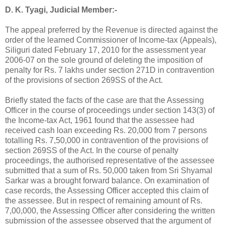
D. K. Tyagi, Judicial Member:-
The appeal preferred by the Revenue is directed against the
order of the learned Commissioner of Income-tax (Appeals),
Siliguri dated February 17, 2010 for the assessment year
2006-07 on the sole ground of deleting the imposition of
penalty for
Rs.
7 lakhs under section 271D in contravention
of the provisions of section 269SS of the Act.
Briefly stated the facts of the case are that the Assessing
Officer in the course of proceedings under section 143(3) of
the Income-tax Act, 1961 found that the assessee had
received cash loan exceeding
Rs.
20,000 from 7 persons
totalling
Rs.
7,50,000 in contravention of the provisions of
section 269SS of the Act. In the course of penalty
proceedings, the authorised representative of the assessee
submitted that a sum of
Rs.
50,000 taken from Sri Shyamal
Sarkar was a brought forward balance. On examination of
case records, the Assessing Officer accepted this claim of
the assessee. But in respect of remaining amount of
Rs.
7,00,000, the Assessing Officer after considering the written
submission of the assessee observed that the argument of