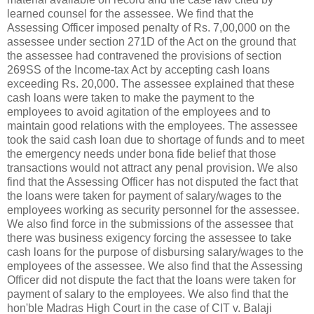
learned counsel for the assessee. We find that the
Assessing Officer imposed penalty of
Rs.
7,00,000 on the
assessee under section 271D of the Act on the ground that
the assessee had contravened the provisions of section
269SS of the Income-tax Act by accepting cash loans
exceeding
Rs.
20,000. The assessee explained that these
cash loans were taken to make the payment to the
employees to avoid agitation of the employees and to
maintain good relations with the employees. The assessee
took the said cash loan due to shortage of funds and to meet
the emergency needs under bona fide belief that those
transactions would not attract any penal provision. We also
find that the Assessing Officer has not disputed the fact that
the loans were taken for payment of salary/wages to the
employees working as security personnel for the assessee.
We also find force in the submissions of the assessee that
there was business exigency forcing the assessee to take
cash loans for the purpose of disbursing salary/wages to the
employees of the assessee. We also find that the Assessing
Officer did not dispute the fact that the loans were taken for
payment of salary to the employees. We also find that the
hon'ble Madras High Court in the case of CIT v. Balaji