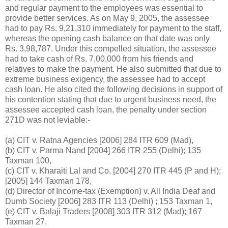
and regular payment to the employees was essential to
provide better services. As on May 9, 2005, the assessee
had to pay
Rs.
9,21,310 immediately for payment to the staff,
whereas the opening cash balance on that date was only
Rs.
3,98,787. Under this compelled situation, the assessee
had to take cash of
Rs.
7,00,000 from his friends and
relatives to make the payment. He also submitted that due to
extreme business exigency, the assessee had to accept
cash loan. He also cited the following decisions in support of
his contention stating that due to urgent business need, the
assessee accepted cash loan, the penalty under section
271D was not leviable:-
(a) CIT v. Ratna Agencies [2006] 284 ITR 609 (Mad),
(b) CIT v. Parma Nand [2004] 266 ITR 255 (Delhi); 135
Taxman 100,
(c) CIT v. Kharaiti Lal and Co. [2004] 270 ITR 445 (P and H);
[2005] 144 Taxman 178,
(d) Director of Income-tax (Exemption) v. All India Deaf and
Dumb Society [2006] 283 ITR 113 (Delhi) ; 153 Taxman 1,
(e) CIT v. Balaji Traders [2008] 303 ITR 312 (Mad); 167
Taxman 27,