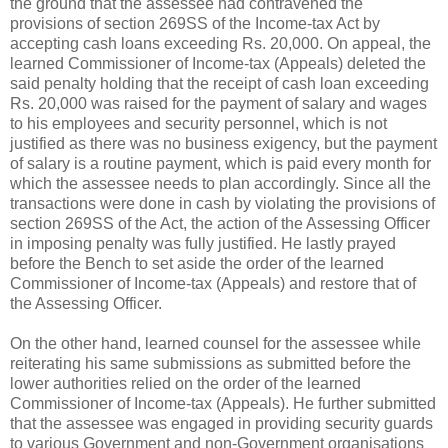
the ground that the assessee had contravened the
provisions of section 269SS of the Income-tax Act by
accepting cash loans exceeding
Rs.
20,000. On appeal, the
learned Commissioner of Income-tax (Appeals) deleted the
said penalty holding that the receipt of cash loan exceeding
Rs.
20,000 was raised for the payment of salary and wages
to his employees and security personnel, which is not
justified as there was no business exigency, but the payment
of salary is a routine payment, which is paid every month for
which the assessee needs to plan accordingly. Since all the
transactions were done in cash by violating the provisions of
section 269SS of the Act, the action of the Assessing Officer
in imposing penalty was fully justified. He lastly prayed
before the Bench to set aside the order of the learned
Commissioner of Income-tax (Appeals) and restore that of
the Assessing Officer.
On the other hand, learned counsel for the assessee while
reiterating his same submissions as submitted before the
lower authorities relied on the order of the learned
Commissioner of Income-tax (Appeals). He further submitted
that the assessee was engaged in providing security guards
to various Government and non-Government organisations