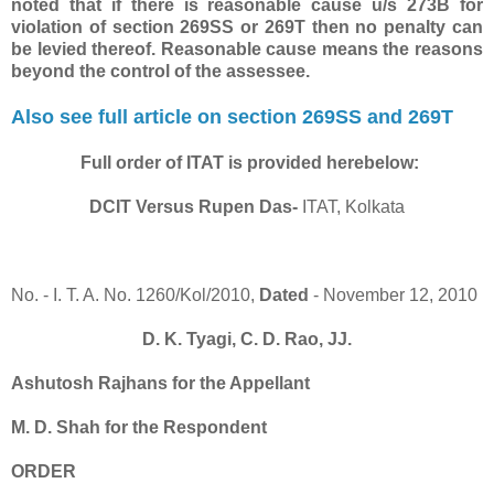
noted that if there is reasonable cause u/s 273B for
violation of section 269SS or 269T then no penalty can
be levied thereof. Reasonable cause means the reasons
beyond the control of the assessee.
Also see full article on section 269SS and 269T
Full order of ITAT is provided herebelow:
DCIT Versus Rupen Das-
ITAT, Kolkata
No. - I. T. A. No. 1260/Kol/2010,
Dated
- November 12, 2010
D. K. Tyagi, C. D. Rao, JJ.
Ashutosh Rajhans for the Appellant
M. D. Shah for the Respondent
ORDER