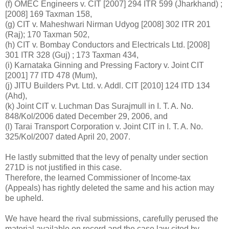
(f) OMEC Engineers v. CIT [2007] 294 ITR 599 (Jharkhand) ;
[2008] 169 Taxman 158,
(g) CIT v. Maheshwari Nirman Udyog [2008] 302 ITR 201
(Raj); 170 Taxman 502,
(h) CIT v. Bombay Conductors and Electricals Ltd. [2008]
301 ITR 328 (Guj) ; 173 Taxman 434,
(i) Karnataka Ginning and Pressing Factory v. Joint CIT
[2001] 77 ITD 478 (Mum),
(j) JITU Builders Pvt. Ltd. v. Addl. CIT [2010] 124 ITD 134
(Ahd),
(k) Joint CIT v. Luchman Das Surajmull in I. T. A. No.
848/Kol/2006 dated December 29, 2006, and
(l) Tarai Transport Corporation v. Joint CIT in I. T. A. No.
325/Kol/2007 dated April 20, 2007.
He lastly submitted that the levy of penalty under section
271D is not justified in this case.
Therefore, the learned Commissioner of Income-tax
(Appeals) has rightly deleted the same and his action may
be upheld.
We have heard the rival submissions, carefully perused the
material available on record and the case law cited by