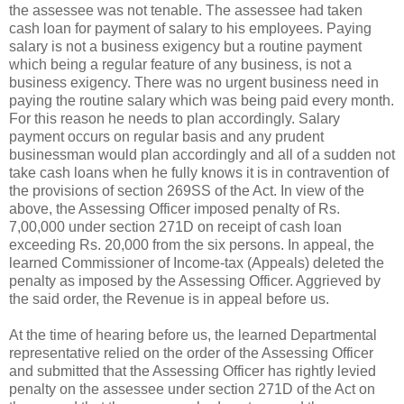
the assessee was not tenable. The assessee had taken
cash loan for payment of salary to his employees. Paying
salary is not a business exigency but a routine payment
which being a regular feature of any business, is not a
business exigency. There was no urgent business need in
paying the routine salary which was being paid every month.
For this reason he needs to plan accordingly. Salary
payment occurs on regular basis and any prudent
businessman would plan accordingly and all of a sudden not
take cash loans when he fully knows it is in contravention of
the provisions of section 269SS of the Act. In view of the
above, the Assessing Officer imposed penalty of
Rs.
7,00,000 under section 271D on receipt of cash loan
exceeding
Rs.
20,000 from the six persons. In appeal, the
learned Commissioner of Income-tax (Appeals) deleted the
penalty as imposed by the Assessing Officer. Aggrieved by
the said order, the Revenue is in appeal before us.
At the time of hearing before us, the learned Departmental
representative relied on the order of the Assessing Officer
and submitted that the Assessing Officer has rightly levied
penalty on the assessee under section 271D of the Act on