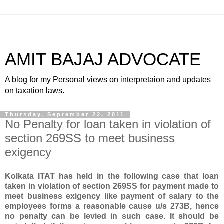
AMIT BAJAJ ADVOCATE
A blog for my Personal views on interpretaion and updates
on taxation laws.
Thursday, September 22, 2011
No Penalty for loan taken in violation of
section 269SS to meet business
exigency
Kolkata ITAT has held in the following case that loan
taken in violation of section 269SS for payment made to
meet business exigency like payment of salary to the
employees forms a reasonable cause u/s 273B, hence
no penalty can be levied in such case. It should be