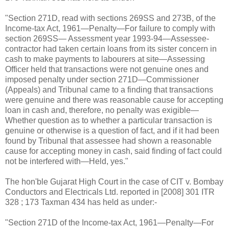
"Section 271D, read with sections 269SS and 273B, of the
Income-tax Act, 1961—Penalty—For failure to comply with
section 269SS— Assessment year 1993-94—Assessee-
contractor had taken certain loans from its sister concern in
cash to make payments to labourers at site—Assessing
Officer held that transactions were not genuine ones and
imposed penalty under section 271D—Commissioner
(Appeals) and Tribunal came to a finding that transactions
were genuine and there was reasonable cause for accepting
loan in cash and, therefore, no penalty was exigible—
Whether question as to whether a particular transaction is
genuine or otherwise is a question of fact, and if it had been
found by Tribunal that assessee had shown a reasonable
cause for accepting money in cash, said finding of fact could
not be interfered with—Held, yes."
The hon'ble Gujarat High Court in the case of CIT v. Bombay
Conductors and Electricals Ltd. reported in [2008] 301 ITR
328 ; 173 Taxman 434 has held as under:-
"Section 271D of the Income-tax Act, 1961—Penalty—For