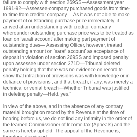
failure to comply with section 269SS—Assessment year
1991-92—Assessee-company purchased goods from time-
to-time from creditor company —As it was not able to make
payment of outstanding purchase price immediately, it
arrived at an understanding with creditor company
whereunder outstanding purchase price was to be treated as
loan on 'sarafi account' after making part payment of
outstanding dues— Assessing Officer, however, treated
outstanding amount on 'sarafi account' as acceptance of
deposit in violation of section 269SS and imposed penalty
upon assessee under section 271D—Tribunal deleted
penalty holding that there was no evidence on record to
show that infraction of provisions was with knowledge or in
defiance of provisions ; and that breach, if any, was merely a
technical or venial breach—Whether Tribunal was justified
in deleting penalty—Held, yes."
In view of the above, and in the absence of any contrary
material brought on record by the Revenue at the time of
hearing before us, we do not find any infirmity in the order of
the learned Commissioner of Income-tax (Appeals) and the
same is hereby upheld. The appeal of the Revenue is,
therefore, dismissed.