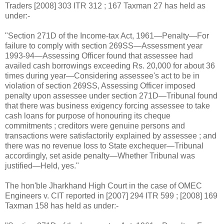
Traders [2008] 303 ITR 312 ; 167 Taxman 27 has held as
under:-
"Section 271D of the Income-tax Act, 1961—Penalty—For
failure to comply with section 269SS—Assessment year
1993-94—Assessing Officer found that assessee had
availed cash borrowings exceeding
Rs.
20,000 for about 36
times during year—Considering assessee's act to be in
violation of section 269SS, Assessing Officer imposed
penalty upon assessee under section 271D—Tribunal found
that there was business exigency forcing assessee to take
cash loans for purpose of honouring its cheque
commitments ; creditors were genuine persons and
transactions were satisfactorily explained by assessee ; and
there was no revenue loss to State exchequer—Tribunal
accordingly, set aside penalty—Whether Tribunal was
justified—Held, yes."
The hon'ble Jharkhand High Court in the case of OMEC
Engineers v. CIT reported in [2007] 294 ITR 599 ; [2008] 169
Taxman 158 has held as under:-