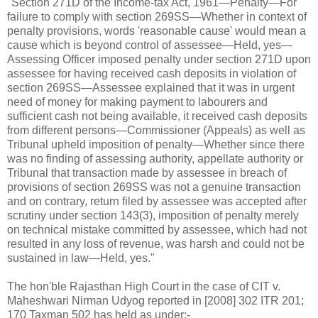
"Section 271D of the Income-tax Act, 1961—Penalty—For
failure to comply with section 269SS—Whether in context of
penalty provisions, words 'reasonable cause' would mean a
cause which is beyond control of assessee—Held, yes—
Assessing Officer imposed penalty under section 271D upon
assessee for having received cash deposits in violation of
section 269SS—Assessee explained that it was in urgent
need of money for making payment to labourers and
sufficient cash not being available, it received cash deposits
from different persons—Commissioner (Appeals) as well as
Tribunal upheld imposition of penalty—Whether since there
was no finding of assessing authority, appellate authority or
Tribunal that transaction made by assessee in breach of
provisions of section 269SS was not a genuine transaction
and on contrary, return filed by assessee was accepted after
scrutiny under section 143(3), imposition of penalty merely
on technical mistake committed by assessee, which had not
resulted in any loss of revenue, was harsh and could not be
sustained in law—Held, yes."
The hon'ble Rajasthan High Court in the case of CIT v.
Maheshwari Nirman Udyog reported in [2008] 302 ITR 201;
170 Taxman 502 has held as under:-