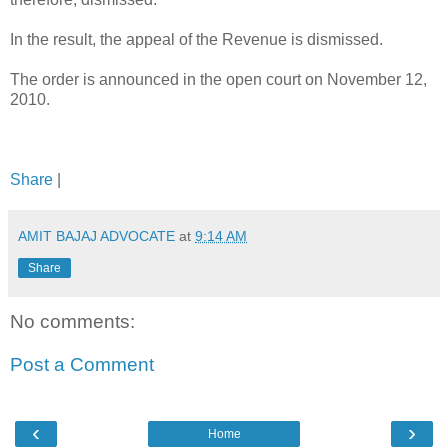
In the result, the appeal of the Revenue is dismissed.
The order is announced in the open court on November 12,
2010.
Share
|
AMIT BAJAJ ADVOCATE
at
9:14 AM
Share
No comments:
Post a Comment
‹
›
Home