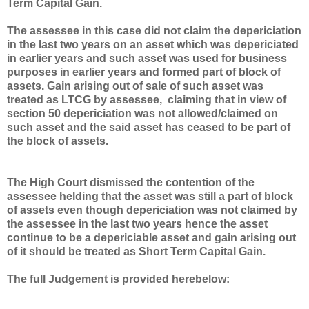
Term Capital Gain.
The assessee in this case did not claim the depericiation
in the last two years on an asset which was depericiated
in earlier years and such asset was used for business
purposes in earlier years and formed part of block of
assets. Gain arising out of sale of such asset was
treated as LTCG by assessee, claiming that in view of
section 50 depericiation was not allowed/claimed on
such asset and the said asset has ceased to be part of
the block of assets.
The High Court dismissed the contention of the
assessee helding that the asset was still a part of block
of assets even though depericiation was not claimed by
the assessee in the last two years hence the asset
continue to be a depericiable asset and gain arising out
of it should be treated as Short Term Capital Gain.
The full Judgement is provided herebelow: