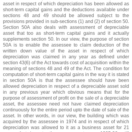
asset in respect of which depreciation has been allowed as
short-term capital gains and the deductions available under
sections 48 and 49 should be allowed subject to the
provisions provided in sub-sections (1) and (2) of section 50.
Section 50A also deals with assessment of depreciable
asset that too as short-term capital gains and it actually
supplements section 50. In our view, the purpose of section
50A is to enable the assessee to claim deduction of the
written down value of the asset in respect of which
depreciation was claimed in any year as defined under
section 43(6) of the Act towards cost of acquisition within the
meaning of sections 48 and 49 of the Act. The condition for
computation of short-term capital gains in the way it is stated
in section 50A is that the assessee should have been
allowed depreciation in respect of a depreciable asset sold
in any previous year which obvious means that for the
purpose of assessment of profit on the sale of a depreciable
asset, the assessee need not have claimed depreciation
continuously for the entire period upto the date of sale of the
asset. In other words, in our view, the building which was
acquired by the assessee in 1974 and in respect of which
depreciation was allowed to it as a business asset for 21