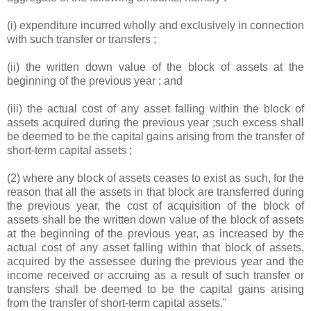
(i) expenditure incurred wholly and exclusively in connection
with such transfer or transfers ;
(ii) the written down value of the block of assets at the
beginning of the previous year ; and
(iii) the actual cost of any asset falling within the block of
assets acquired during the previous year ;such excess shall
be deemed to be the capital gains arising from the transfer of
short-term capital assets ;
(2) where any block of assets ceases to exist as such, for the
reason that all the assets in that block are transferred during
the previous year, the cost of acquisition of the block of
assets shall be the written down value of the block of assets
at the beginning of the previous year, as increased by the
actual cost of any asset falling within that block of assets,
acquired by the assessee during the previous year and the
income received or accruing as a result of such transfer or
transfers shall be deemed to be the capital gains arising
from the transfer of short-term capital assets."