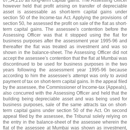
67,34,210 as long-term capital gains. The Assessing Officer
however held that profit arising on transfer of depreciable
asset is assessable as short-term capital gains under
section 50 of the Income-tax Act. Applying the provisions of
section 50, he assessed the profit on sale of the flat as short-
term capital gains. The assessee's contention before the
Assessing Officer was that it stopped using the flat for
business purposes after the assessment year 1995-96 and
thereafter the flat was treated as investment and was so
shown in the balance-sheet. The Assessing Officer did not
accept the assessee's contention that the flat at Mumbai was
discontinued to be used for business purposes in the two
years following the assessment year 1995-96 because
according to him the assessee's attempt was only to avoid
payment of tax on short-term capital gains. In the appeal filed
by the assessee, the Commissioner of Income-tax (Appeals),
also concurred with the Assessing Officer and held that the
building being depreciable asset and was being used for
business purposes, sale of the same attracts tax on short-
term capital gains under section 50 of the Act. On second
appeal filed by the assessee, the Tribunal solely relying on
the entry in the balance-sheet of the assessee wherein the
flat of the assessee at Mumbai was shown as investment,