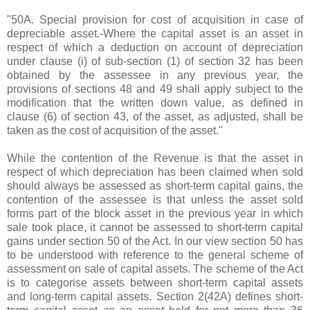
"50A. Special provision for cost of acquisition in case of
depreciable asset.-Where the capital asset is an asset in
respect of which a deduction on account of depreciation
under clause (i) of sub-section (1) of section 32 has been
obtained by the assessee in any previous year, the
provisions of sections 48 and 49 shall apply subject to the
modification that the written down value, as defined in
clause (6) of section 43, of the asset, as adjusted, shall be
taken as the cost of acquisition of the asset."
While the contention of the Revenue is that the asset in
respect of which depreciation has been claimed when sold
should always be assessed as short-term capital gains, the
contention of the assessee is that unless the asset sold
forms part of the block asset in the previous year in which
sale took place, it cannot be assessed to short-term capital
gains under section 50 of the Act. In our view section 50 has
to be understood with reference to the general scheme of
assessment on sale of capital assets. The scheme of the Act
is to categorise assets between short-term capital assets
and long-term capital assets. Section 2(42A) defines short-