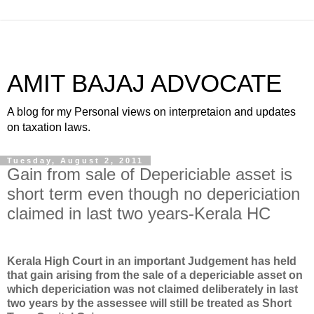
AMIT BAJAJ ADVOCATE
A blog for my Personal views on interpretaion and updates
on taxation laws.
Tuesday, August 2, 2011
Gain from sale of Depericiable asset is
short term even though no depericiation
claimed in last two years-Kerala HC
Kerala High Court in an important Judgement has held
that gain arising from the sale of a depericiable asset on
which depericiation was not claimed deliberately in last
two years by the assessee will still be treated as Short