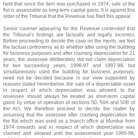
held that since the item was purchased in 1974, sale of the
flat is assessable as long-term capital gains. It is against this
order of the Tribunal that the Revenue has filed this appeal.
Senior counsel appearing for the Revenue contended that
the Tribunal's findings are factually and legally incorrect.
Before proceeding to decide the case on the merits, we feel
the factual controversy as to whether after using the building
for business purposes and after claiming depreciation for 21
years, the assessee deliberately did not claim depreciation
for two succeeding years, 1996-97 and 1997-98, but
simultaneously used the building for business purposes,
need not be decided because in our view supported by
reasons stated hereinbelow, the sale of a depreciable asset
in respect of which depreciation was allowed to the
assessee should always be treated as short-term capital
gains by virtue of operation of sections 50, 50A and 50B of
the Act. We therefore proceed to decide the matter by
assuming that the assessee after claiming depreciation for
the flat which was used as a branch office at Mumbai from
1974 onwards and in respect of which depreciation was
claimed and allowed until the assessment year 1995-96,