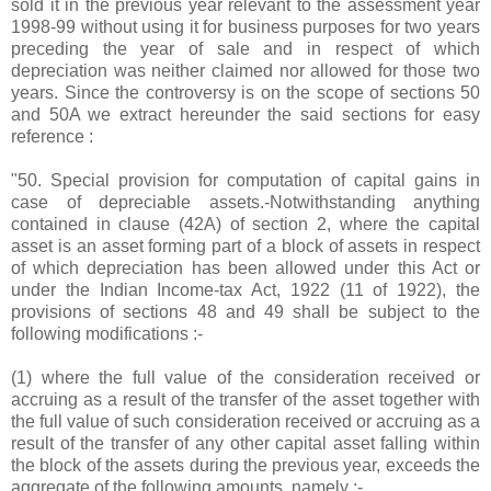
sold it in the previous year relevant to the assessment year
1998-99 without using it for business purposes for two years
preceding the year of sale and in respect of which
depreciation was neither claimed nor allowed for those two
years. Since the controversy is on the scope of sections 50
and 50A we extract hereunder the said sections for easy
reference :
"50. Special provision for computation of capital gains in
case of depreciable assets.-Notwithstanding anything
contained in clause (42A) of section 2, where the capital
asset is an asset forming part of a block of assets in respect
of which depreciation has been allowed under this Act or
under the Indian Income-tax Act, 1922 (11 of 1922), the
provisions of sections 48 and 49 shall be subject to the
following modifications :-
(1) where the full value of the consideration received or
accruing as a result of the transfer of the asset together with
the full value of such consideration received or accruing as a
result of the transfer of any other capital asset falling within
the block of the assets during the previous year, exceeds the
aggregate of the following amounts, namely :-