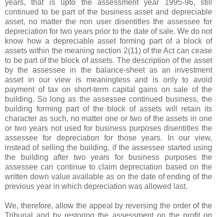
years, that is upto the assessment year 1995-96, still
continued to be part of the business asset and depreciable
asset, no matter the non user disentitles the assessee for
depreciation for two years prior to the date of sale. We do not
know how a depreciable asset forming part of a block of
assets within the meaning section 2(11) of the Act can cease
to be part of the block of assets. The description of the asset
by the assessee in the balance-sheet as an investment
asset in our view is meaningless and is only to avoid
payment of tax on short-term capital gains on sale of the
building. So long as the assessee continued business, the
building forming part of the block of assets will retain its
character as such, no matter one or two of the assets in one
or two years not used for business purposes disentitles the
assessee for depreciation for those years. In our view,
instead of selling the building, if the assessee started using
the building after two years for business purposes the
assessee can continue to claim depreciation based on the
written down value available as on the date of ending of the
previous year in which depreciation was allowed last.
We, therefore, allow the appeal by reversing the order of the
Tribunal and by restoring the assessment on the profit on