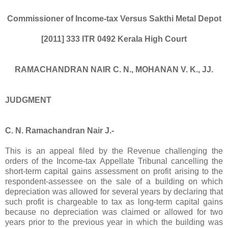
Commissioner of Income-tax Versus Sakthi Metal Depot
[2011] 333 ITR 0492
Kerala High Court
RAMACHANDRAN NAIR C. N., MOHANAN V. K., JJ.
JUDGMENT
C. N. Ramachandran Nair J.-
This is an appeal filed by the Revenue challenging the
orders of the Income-tax Appellate Tribunal cancelling the
short-term capital gains assessment on profit arising to the
respondent-assessee on the sale of a building on which
depreciation was allowed for several years by declaring that
such profit is chargeable to tax as long-term capital gains
because no depreciation was claimed or allowed for two
years prior to the previous year in which the building was