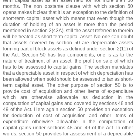
term capital asset as an asset held for not more than 36
months. The non obstante clause with which section 50
opens makes it clear that it is an exception to the definition of
short-term capital asset which means that even though the
duration of holding of an asset is more than the period
mentioned in section 2(42A), still the asset referred to therein
will be treated as short-term capital asset. No one can doubt
that assets covered by section 50 are depreciable assets
forming part of block assets as defined under section 2(11) of
the Act. Section 50 has two components, one is as to the
nature of treatment of an asset, the profit on sale of which
has to be assessed to capital gains. The section mandates
that a depreciable asset in respect of which depreciation has
been allowed when sold should be assessed to tax as short-
term capital asset. The other purpose of section 50 is to
provide cost of acquisition and other items of expenditure
which are otherwise allowable as deduction in the
computation of capital gains and covered by sections 48 and
49 of the Act. Here again section 50 provides an exception
for deduction of cost of acquisition and other items of
expenditure otherwise allowable in the computation of
capital gains under sections 48 and 49 of the Act. In other
words, section 50 provides for assessment of a depreciable