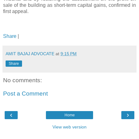
sale of the building as short-term capital gains, confirmed in
first appeal.
Share
|
AMIT BAJAJ ADVOCATE
at
9:15 PM
Share
No comments:
Post a Comment
‹
›
Home
View web version