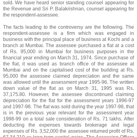
sold. We have heard senior standing counsel appearing for
the Revenue and Sri P. Balakrishnan, counsel appearing for
the respondent-assessee.
The facts leading to the controversy are the following. The
respondent-assessee is a firm which was engaged in
business with the principal place of business at Kochi and a
branch at Mumbai. The assessee purchased a flat at a cost
of
Rs.
95,000 in Mumbai for business purposes in the
financial year ending on March 31, 1974. Since purchase of
the flat, it was used as branch office of the assessee at
Mumbai and on the capitalised cost of the building at
Rs.
95,000 the assessee claimed depreciation and the same
was allowed until the assessment year 1995-96. The written
down value of the flat as on March 31, 1995 was
Rs.
37,175.80. However, the assessee discontinued claiming
depreciation for the flat for the assessment years 1996-97
and 1997-98. The flat was sold during the year 1997-98, that
is in the previous year relevant for the assessment year
1998-99 on a total sale consideration of
Rs.
71 lakhs. After
deducting the expenses towards brokerage and legal
expenses of
Rs.
3,52,000 the assessee returned profit of
Rs.