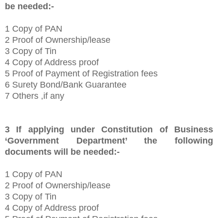
be needed:-
1
Copy of PAN
2 Proof of Ownership/lease
3 Copy of Tin
4 Copy of Address proof
5 Proof of Payment of Registration fees
6 Surety Bond/Bank Guarantee
7 Others ,if any
3
If applying under Constitution of Business
‘
Government Department’
the following
documents will be needed:-
1
Copy of PAN
2 Proof of Ownership/lease
3 Copy of Tin
4 Copy of Address proof