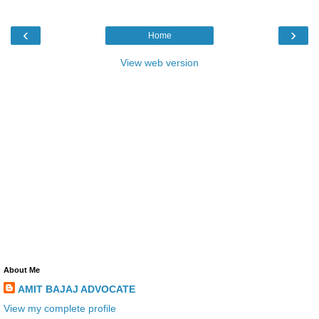
‹
›
Home
View web version
About Me
AMIT BAJAJ ADVOCATE
View my complete profile