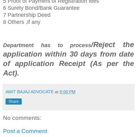
5 Proof of Payment of Registration fees
6 Surety Bond/Bank Guarantee
7 Partnership Deed
8 Others ,if any
/Reject the
Department has to process
application within 30
days from date
of application Receipt
(As per the
Act)
.
AMIT BAJAJ ADVOCATE
at
9:00 PM
Share
No comments:
Post a Comment