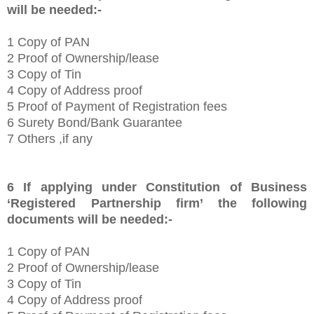
will be needed:-
1
Copy of PAN
2 Proof of Ownership/lease
3 Copy of Tin
4 Copy of Address proof
5 Proof of Payment of Registration fees
6 Surety Bond/Bank Guarantee
7 Others ,if any
6
If applying under Constitution of Business
‘Registered Partnership firm’
the following
documents will be needed:-
1
Copy of PAN
2 Proof of Ownership/lease
3 Copy of Tin
4 Copy of Address proof