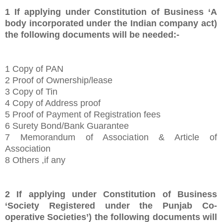
1
If applying under Constitution of Business ‘A
body incorporated under the Indian company act)
the following documents will be needed:-
1
Copy of PAN
2 Proof of Ownership/lease
3 Copy of Tin
4 Copy of Address proof
5 Proof of Payment of Registration fees
6 Surety Bond/Bank Guarantee
7 Memorandum of Association & Article of
Association
8 Others ,if any
2
If applying under Constitution of Business
‘
Society Registered under the Punjab Co-
operative Societies’
) the following documents will