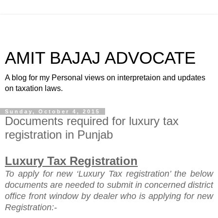
AMIT BAJAJ ADVOCATE
A blog for my Personal views on interpretaion and updates
on taxation laws.
Sunday, October 4, 2015
Documents required for luxury tax
registration in Punjab
Luxury Tax Registration
To apply for new ‘Luxury Tax registration’ the
below
documents are needed to submit in concerned district
office front window by dealer who is applying for new
Registration:-