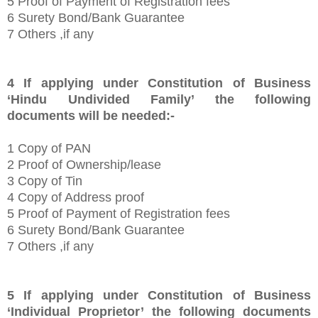
5 Proof of Payment of Registration fees
6 Surety Bond/Bank Guarantee
7 Others ,if any
4
If applying under Constitution of Business
‘Hindu Undivided Family’
the following
documents will be needed:-
1
Copy of PAN
2 Proof of Ownership/lease
3 Copy of Tin
4 Copy of Address proof
5 Proof of Payment of Registration fees
6 Surety Bond/Bank Guarantee
7 Others ,if any
5
If applying under Constitution of Business
‘Individual Proprietor’
the following documents