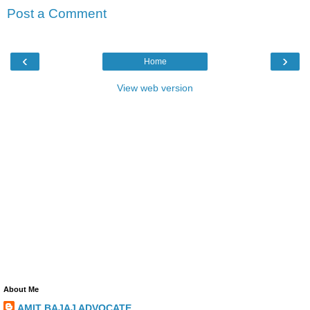
Post a Comment
‹
›
Home
View web version
About Me
AMIT BAJAJ ADVOCATE