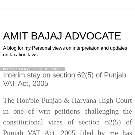
AMIT BAJAJ ADVOCATE
A blog for my Personal views on interpretaion and updates
on taxation laws.
Wednesday, July 8, 2015
Interim stay on section 62(5) of Punjab
VAT Act, 2005
The Hon'ble Punjab & Haryana High Court
in one of writ petitions challenging the
constitutional vires of section 62(5) of
Punjab VAT Act, 2005 filed by me has