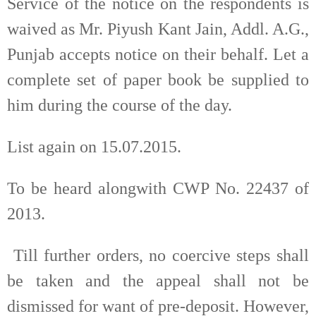
Service of the notice on the respondents is
waived as Mr. Piyush Kant Jain, Addl. A.G.,
Punjab accepts notice on their behalf. Let a
complete set of paper book be supplied to
him during the course of the day.
List again on 15.07.2015.
To be heard alongwith CWP No. 22437 of
2013.
Till further orders, no coercive steps shall
be taken and the appeal shall not be
dismissed for want of pre-deposit. However,