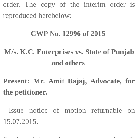
order. The copy of the interim order is
reproduced herebelow:
CWP No. 12996 of 2015
M/s. K.C. Enterprises vs. State of Punjab
and others
Present: Mr. Amit Bajaj, Advocate, for
the petitioner.
Issue notice of motion returnable on
15.07.2015.