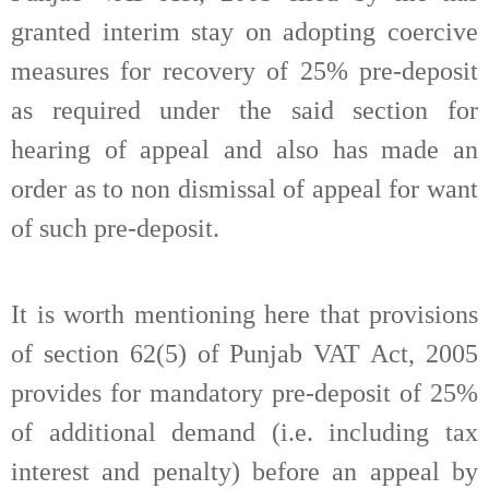
granted interim stay on adopting coercive
measures for recovery of 25% pre-deposit
as required under the said section for
hearing of appeal and also has made an
order as to non dismissal of appeal for want
of such pre-deposit.
It is worth mentioning here that provisions
of section 62(5) of Punjab VAT Act, 2005
provides for mandatory pre-deposit of 25%
of additional demand (i.e. including tax
interest and penalty) before an appeal by