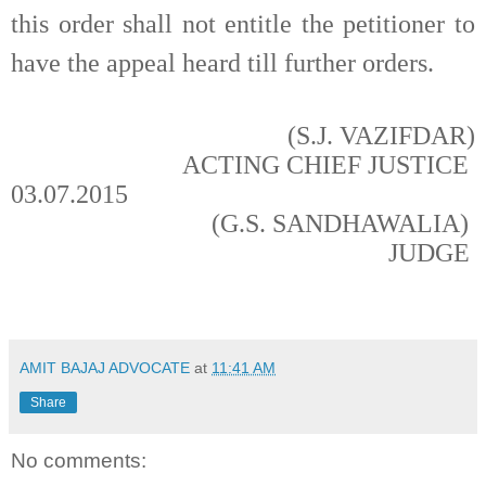
this order shall not entitle the petitioner to
have the appeal heard till further orders.
(S.J. VAZIFDAR)
ACTING CHIEF JUSTICE
03.07.2015
(G.S. SANDHAWALIA)
JUDGE
AMIT BAJAJ ADVOCATE
at
11:41 AM
Share
No comments: