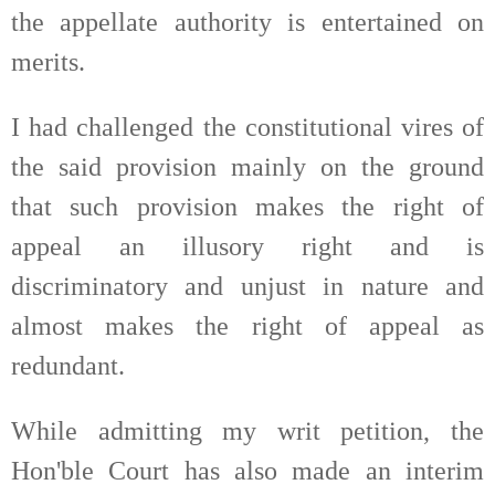
the appellate authority is entertained on
merits.
I had challenged the constitutional vires of
the said provision mainly on the ground
that such provision makes the right of
appeal an illusory right and is
discriminatory and unjust in nature and
almost makes the right of appeal as
redundant.
While admitting my writ petition, the
Hon'ble Court has also made an interim