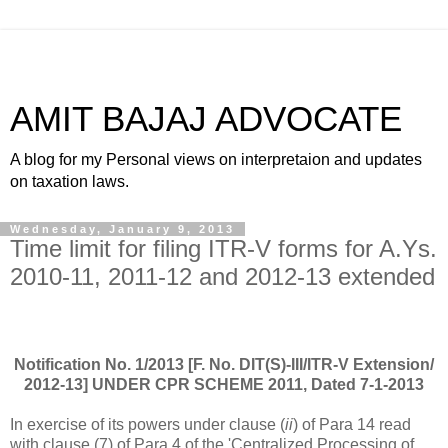
AMIT BAJAJ ADVOCATE
A blog for my Personal views on interpretaion and updates
on taxation laws.
Wednesday, January 9, 2013
Time limit for filing ITR-V forms for A.Ys.
2010-11, 2011-12 and 2012-13 extended
Notification No. 1/2013 [F. No. DIT(S)-III/ITR-V Extension/
2012-13] UNDER CPR SCHEME 2011, Dated 7-1-2013
In exercise of its powers under clause (
ii
) of Para 14 read
with clause (7) of Para 4 of the 'Centralized Processing of