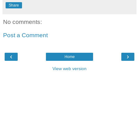
Share
No comments:
Post a Comment
‹
›
Home
View web version