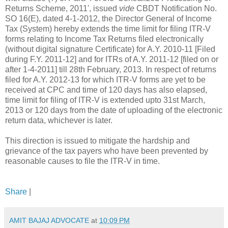
Returns Scheme, 2011', issued
vide
CBDT Notification No.
SO 16(E), dated 4-1-2012, the Director General of Income
Tax (System) hereby extends the time limit for filing ITR-V
forms relating to Income Tax Returns filed electronically
(without digital signature Certificate) for A.Y. 2010-11 [Filed
during F.Y. 2011-12] and for ITRs of A.Y. 2011-12 [filed on or
after 1-4-2011] till 28th February, 2013. In respect of returns
filed for A.Y. 2012-13 for which ITR-V forms are yet to be
received at CPC and time of 120 days has also elapsed,
time limit for filing of ITR-V is extended upto 31st March,
2013 or 120 days from the date of uploading of the electronic
return data, whichever is later.
This direction is issued to mitigate the hardship and
grievance of the tax payers who have been prevented by
reasonable causes to file the ITR-V in time.
Share
|
AMIT BAJAJ ADVOCATE
at
10:09 PM