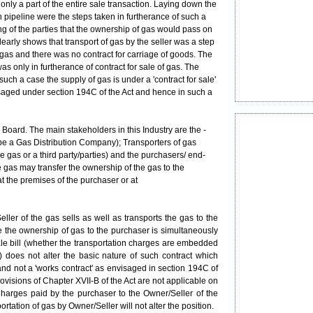
 only a part of the entire sale transaction. Laying down the
 pipeline were the steps taken in furtherance of such a
g of the parties that the ownership of gas would pass on
clearly shows that transport of gas by the seller was a step
f gas and there was no contract for carriage of goods. The
s only in furtherance of contract for sale of gas. The
uch a case the supply of gas is under a 'contract for sale'
saged under section 194C of the Act and hence in such a
Board. The main stakeholders in this Industry are the -
 be a Gas Distribution Company);
Transporters
of gas
e gas or a third party/parties) and the purchasers/ end-
e gas may transfer the ownership of the gas to the
at the premises of the purchaser or at
/Seller of the gas sells as well as transports the gas to the
ere the ownership of gas to the purchaser is simultaneously
sale bill (whether the transportation charges are embedded
) does not alter the basic nature of such contract which
 and not a 'works contract' as envisaged in section 194C of
ovisions of Chapter XVII-B of the Act are not applicable on
harges paid by the purchaser to the Owner/Seller of the
rtation of gas by Owner/Seller will not alter the position.