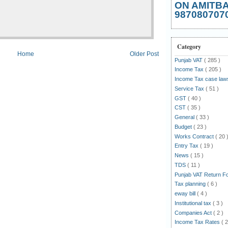
ON AMITB
987080707
Category
Home
Older Post
Punjab VAT
( 285 )
Income Tax
( 205 )
Income Tax case la
Service Tax
( 51 )
GST
( 40 )
CST
( 35 )
General
( 33 )
Budget
( 23 )
Works Contract
( 20 
Entry Tax
( 19 )
News
( 15 )
TDS
( 11 )
Punjab VAT Return 
Tax planning
( 6 )
eway bill
( 4 )
Institutional tax
( 3 )
Companies Act
( 2 )
Income Tax Rates
( 2