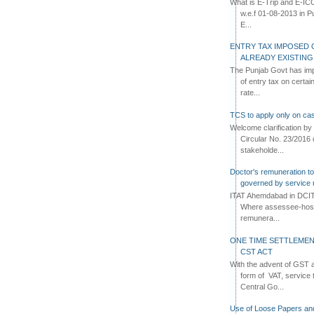
What is E-Trip and E-IC
w.e.f 01-08-2013 in Pun
E...
ENTRY TAX IMPOSED 
ALREADY EXISTIN
The Punjab Govt has imp
of entry tax on certa
rate...
TCS to apply only on cas
Welcome clarification 
Circular No. 23/2016 
stakeholde...
Doctor's remuneration to 
governed by service 
ITAT Ahemdabad in DCIT 
Where assessee-hospi
remunera...
ONE TIME SETTLEMEN
CST ACT
With the advent of GST an
form of VAT, service 
Central Go...
Use of Loose Papers an