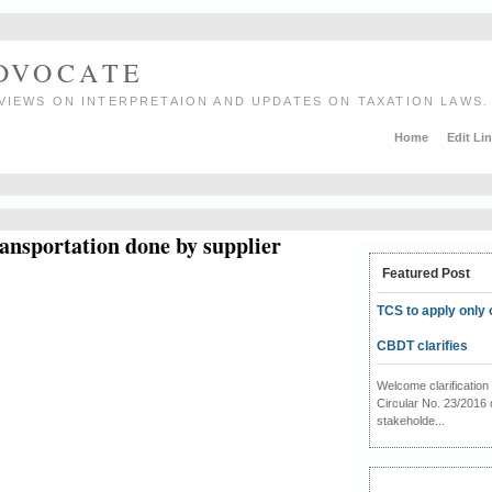
ADVOCATE
VIEWS ON INTERPRETAION AND UPDATES ON TAXATION LAWS.
Home
Edit Li
ansportation done by supplier
Featured Post
TCS to apply only 
CBDT clarifies
Welcome clarificati
Circular No. 23/2016 
stakeholde...