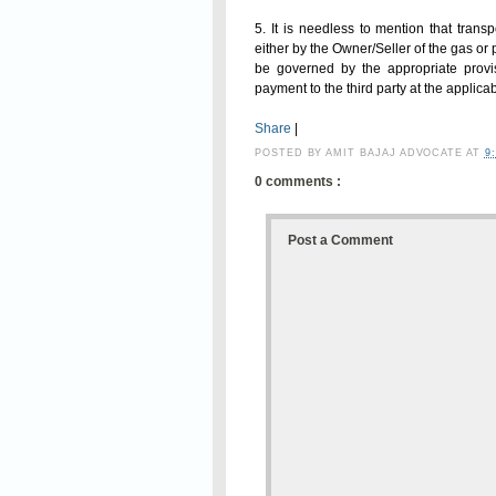
5. It is needless to mention that transp
either by the Owner/Seller of the gas or 
be governed by the appropriate provi
payment to the third party at the applicab
Share
|
POSTED BY
AMIT BAJAJ ADVOCATE
AT
9
0 comments :
Post a Comment