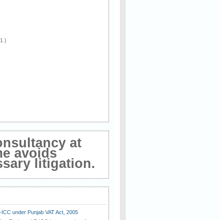
 1 )
onsultancy at
me avoids
ary litigation.
E-ICC under Punjab VAT Act, 2005