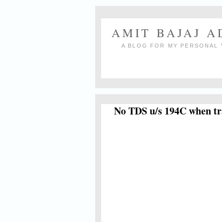
AMIT BAJAJ 
A BLOG FOR MY PERSONAL 
No TDS u/s 194C when tr