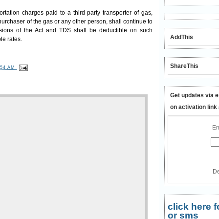
ortation charges paid to a third party transporter of gas,
purchaser of the gas or any other person, shall continue to
sions of the Act and TDS shall be deductible on such
AddThis
le rates.
ShareThis
:54 AM
Get updates via e
on activation link
En
De
click here
or sms