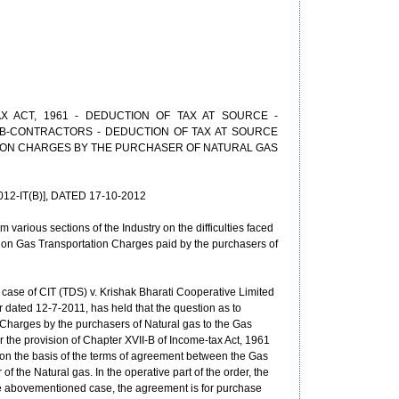
X ACT, 1961 - DEDUCTION OF TAX AT SOURCE -
B-CONTRACTORS - DEDUCTION OF TAX AT SOURCE
ION CHARGES BY THE PURCHASER OF NATURAL GAS
2012-IT(B)], DATED 17-10-2012
various sections of the Industry on the difficulties faced
on Gas Transportation Charges paid by the purchasers of
 case of CIT (TDS) v. Krishak Bharati Cooperative Limited
 dated 12-7-2011, has held that the question as to
Charges by the purchasers of Natural gas to the Gas
 the provision of Chapter XVII-B of Income-tax Act, 1961
y on the basis of the terms of agreement between the Gas
 the Natural gas. In the operative part of the order, the
the abovementioned case, the agreement is for purchase