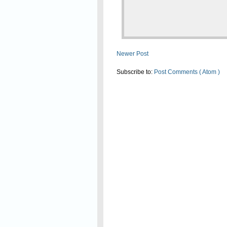
Newer Post
Subscribe to:
Post Comments ( Atom )