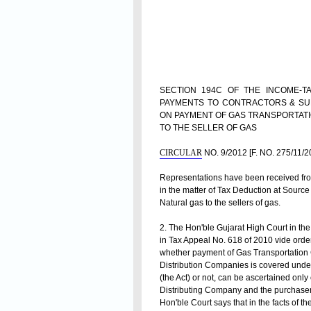
SECTION 194C OF THE INCOME-TA
PAYMENTS TO CONTRACTORS & SU
ON PAYMENT OF GAS TRANSPORTAT
TO THE SELLER OF GAS
CIRCULAR
NO. 9/2012 [F. NO. 275/11/
Representations have been received from 
in the matter of
Tax Deduction
at Source 
Natural gas to the sellers of gas.
2. The Hon'ble Gujarat High Court in the
in Tax Appeal No. 618 of 2010 vide order
whether payment of Gas Transportation 
Distribution Companies is covered under
(the Act) or not, can be ascertained onl
Distributing Company and the purchaser of
Hon'ble Court says that in the facts of 