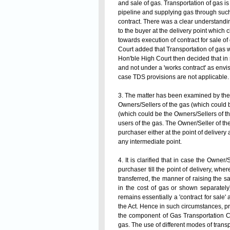
and sale of gas. Transportation of gas is
pipeline and supplying gas through such
contract. There was a clear understandin
to the buyer at the delivery point which 
towards execution of contract for sale o
Court added that Transportation of gas wa
Hon'ble High Court then decided that in s
and not under a
'works contract'
as envi
case TDS provisions are not applicable.
3. The matter has been examined by the 
Owners/Sellers of the gas (which could
(which could be the Owners/Sellers of th
users of the gas. The Owner/Seller of th
purchaser either at the point of delivery 
any
intermediate
point.
4. It is clarified that in case the Owner
purchaser till the point of delivery, wh
transferred, the manner of raising the 
in the cost of gas or shown separately
remains essentially a 'contract for sale'
the Act. Hence in such circumstances, pr
the component of Gas Transportation C
gas. The use of different modes of transpo