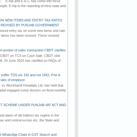
C: E-trip and E-ICC has come into force
jab. E-trip is the reporting of intra-state and
ON NEW ITEMS AND ENTRY TAX RATES
G REVISED BY PUNJAB GOVERNMENT
osed entry tax on some new items and rate
in items has been revised. These revised
h portion of sales transaction CBDT clarifies
by CBDT on TCS on Cash Sale. CBDT vide
dt. 24 June 2016 has clarified on FAQs of
suffer TDS u/s 192 and not 194J, if he is
rules of employer
vs Wockhardt Hospitals Ltd. has held that
tal engaged some doctors on fixed monthly
T SCHEME UNDER PUNJAB VAT ACT AND
d dawn of old indirect tax regime in the
tax and central excise etc, the State and
d WhatsApp Chats in GST Search and