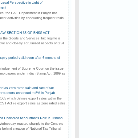
Legal Perspective in Light of
ment
imes, the GST Department in Punjab has
ement activities by conducting frequent raids
AW-SECTION 35 OF BNSS ACT
er the Goods and Services Tax regime is
tive and closely scrutinised aspects of GST
iry period-valid even after 6 months of
ng judgement of Supreme Court on the issue
tamp papers under Indian Stamp Act, 1899 as
ed as zero rated sale and rate of tax
ontractors enhanced to 5% in Punjab
2005 which defines export sales within the
CST Act i.e export sales as zero rated sales,
d Chartered Accountant's Role in Tribunal
ednesday reacted sharply to the Centre's
e behind creation of National Tax Tribunal