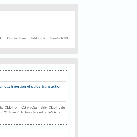
nk
Contact me
Edit Link
Feeds RSS
on cash portion of sales transaction
on by CBDT on TCS on Cash Sale. CBDT vide
dt. 24 June 2016 has clarified on FAQs of