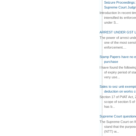
Seizure Proceedings: 
Supreme Court Judg
Introduction In recent t
intensified its enforc
under S...
ARREST UNDER GST L
The power of arrest und
one of the most sensi
enforcement....
Stamp Papers have no exp
purchase
I have found the followi
of expiry period of s
very use...
Sales to sez unit exempt
deduction on works c
Section 17 of PVAT Act, 
scope of section 5 of 
has b...
Supreme Court questione
The Supreme Court on W
stand that the purpos
(NTT) w...