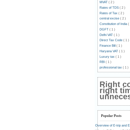
MVAT
( 2 )
Rates of TDS
( 2 )
Rates of Tax
( 2 )
central excise
( 2 )
Constitution of India
(
DGFT
( 1 )
Delhi VAT
( 1 )
Direct Tax Code
( 1 )
Finance Bill
( 1 )
Haryana VAT
( 1 )
Luxury tax
( 1 )
RBI
( 1 )
professional tax
( 1 )
Right c
right ti
unnecess
Popular Posts
Overview of E-trip and 