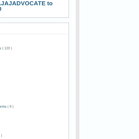
AJAJADVOCATE to
0
ws
( 120 )
)
Forms
( 8 )
 )