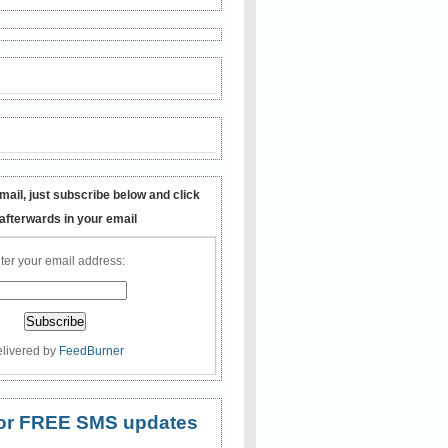
mail, just subscribe below and click
 afterwards in your email
ter your email address:
livered by
FeedBurner
 for FREE SMS updates