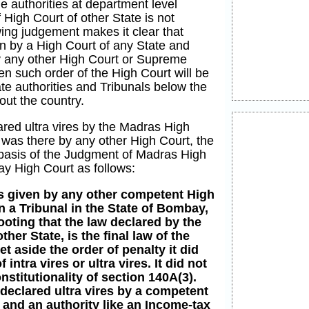
 authorities at department level
 High Court of other State is not
ing judgement makes it clear that
 by a High Court of any State and
by any other High Court or Supreme
n such order of the High Court will be
ate authorities and Tribunals below the
out the country.
ared ultra vires by the Madras High
 was there by any other High Court, the
basis of the Judgment of Madras High
ay High Court as follows:
is given by any other competent High
n a Tribunal in the State of Bombay,
ooting that the law declared by the
her State, is the final law of the
t aside the order of penalty it did
 intra vires or ultra vires. It did not
nstitutionality of section 140A(3).
declared ultra vires by a competent
 and an authority like an Income-tax