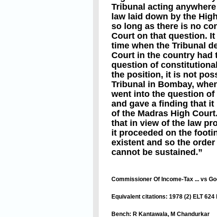
Tribunal acting anywhere 
law laid down by the High
so long as there is no co
Court on that question. It
time when the Tribunal d
Court in the country had 
question of constitutional
the position, it is not pos
Tribunal in Bombay, when 
went into the question of 
and gave a finding that it
of the Madras High Court.
that in view of the law 
it proceeded on the footi
existent and so the order
cannot be sustained.”
Commissioner Of Income-Tax ... vs Go
Equivalent citations: 1978 (2) ELT 62
Bench: R Kantawala, M Chandurkar