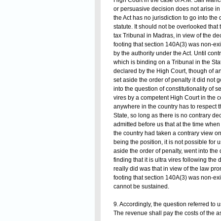
High Court in the case of A.M. Sali Maric
or persuasive decision does not arise i
the Act has no jurisdiction to go into the 
statute. It should not be overlooked that 
tax Tribunal in Madras, in view of the d
footing that section 140A(3) was non-ex
by the authority under the Act. Until con
which is binding on a Tribunal in the Sta
declared by the High Court, though of ano
set aside the order of penalty it did not go
into the question of constitutionality of
vires by a competent High Court in the c
anywhere in the country has to respect t
State, so long as there is no contrary dec
admitted before us that at the time when
the country had taken a contrary view on 
being the position, it is not possible for
aside the order of penalty, went into the 
finding that it is ultra vires following t
really did was that in view of the law 
footing that section 140A(3) was non-ex
cannot be sustained.
9. Accordingly, the question referred to 
The revenue shall pay the costs of the 