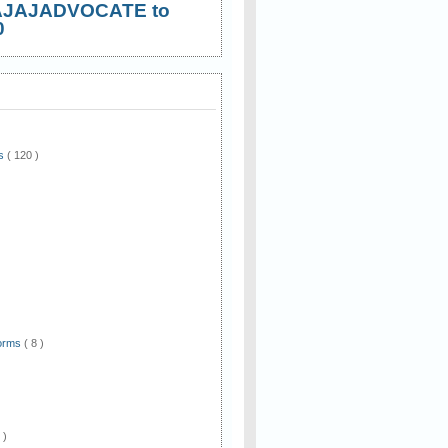
AJAJADVOCATE to
0
ws
( 120 )
)
Forms
( 8 )
 )