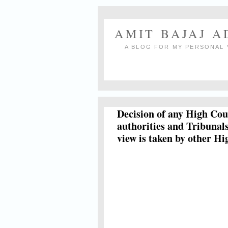
AMIT BAJAJ 
A BLOG FOR MY PERSONAL 
Decision of any High Cour
authorities and Tribunals
view is taken by other H