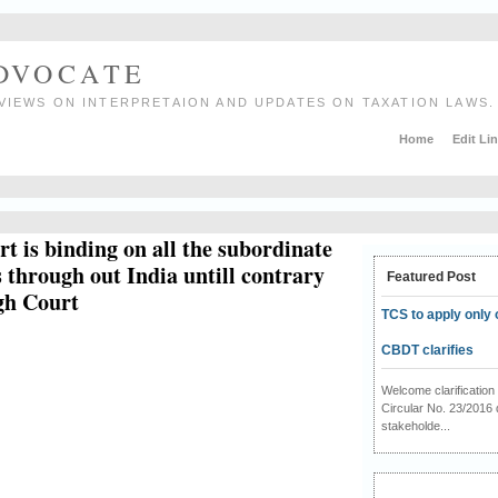
ADVOCATE
VIEWS ON INTERPRETAION AND UPDATES ON TAXATION LAWS.
Home
Edit Li
t is binding on all the subordinate
 through out India untill contrary
Featured Post
igh Court
TCS to apply only 
CBDT clarifies
Welcome clarificati
Circular No. 23/2016 
stakeholde...