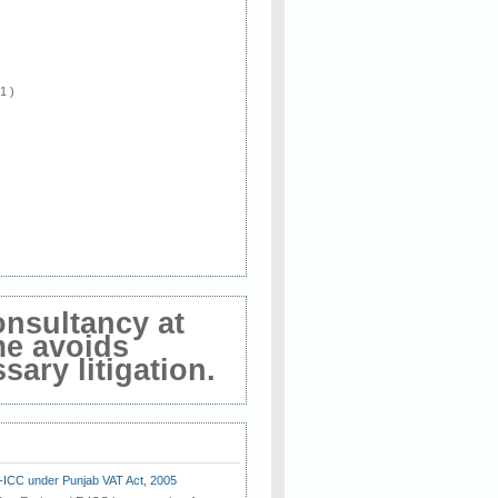
 1 )
onsultancy at
me avoids
ary litigation.
E-ICC under Punjab VAT Act, 2005