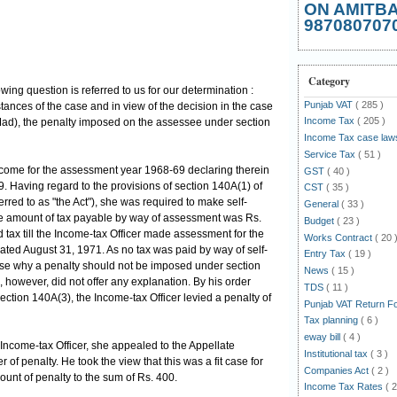
ON AMITB
987080707
Category
owing question is referred to us for our determination :
Punjab VAT
( 285 )
tances of the case and in view of the decision in the case
Income Tax
( 205 )
(Mad), the penalty imposed on the assessee under section
Income Tax case la
Service Tax
( 51 )
ncome for the assessment year 1968-69 declaring therein
GST
( 40 )
. Having regard to the provisions of section 140A(1) of
CST
( 35 )
erred to as "the Act"), she was required to make self-
General
( 33 )
 amount of tax payable by way of assessment was Rs.
Budget
( 23 )
 tax till the Income-tax Officer made assessment for the
Works Contract
( 20 
ted August 31, 1971. As no tax was paid by way of self-
Entry Tax
( 19 )
se why a penalty should not be imposed under section
News
( 15 )
however, did not offer any explanation. By his order
TDS
( 11 )
ction 140A(3), the Income-tax Officer levied a penalty of
Punjab VAT Return 
Tax planning
( 6 )
eway bill
( 4 )
Income-tax Officer, she appealed to the Appellate
Institutional tax
( 3 )
of penalty. He took the view that this was a fit case for
Companies Act
( 2 )
unt of penalty to the sum of Rs. 400.
Income Tax Rates
( 2