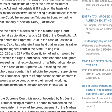
What is E-Trip and E-IC
ires of that statute or any of the provisions thereof
w.e.f 01-08-2013 in Pun
the Act and not outside it. If it acts on the basis of a
E...
es, to that extent it would be acting outside the Act. In view
ENTRY TAX IMPOSED 
reme Court, the Income-tax Tribunal in Bombay had no
ALREADY EXISTIN
stitutionality of section 140A(3) of the Act.
The Punjab Govt has imp
of entry tax on certa
be the effect of a decision of the Madras High Court
rate...
ional as violative of article 19(1)(f) of the Constitution. A
on before the Supreme Court in the case of East India
TCS to apply only on cas
ms, Calcutta, , wherein it was held that an administrative
Welcome clarification 
y the highest court in the State. Taking into
Circular No. 23/2016 
215, 226 and 227 of the Constitution of India, it would be
stakeholde...
ver which the High Court has superintendence can ignore
ONE TIME SETTLEMEN
oceeding in direct violation of it. If a Tribunal can do so,
CST ACT
like in the case of the Supreme Court making the law
With the advent of GST an
ordinate courts. It is implicit in the power of supervision
form of VAT, service 
 the Tribunals subject to its supervision should conform to
Central Go...
 would also be conducive to their smooth working;
he administration of law and respect for law would
Use of Loose Papers an
Seizure Proceedings: 
Supreme Court Judg
Introduction In recent t
 the Supreme Court, it is not controverted by Mr. Joshi on
intensified its enforc
 Tribunal sitting at Madras is bound to proceed on the
under S...
is non-existent in view of the pronouncement of the Madras