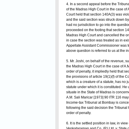
4. In a second appeal before the Tribunal
of the Madras High Court in the case of 
Court held that section 140A(3) was violat
and the said section was struck down by 
had no jurisdiction to go into the questio
proceeded on the footing that section 14
Madras High Court and cancelled the orde
in case the section was treated as in exi
Appellate Assistant Commissioner was to b
above question is referred to us at the i
5. Mr. Joshi, on behalf of the revenue, s
the Madras High Court in the case of A.M
order of penalty, it impliedly held that s
the provisions of article 19(1)(f) of the 
which is a creature of a statute, has no ju
statute under which it is constituted. He 
situate in the State of Madras is concer
A.M. Sali Maricar [1973] 90 ITR 116 may 
Income-tax Tribunal at Bombay is concer
following the said decision the Tribunal ho
order of penalty.
6. It is the settled position in law, in vi
Venkataraman and Co. (P.) Ltd. v. State 