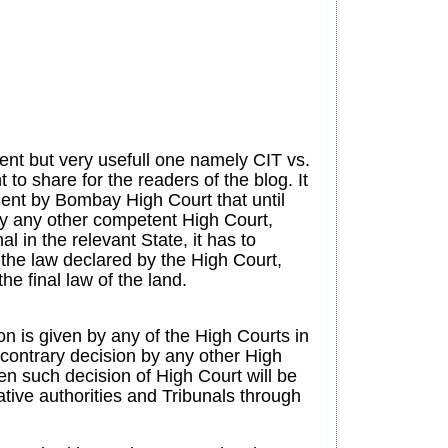
ent but very usefull one namely CIT vs.
to share for the readers of the blog. It
ment by Bombay High Court that until
by any other competent High Court,
al in the relevant State, it has to
 the law declared by the High Court,
he final law of the land.
on is given by any of the High Courts in
 contrary decision by any other High
n such decision of High Court will be
ative authorities and Tribunals through