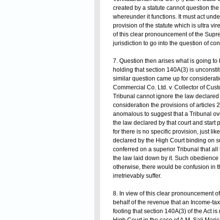
created by a statute cannot question the v
whereunder it functions. It must act under 
provision of the statute which is ultra vir
of this clear pronouncement of the Sup
jurisdiction to go into the question of con
7. Question then arises what is going to 
holding that section 140A(3) is unconstitut
similar question came up for considerati
Commercial Co. Ltd. v. Collector of Custo
Tribunal cannot ignore the law declared b
consideration the provisions of articles 
anomalous to suggest that a Tribunal o
the law declared by that court and start pr
for there is no specific provision, just 
declared by the High Court binding on sub
conferred on a superior Tribunal that all
the law laid down by it. Such obedience
otherwise, there would be confusion in t
irretrievably suffer.
8. In view of this clear pronouncement of
behalf of the revenue that an Income-tax
footing that section 140A(3) of the Act 