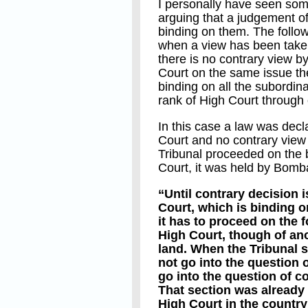
I personally have seen some
arguing that a judgement of
binding on them. The follow
when a view has been taken
there is no contrary view 
Court on the same issue the
binding on all the subordin
rank of High Court through 
In this case a law was decl
Court and no contrary view
Tribunal proceeded on the 
Court, it was held by Bomb
“Until contrary decision 
Court, which is binding o
it has to proceed on the f
High Court, though of anot
land. When the Tribunal se
not go into the question of
go into the question of co
That section was already 
High Court in the country