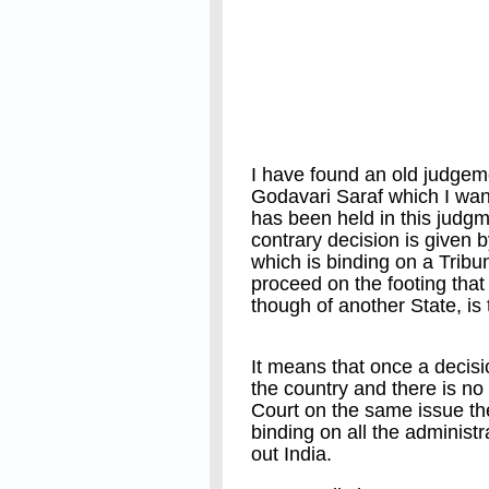
I have found an old judgem
Godavari Saraf which I want 
has been held in this judg
contrary decision is given 
which is binding on a Tribun
proceed on the footing that
though of another State, is t
It means that once a decisi
the country and there is no
Court on the same issue the
binding on all the administr
out India.