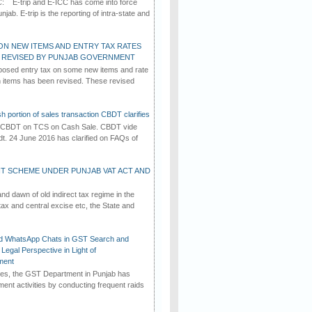
C: E-trip and E-ICC has come into force
jab. E-trip is the reporting of intra-state and
ON NEW ITEMS AND ENTRY TAX RATES
G REVISED BY PUNJAB GOVERNMENT
osed entry tax on some new items and rate
in items has been revised. These revised
h portion of sales transaction CBDT clarifies
by CBDT on TCS on Cash Sale. CBDT vide
dt. 24 June 2016 has clarified on FAQs of
T SCHEME UNDER PUNJAB VAT ACT AND
d dawn of old indirect tax regime in the
tax and central excise etc, the State and
d WhatsApp Chats in GST Search and
Legal Perspective in Light of
ment
imes, the GST Department in Punjab has
ement activities by conducting frequent raids