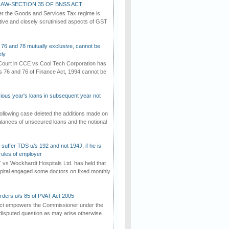
AW-SECTION 35 OF BNSS ACT
er the Goods and Services Tax regime is
tive and closely scrutinised aspects of GST
 76 and 78 mutually exclusive, cannot be
ly
ourt in CCE vs Cool Tech Corporation has
/s 76 and 76 of Finance Act, 1994 cannot be
vious year's loans in subsequent year not
ollowing case deleted the additions made on
lances of unsecured loans and the notional
suffer TDS u/s 192 and not 194J, if he is
rules of employer
vs Wockhardt Hospitals Ltd. has held that
tal engaged some doctors on fixed monthly
rders u/s 85 of PVAT Act 2005
Act empowers the Commissioner under the
disputed question as may arise otherwise