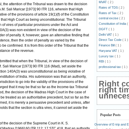
MVAT
( 2 )
, the attention of the Tribunal was drawn to the decision
Rates of TDS
( 2 )
A.M. Sali Maricar [1973] 90 ITR 116, wherein that High
Rates of Tax
( 2 )
ive of the provisions of article 19(1)(f) of the Constitution
central excise
( 2 )
that High Court as being unconstitutional. The Tribunal
Constitution of India
(
n of vires of particular provisions under the Act and
DGFT
( 1 )
0A(3) was non-existent in view of the decision of the
Delhi VAT
( 1 )
r of penalty. It, however, gave an alternative finding that
Direct Tax Code
( 1 )
stence, then the order of penalty as varied by the
e confirmed. It is from this order of the Tribunal that the
Finance Bill
( 1 )
nstance of the revenue.
Haryana VAT
( 1 )
Luxury tax
( 1 )
ubmitted that when the Tribunal, in view of the decision of
RBI
( 1 )
. Sali Maricar [1973] 90 ITR 116 (Mad), set aside the
professional tax
( 1 )
ection 140A(3) was unconstitutional as being violative of
Constitution of India. His submission was that an authority,
Right c
risdiction to go into the validity of the provisions of the
urged that it may be that so far as the Income-tax Tribunal
right ti
ned, the decision of the Madras High Court in the case of
unnecess
be treated as an authoritative precedent, but so far as the
ned, it is merely a persuasive precedent and unless, after
lds that the section is ultra vires, it cannot set aside the
Popular Posts
ew of the decision of the Supreme Court in K. S.
Overview of E-trip and 
of Madras [1966] 60 ITR 112; 17 STC 418, that an authority