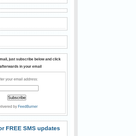
mail, just subscribe below and click
 afterwards in your email
ter your email address:
livered by
FeedBurner
 for FREE SMS updates