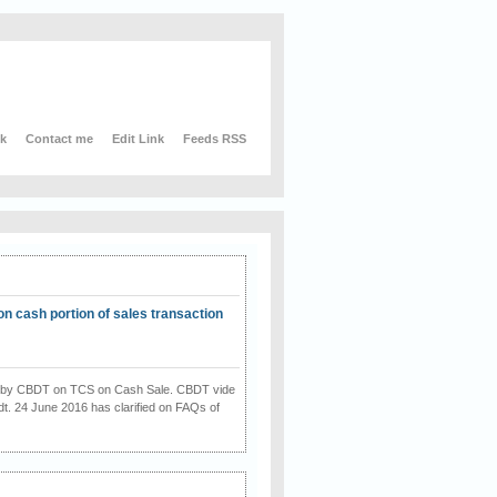
nk
Contact me
Edit Link
Feeds RSS
on cash portion of sales transaction
on by CBDT on TCS on Cash Sale. CBDT vide
dt. 24 June 2016 has clarified on FAQs of