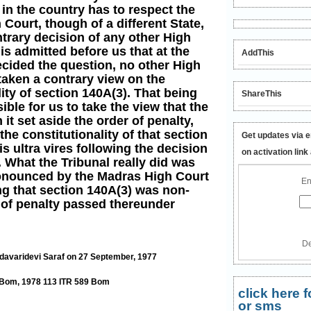
in the country has to respect the
 Court, though of a different State,
ntrary decision of any other High
 is admitted before us that at the
AddThis
ecided the question, no other High
taken a contrary view on the
ity of section 140A(3). That being
ShareThis
sible for us to take the view that the
it set aside the order of penalty,
the constitutionality of that section
Get updates via e
 is ultra vires following the decision
on activation link
 What the Tribunal really did was
pronounced by the Madras High Court
En
ng that section 140A(3) was non-
 of penalty passed thereunder
De
davaridevi Saraf on 27 September, 1977
4 Bom, 1978 113 ITR 589 Bom
click here
or sms