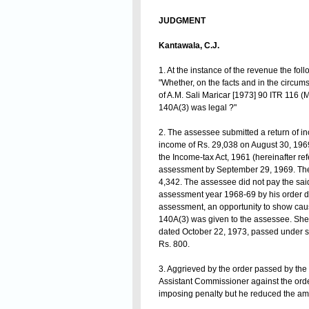
JUDGMENT
Kantawala, C.J.
1. At the instance of the revenue the foll
"Whether, on the facts and in the circums
of A.M. Sali Maricar [1973] 90 ITR 116 
140A(3) was legal ?"
2. The assessee submitted a return of i
income of Rs. 29,038 on August 30, 1969
the Income-tax Act, 1961 (hereinafter ref
assessment by September 29, 1969. The
4,342. The assessee did not pay the said
assessment year 1968-69 by his order da
assessment, an opportunity to show cau
140A(3) was given to the assessee. She, 
dated October 22, 1973, passed under se
Rs. 800.
3. Aggrieved by the order passed by the 
Assistant Commissioner against the order 
imposing penalty but he reduced the amo