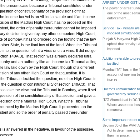
ar [1973] 90 ITR116. Actually, the question of authoritative
ARREST UNDER GST L
n the present case because a Tribunal constituted under
The power of arrest und
question of constitutionality of the provisions of that
one of the most sensi
the Income-tax Act is an All-India statute and if an Income-
enforcement....
ecision of the Madras High Court, has no proceed on the
istent, the order of penalty thereunder cannot be imposed
Service Tax- Penalty u/s
imposed simultaneous
trary decision is given by any other competent High Court,
Punjab & Haryana High C
te of Bombay, it has to proceed on the footing that the law
upheld that penalty u
ther State, is the final law of the land. When the Tribunal
imposed...
 into the question of intra vires or ultra vires. It did not go
 section 140A(3). That section was already declared ultra
Addition referable to pre
ountry and an authority like an Income-tax Tribunal acting
justified
he law laid down by the High Court, though of a different
Mumbai ITAT has in the f
ision of any other High Court on that question. It is
account of opening ba
 the Tribunal decided the question, no other High Court in
interes...
the question of constitutionality of section 140A(3). That
Doctor's remuneration to 
 us to take the view that the Tribunal in Bombay, when it set
governed by service 
question of the constitutionality of that section and gave a
ITAT Ahemdabad in DCIT 
he decision of the Madras High Court. What the Tribunal
Where assessee-hospi
pronounced by the Madras High Court it proceeded on the
remunera...
istent and so the order of penalty passed thereunder
Some Important recent o
Section 85 of the PVAT 
us is answered in the negative, in favour of the assessee.
Act to determine any 
assessee.
than in proce...