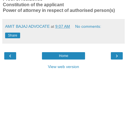
Constitution of the applicant
Power of attorney in respect of authorised person(s)
AMIT BAJAJ ADVOCATE
at
9:07 AM
No comments:
Share
‹
›
Home
View web version