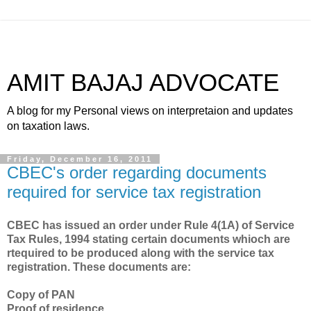
AMIT BAJAJ ADVOCATE
A blog for my Personal views on interpretaion and updates
on taxation laws.
Friday, December 16, 2011
CBEC's order regarding documents
required for service tax registration
CBEC has issued an order under Rule 4(1A) of Service
Tax Rules, 1994 stating certain documents whioch are
rtequired to be produced along with the service tax
registration. These documents are:
Copy of PAN
Proof of residence