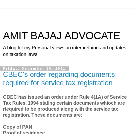
AMIT BAJAJ ADVOCATE
A blog for my Personal views on interpretaion and updates
on taxation laws.
Friday, December 16, 2011
CBEC's order regarding documents
required for service tax registration
CBEC has issued an order under Rule 4(1A) of Service
Tax Rules, 1994 stating certain documents whioch are
rtequired to be produced along with the service tax
registration. These documents are:
Copy of PAN
Proof of residence