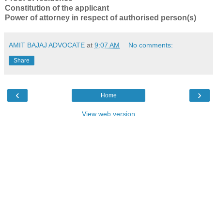
Constitution of the applicant
Power of attorney in respect of authorised person(s)
AMIT BAJAJ ADVOCATE
at
9:07 AM
No comments:
Share
‹
›
Home
View web version