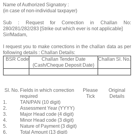
Name of Authorized Signatory :
(in case of non-individual taxpayer)
Sub : Request for Correction in Challan No:
280/281/282/283 [Strike out which ever is not applicable]
Sir/Madam,
I request you to make corrections in the challan data as per
following details : Challan Details:
BSR Code
Challan Tender Date
Challan Sl. No.
(Cash/Cheque Deposit Date)
Sl. No.
Fields in which correction
Please
Original
required
Tick
Details
1.
TAN/PAN (10 digit)
2.
Assessment Year (YYYY)
3.
Major Head code (4 digit)
4.
Minor Head code (3 digit)
5.
Nature of Payment (3 digit)
6.
Total Amount (13 digit)