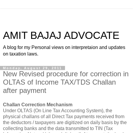
AMIT BAJAJ ADVOCATE
A blog for my Personal views on interpretaion and updates
on taxation laws.
Monday, August 29, 2011
New Revised procedure for correction in
OLTAS of Income TAX/TDS Challan
after payment
Challan Correction Mechanism
Under OLTAS (On Line Tax Accounting System), the
physical challans of all Direct
Tax payments
received from
the deductors / taxpayers are digitized on daily basis by the
collecting banks and the data transmitted to TIN (
Tax