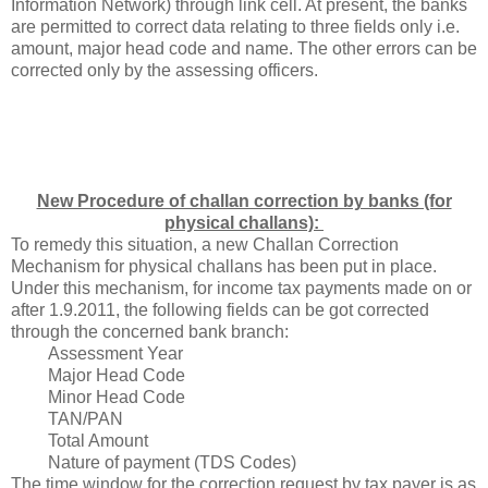
Information Network
) through link cell. At present, the banks
are permitted to correct data relating to three fields only i.e.
amount, major head code and name. The other errors can be
corrected only by the assessing officers.
New Procedure of challan correction by banks (for
physical challans):
To remedy this situation, a new Challan Correction
Mechanism for physical challans has been put in place.
Under this mechanism, for income tax payments made on or
after 1.9.2011, the following fields can be got corrected
through the concerned bank branch:
Assessment Year
Major Head Code
Minor Head Code
TAN/PAN
Total Amount
Nature of payment (TDS Codes)
The time window for the correction request by tax payer is as