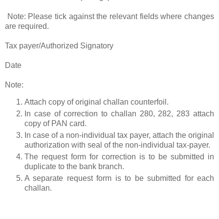
Note: Please tick against the relevant fields where changes
are required.
Tax payer/Authorized Signatory
Date
Note:
Attach copy of original challan counterfoil.
In case of correction to challan 280, 282, 283 attach
copy of PAN card.
In case of a non-individual tax payer, attach the original
authorization with seal of the non-individual tax-payer.
The request form for correction is to be submitted in
duplicate to the bank branch.
A separate request form is to be submitted for each
challan.