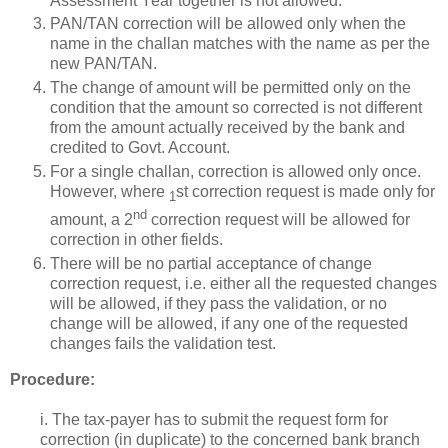
Assessment Year together is not allowed.
PAN/TAN correction will be allowed only when the
name in the challan matches with the name as per the
new PAN/TAN.
The change of amount will be permitted only on the
condition that the amount so corrected is not different
from the amount actually received by the bank and
credited to Govt. Account.
For a single challan, correction is allowed only once.
However, where
st correction request is made only for
1
nd
amount, a 2
correction request will be allowed for
correction in other fields.
There will be no partial acceptance of change
correction request, i.e. either all the requested changes
will be allowed, if they pass the validation, or no
change will be allowed, if any one of the requested
changes fails the validation test.
Procedure:
i. The tax-payer has to submit the request form for
correction (in duplicate) to the concerned bank branch