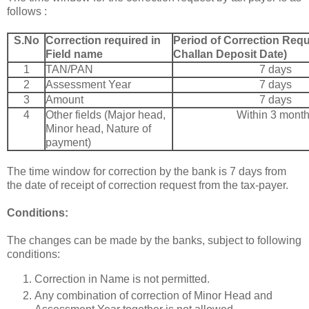
follows :
S.No
Correction required in
Period of Correction Requ
Field name
Challan Deposit Date)
1
TAN/PAN
7 days
2
Assessment Year
7 days
3
Amount
7 days
4
Other fields (Major head,
Within 3 mont
Minor head, Nature of
payment)
The time window for correction by the bank is 7 days from
the date of receipt of correction request from the tax-payer.
Conditions:
The changes can be made by the banks, subject to following
conditions:
Correction in Name is not permitted.
Any combination of correction of Minor Head and