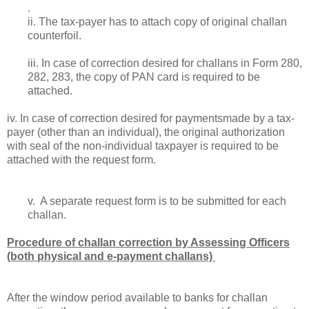
.
ii. The tax-payer has to attach copy of original challan
counterfoil.
iii. In case of correction desired for challans in Form 280,
282, 283, the copy of
PAN card
is required to be
attached.
iv. In case of correction desired for paymentsmade by a tax-
payer (other than an individual), the original authorization
with seal of the non-individual tax­payer is required to be
attached with the request form.
v. A separate request form is to be submitted for each
challan.
Procedure of challan correction by Assessing Officers
(both physical and e-payment challans)
After the window period available to banks for challan