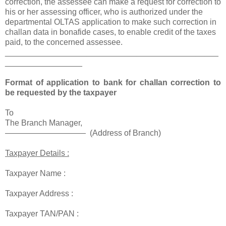
correction, the assessee can make a request for correction to
his or her assessing officer, who is authorized under the
departmental OLTAS application to make such correction in
challan data in bonafide cases, to enable credit of the taxes
paid, to the concerned assessee.
_______________________________________________
_________________
Format of application to bank for challan correction to
be requested by the taxpayer
To
The Branch Manager,
—————————— (Address of Branch)
Taxpayer Details :
Taxpayer Name :
Taxpayer Address :
Taxpayer TAN/PAN :