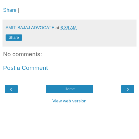
Share
|
AMIT BAJAJ ADVOCATE
at
6:39 AM
Share
No comments:
Post a Comment
‹
›
Home
View web version