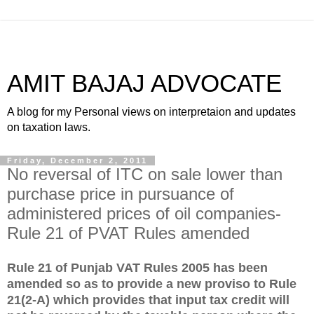
AMIT BAJAJ ADVOCATE
A blog for my Personal views on interpretaion and updates
on taxation laws.
Friday, December 2, 2011
No reversal of ITC on sale lower than
purchase price in pursuance of
administered prices of oil companies-
Rule 21 of PVAT Rules amended
Rule 21 of Punjab VAT Rules 2005 has been
amended so as to provide a new proviso to Rule
21(2-A) which provides that input tax credit will