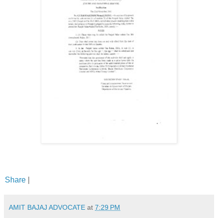
Share
|
AMIT BAJAJ ADVOCATE
at
7:29 PM