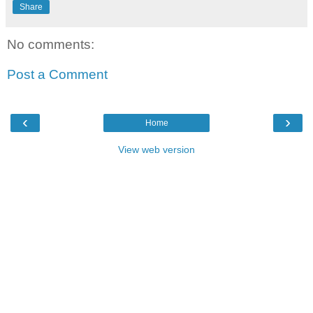
Share
No comments:
Post a Comment
‹
›
Home
View web version