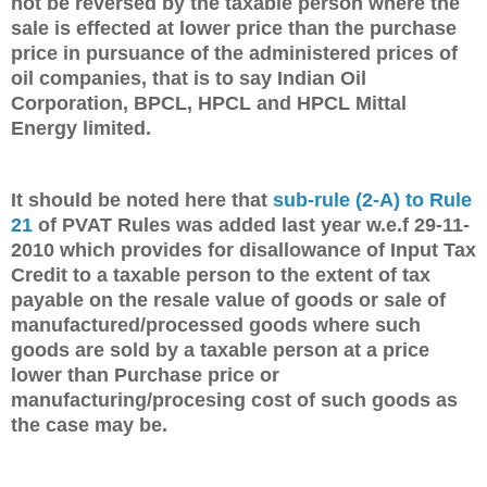
not be reversed by the taxable person where the
sale is effected at lower price than the purchase
price in pursuance of the administered prices of
oil companies, that is to say Indian Oil
Corporation, BPCL, HPCL and HPCL Mittal
Energy limited.
It should be noted here that
sub-rule (2-A) to Rule
21
of PVAT Rules was added last year w.e.f 29-11-
2010 which provides for disallowance of Input Tax
Credit to a taxable person to the extent of tax
payable on the resale value of goods or sale of
manufactured/processed goods where such
goods are sold by a taxable person at a price
lower than Purchase price or
manufacturing/procesing cost of such goods as
the case may be.