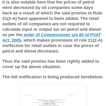
It is also notable here that the prices of petrol
were decreased by oil companies some days
back as a result of which the said proviso to Rule
21(2-A) have appeared to been added. The retail
outlets of oil companies are not required to
calculate input or output tax on petrol and diesel
as per the
order of Commissioner u/s 85 of PVAT
Act, 2005,
which makes provisions of rule 21(2-A)
ineffective for retail outlets in case the prices of
petrol and diesel decreases.
Thus the said proviso has been rightly added to
cover up the above situation.
The full notification is being produced herebelow: