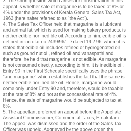
3. The short question which arises for consideration in this
appeal is whether sale of margarine is to be taxed at 8% or
4% under the provisions of Kerala General Sales Tax Act,
1963 (hereinafter referred to as "the Act").
4. The Sales Tax Officer held that margarine is a lubricant
and animal fat, which is used for making bakery products, is
neither edible nor inedible oil. According to him, edible oil is
defined in circular no.2439/96/TD dated 19.2.96, where it is
stated that edible oil includes refined or hydrogenated oil
such as ground nut oil, refined oil and vanaspathi and,
therefore, he held that margarine is not edible. As margarine
is not consumed directly, according to him, it is inedible oil.
Entry 90 in the First Schedule specifically uses the phrase
"and margarine" which establishes the fact that the same is
neither edible nor inedible oil. Hence, margarine would
come only under Entry 90 and, therefore, would be taxable
at the rate of 8% and not at the concessional rate of 4%.
Hence, the sale of margarine would be subjected to tax at
8%.
5. The appellant preferred an appeal before the Appellate
Assistant Commissioner, Commercial Taxes, Ernakulam.
The appeal was dismissed and the order of the Sales Tax
Officer was upheld. Aggrieved by the above order, the