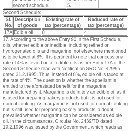
second schedule.
5.
Second Schedule:
Sl.
Description
Existing rate of
Reduced rate of
No.
of goods
tax (percentage)
tax (percentage)
17A
Edible oil
8
4
17. According to the above Entry 90 in the First Schedule,
oils, whether edible or inedible, including refined or
hydrogenated oils and margarine, not elsewhere mentioned
is to be taxed at 8%. It is pertinent to note that concessional
rate of 4% is levied on all edible oils as per Entry 17A of the
Second Schedule read with Notification SRO No. 429/95
dated 31.2.1995. Thus, instead of 8%, edible oil is taxed at
the rate of 4%. The question is whether the appellant is
entitled to the aforestated benefit for the margarine
manufactured by it. Margarine is definitely an edible oil as it
is used for preparing bakery products but it is not used for
normal cooking. As margarine is not used for normal cooking
but is still used for preparing bakery products, a doubt
prevailed whether margarine can be considered as edible
oil. In the circumstances, Circular No. 2439/TD dated
19.2.1996 was issued by the Government, which reads as