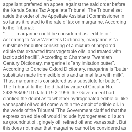
appellant preferred an appeal against the said order before
the Kerala Sales Tax Appellate Tribunal. The Tribunal set
aside the order of the Appellate Assistant Commissioner in
so far as it related to the rate of tax on margarine. According
to the Tribunal:
"..........margarine could be considered as "edible oil".
According to New Webster's Dictionary, margarine is "a
substitute for butter consisting of a mixture of prepared
edible fats extracted from vegetable oils, and treated with
lactic acid bacilli". According to Chambers Twentieth
Century Dictionary, margarine is "any imitation butter".
According to Concise Oxford Dictionary, margarine is "butter
substitute made from edible oils and animal fats with milk".
Thus, margarine is considered as a substitute for butter".
The Tribunal further held that by virtue of Circular No.
2439/83/96/TD dated 19.2.1996, the Government had
clarified the doubt as to whether hydrogenated edible oil like
vanaspathi oil would come within the ambit of edible oil. In
the words of the Tribunal "The Government clarified that the
expression edible oil would include hydrogenated oil such
as groundnut oil, gingely oil, refined oil and vanaspathi. But
this does not mean that margarine cannot be considered as