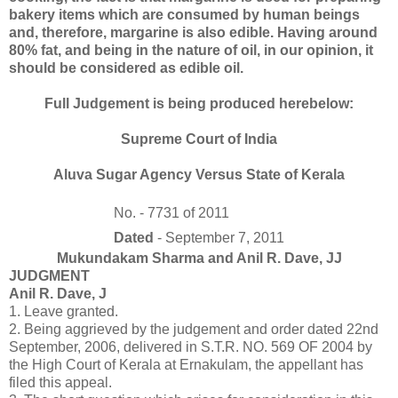
bakery items which are consumed by human beings
and, therefore, margarine is also edible. Having around
80% fat, and being in the nature of oil, in our opinion, it
should be considered as edible oil.
Full Judgement is being produced herebelow:
Supreme Court of India
Aluva Sugar Agency Versus State of Kerala
No. - 7731 of 2011
Dated
- September 7, 2011
Mukundakam Sharma and Anil R. Dave, JJ
JUDGMENT
Anil R. Dave, J
1. Leave granted.
2. Being aggrieved by the judgement and order dated 22nd
September, 2006, delivered in S.T.R. NO. 569 OF 2004 by
the High Court of Kerala at Ernakulam, the appellant has
filed this appeal.