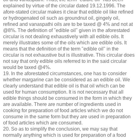
explained by virtue of the circular dated 19.12.1996. The
afore-stated circular makes it clear that edible oil like refined
or hydrogenated oil such as groundnut oil, gingely oil,
refined and vanaspathi oils are to be taxed @ 4% and not at
@8%. The definition of "edible oil" given in the aforestated
circular is not dealing exhaustively with all edible oils. It
merely illustrates some of the oils which are edible oils. It
means that the definition of the term "edible oil" in the
circular is not exhaustive but is illustrative. This circular does
not say that only edible oils referred to in the said circular
would be taxed @4%.
19. In the aforestated circumstances, one has to consider
whether margarine can be considered as an edible oil. We
clearly understand that edible oil is that oil which can be
used for human consumption. It is not necessary that all
edible things should be consumed in the form in which they
are available. There are number of ingredients used in
cooking for preparation of food articles which we do not
consume in the same form but they are used in preparation
of food articles which are consumed.
20. So as to simplify the conclusion, we may say that
normally anything which is used for preparation of a food