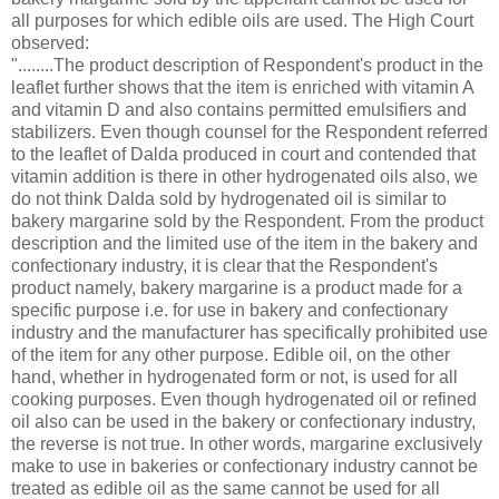
all purposes for which edible oils are used. The High Court
observed:
"........The product description of Respondent's product in the
leaflet further shows that the item is enriched with vitamin A
and vitamin D and also contains permitted emulsifiers and
stabilizers. Even though counsel for the Respondent referred
to the leaflet of Dalda produced in court and contended that
vitamin addition is there in other hydrogenated oils also, we
do not think Dalda sold by hydrogenated oil is similar to
bakery margarine sold by the Respondent. From the product
description and the limited use of the item in the bakery and
confectionary industry, it is clear that the Respondent's
product namely, bakery margarine is a product made for a
specific purpose i.e. for use in bakery and confectionary
industry and the manufacturer has specifically prohibited use
of the item for any other purpose. Edible oil, on the other
hand, whether in hydrogenated form or not, is used for all
cooking purposes. Even though hydrogenated oil or refined
oil also can be used in the bakery or confectionary industry,
the reverse is not true. In other words, margarine exclusively
make to use in bakeries or confectionary industry cannot be
treated as edible oil as the same cannot be used for all