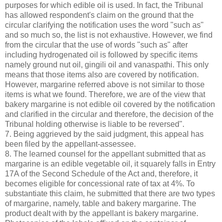
purposes for which edible oil is used. In fact, the Tribunal
has allowed respondent's claim on the ground that the
circular clarifying the notification uses the word "such as"
and so much so, the list is not exhaustive. However, we find
from the circular that the use of words "such as" after
including hydrogenated oil is followed by specific items
namely ground nut oil, gingili oil and vanaspathi. This only
means that those items also are covered by notification.
However, margarine referred above is not similar to those
items is what we found. Therefore, we are of the view that
bakery margarine is not edible oil covered by the notification
and clarified in the circular and therefore, the decision of the
Tribunal holding otherwise is liable to be reversed".
7. Being aggrieved by the said judgment, this appeal has
been filed by the appellant-assessee.
8. The learned counsel for the appellant submitted that as
margarine is an edible vegetable oil, it squarely falls in Entry
17A of the Second Schedule of the Act and, therefore, it
becomes eligible for concessional rate of tax at 4%. To
substantiate this claim, he submitted that there are two types
of margarine, namely, table and bakery margarine. The
product dealt with by the appellant is bakery margarine.