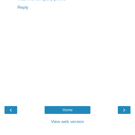
Reply
‹
›
Home
View web version