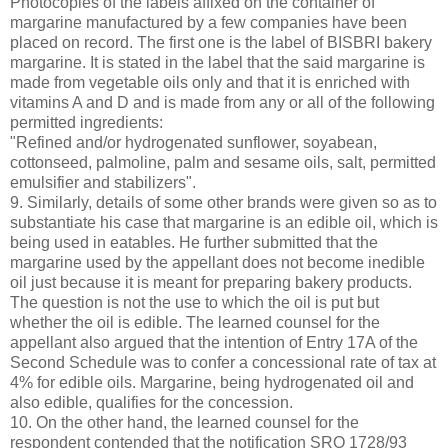
Photocopies of the labels affixed on the container of
margarine manufactured by a few companies have been
placed on record. The first one is the label of BISBRI bakery
margarine. It is stated in the label that the said margarine is
made from vegetable oils only and that it is enriched with
vitamins A and D and is made from any or all of the following
permitted ingredients:
"Refined and/or hydrogenated sunflower, soyabean,
cottonseed, palmoline, palm and sesame oils, salt, permitted
emulsifier and stabilizers".
9. Similarly, details of some other brands were given so as to
substantiate his case that margarine is an edible oil, which is
being used in eatables. He further submitted that the
margarine used by the appellant does not become inedible
oil just because it is meant for preparing bakery products.
The question is not the use to which the oil is put but
whether the oil is edible. The learned counsel for the
appellant also argued that the intention of Entry 17A of the
Second Schedule was to confer a concessional rate of tax at
4% for edible oils. Margarine, being hydrogenated oil and
also edible, qualifies for the concession.
10. On the other hand, the learned counsel for the
respondent contended that the notification SRO 1728/93