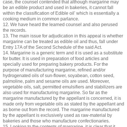
case, the counsel contended that although margarine may
be an edible product and used in bakeries, it cannot fall
within the classification of Edible oil' which is essentially a
cooking medium in common parlance.
12. We have heard the learned counsel and also perused
the records.
13. The main issue for adjudication in this appeal is whether
margarine can be treated as edible oil and thus, fall under
Entry 17A of the Second Schedule of the said Act.
14. Margarine is a generic term and it is used as a substitute
for butter. It is used in preparation of food articles and
specially used for preparing bakery products. For the
purpose of manufacturing margarine, refined and/or
hydrogenated oils of sun-flower, soyabean, cotton seed,
palmoline, palm and sesame oils are used. Moreover,
vegetable oils, salt, permitted emulsifiers and stabilizers are
also used for manufacturing margarine. So far as the
margarine manufactured by the appellant is concerned, it is
made only from vegetable oils as stated by the appellant and
as borne out from the record. The margarine manufactured
by the appellant is exclusively used as raw-material by
bakeries and those who manufacture confectionaries.
15. Looking to the contents of margarine, it is clear that it