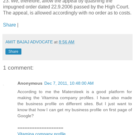
23. We, therefore, allow the appeal by quashing the
impugned order dated 22.9.2006 passed by the High Court.
The appeal, is allowed accordingly with no order as to costs.
Share
|
AMIT BAJAJ ADVOCATE
at
8:56 AM
Share
1 comment:
Anonymous
Dec 7, 2011, 10:48:00 AM
According to me the Matersteek is a good platform for
making the Vitamina company profiles. I have also made
the business profile on different sites. But I just want to
know that how I can get my business profile on first page of
Google?
===================
Vitamina company profile