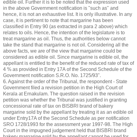
edible oil. Further it is to be noted that the expression used
in the above Government notification is "such as" and
hence, it is not an exhaustive list. It is only illustrative. In any
case, it is pertinent to note that margarine has been
classified in Entry 90 (as extracted in para 2 above) which
relates to oils. Hence, the intention of the legislature is to
treat margarine as oil. Thus, the authorities below cannot
take the stand that margarine is not oil. Considering all the
above facts, we are of the view that margarine could be
considered as edible oil. Since margarine is edible oil, the
appellant is entitled to the benefit of the reduced rate of tax of
4 % as provided in Entry 17A of the Second Schedule of the
Government notification S.R.O. No. 1725/93".
6. Against the order of the Tribunal, the respondent - State
Government filed a revision petition in the High Court of
Kerala at Ernakulam. The question raised in the revision
petition was whether the Tribunal was justified in granting
concessional rate of tax on BISBRI brand of bakery
margarine sold by the appellant by treating it as an edible oil
under Entry17A of the Second Schedule as per notification
SRO 1728/1993 for the assessment year 1997-98. The High
Court in the impugned judgement held that BISBRI brand
bakery margarine sold by the appellant cannot be used for