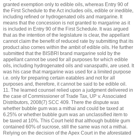
granted exemption only to edible oils, whereas Entry 90 of
the First Schedule to the Act includes oils, edible or inedible,
including refined or hydrogenated oils and margarine. It
means that the concession is not granted to margarine as it
is included in Entry 90 of the First Schedule. It was argued
that as the intention of the legislature is clear, the appellant
cannot claim the benefit of reduced rate by submitting that its
product also comes within the ambit of edible oils. He further
submitted that the BISBRI brand margarine sold by the
appellant cannot be used for all purposes for which edible
oils, including hydrogenated oils and vanaspathi, are used. It
was his case that margarine was used for a limited purpose
i.e. only for preparing certain eatables and not for all
purposes and, therefore, it cannot be said to be edible oil.
11. The learned counsel relied upon a judgment delivered in
the case of Commissioner of Trade Tax, UP v. Associated
Distributors, 2008(7) SCC 409. There the dispute was
whether bubble gum was a mithai and could be taxed at
6.25% or whether bubble gum was an unclassified item to
be taxed at 10%. This Court held that although bubble gum
contained 60% of sucrose, still the same was not a mithai.
Relying on the decision of the Apex Court in the aforestated