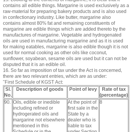
contains all edible things. Margarine is used exclusively as a
raw-material for preparing bakery products and is also used
in confectionary industry. Like butter, margarine also
contains almost 80% fat and remaining constituents of
margarine are edible things which are added thereto by the
manufactures of margarine. Vegetable and hydrogenated
oils are used in manufacturing margarine and as it is used
for making eatables, margarine is also edible though it is not
used for normal cooking as other oils like coconut,
sunflower, soyabean, sesame oils are used but it can not be
disputed that it is an edible oil.
16. So far as imposition of tax under the Act is concerned,
there are two relevant entries, which are as under:
"First Schedule of KGST Act:
Sl.
Description of goods
Point of levy
Rate of tax
No.
(percentage)
90.
Oils, edible or inedible
At the point of
8
including refined or
first sale in the
hydrogerated oils and
State by a
margarine not elsewhere
dealer who is
mentioned in this
liable to tax
Schedule or in the
under Section