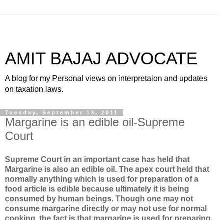
AMIT BAJAJ ADVOCATE
A blog for my Personal views on interpretaion and updates
on taxation laws.
Tuesday, September 13, 2011
Margarine is an edible oil-Supreme
Court
Supreme Court in an important case has held that
Margarine is also an edible oil. The apex court held that
normally anything which is used for preparation of a
food article is edible because ultimately it is being
consumed by human beings. Though one may not
consume margarine directly or may not use for normal
cooking, the fact is that margarine is used for preparing