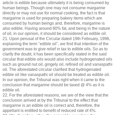
article is edible because ultimately it is being consumed by
human beings. Though one may not consume margarine
directly or may not use for normal cooking, the fact is that
margarine is used for preparing bakery items which are
consumed by human beings and, therefore, margarine is
also edible. Having around 80% fat, and being in the nature
of oil, in our opinion, it should be considered as edible oil.
21. Upon perusal of the Circular dated 19th February, 1996,
explaining the term "edible oil", we find that intention of the
government was to give relief in tax to edible oils. So as to
clarify the doubt, it has been specifically stated in the said
circular that edible oils would also include hydrogenated oils
such as ground nut oil, gingely oil, refined oil and vanaspathi
oil. The aforestated circular clarified that hydrogenated
edible oil like vanaspathi oil should be treated as edible oil.
In our opinion, the Tribunal was right when it came to the
conclusion that margarine should be taxed @ 4% as it is
edible oil.
22. For the aforestated reasons, we are of the view that the
conclusion arrived at by the Tribunal to the effect that
margarine is an edible oil is correct and, therefore, the
appellant is entitled to benefit of reduced rate of 4%.