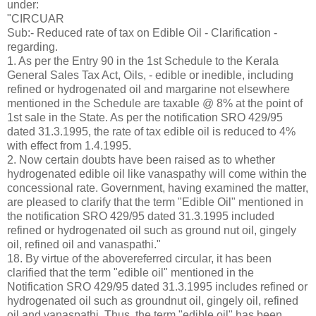
under:
"CIRCUAR
Sub:- Reduced rate of tax on Edible Oil - Clarification -
regarding.
1. As per the Entry 90 in the 1st Schedule to the Kerala
General Sales Tax Act, Oils, - edible or inedible, including
refined or hydrogenated oil and margarine not elsewhere
mentioned in the Schedule are taxable @ 8% at the point of
1st sale in the State. As per the notification SRO 429/95
dated 31.3.1995, the rate of tax edible oil is reduced to 4%
with effect from 1.4.1995.
2. Now certain doubts have been raised as to whether
hydrogenated edible oil like vanaspathy will come within the
concessional rate. Government, having examined the matter,
are pleased to clarify that the term "Edible Oil" mentioned in
the notification SRO 429/95 dated 31.3.1995 included
refined or hydrogenated oil such as ground nut oil, gingely
oil, refined oil and vanaspathi."
18. By virtue of the abovereferred circular, it has been
clarified that the term "edible oil" mentioned in the
Notification SRO 429/95 dated 31.3.1995 includes refined or
hydrogenated oil such as groundnut oil, gingely oil, refined
oil and vanaspathi. Thus, the term "edible oil" has been