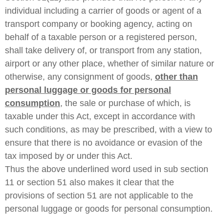
individual including a carrier of goods or agent of a
transport company or booking agency, acting on
behalf of a taxable person or a registered person,
shall take delivery of, or transport from any station,
airport or any other place, whether of similar nature or
otherwise, any consignment of goods,
other than
personal luggage or goods for personal
consumption
, the sale or purchase of which, is
taxable under this Act, except in accordance with
such conditions, as may be prescribed, with a view to
ensure that there is no avoidance or evasion of the
tax imposed by or under this Act.
Thus the above underlined word used in sub section
11 or section 51 also makes it clear that the
provisions of section 51 are not applicable to the
personal luggage or goods for personal consumption.