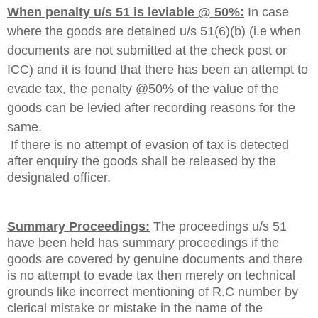
When penalty u/s 51 is leviable @ 50%:
In case
where the goods are detained u/s 51(6)(b) (i.e when
documents are not submitted at the check post or
ICC) and it is found that there has been an attempt to
evade tax, the penalty @50% of the value of the
goods can be levied after recording reasons for the
same.
If there is no attempt of evasion of tax is detected
after enquiry the goods shall be released by the
designated officer.
Summary Proceedings:
The proceedings u/s 51
have been held has summary proceedings if the
goods are covered by genuine documents and there
is no attempt to evade tax then merely on technical
grounds like incorrect mentioning of R.C number by
clerical mistake or mistake in the name of the