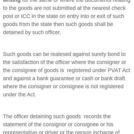
to the goods are not submitted at the nearest check
post or ICC in the state on entry into or exit of such
goods from the state then such goods shall be
detained by such officer.
Such goods can be realesed against surety bond to
the satisfaction of the officer where the consigner or
the consignee of goods is registered under PVAT Act
and against a bank guarantee or cash or bank draft
where the consigner or consignee is not registered
under the Act.
The officer detaining such goods records the
statement of the consignor or consignee or his
representative or driver or the person incharge of