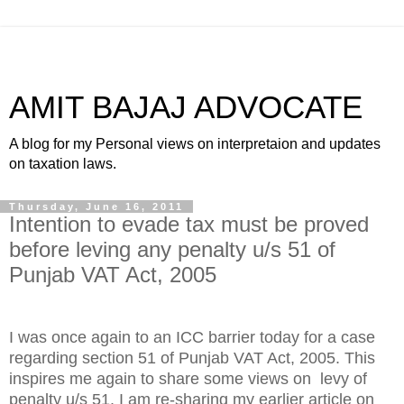
AMIT BAJAJ ADVOCATE
A blog for my Personal views on interpretaion and updates
on taxation laws.
Thursday, June 16, 2011
Intention to evade tax must be proved
before leving any penalty u/s 51 of
Punjab VAT Act, 2005
I was once again to an ICC barrier today for a case
regarding section 51 of Punjab VAT Act, 2005. This
inspires me again to share some views on levy of
penalty u/s 51. I am re-sharing my earlier article on