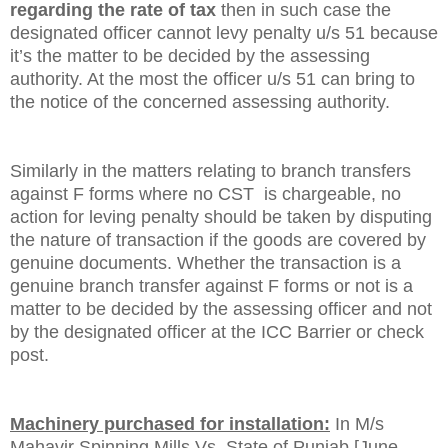
regarding the rate of tax
then in such case the
designated officer cannot levy penalty u/s 51 because
it’s the matter to be decided by the assessing
authority. At the most the officer u/s 51 can bring to
the notice of the concerned assessing authority.
Similarly in the matters relating to branch transfers
against F forms where no CST is chargeable, no
action for leving penalty should be taken by disputing
the nature of transaction if the goods are covered by
genuine documents. Whether the transaction is a
genuine branch transfer against F forms or not is a
matter to be decided by the assessing officer and not
by the designated officer at the ICC Barrier or check
post.
Machinery purchased for installation:
In M/s
Mahavir Spinning Mills Vs. State of Punjab [June