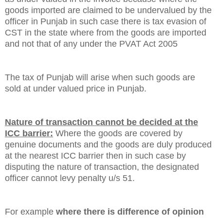
goods imported are claimed to be undervalued by the
officer in Punjab in such case there is tax evasion of
CST in the state where from the goods are imported
and not that of any under the PVAT Act 2005
The tax of
Punjab
will arise when such goods are
sold at under valued price in
Punjab
.
Nature of transaction cannot be decided at the
ICC barrier:
Where the goods are covered by
genuine documents and the goods are duly produced
at the nearest ICC barrier then in such case by
disputing the nature of transaction, the designated
officer cannot levy penalty u/s 51.
For example
where there is difference of opinion