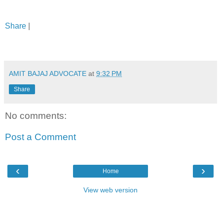
Share
|
AMIT BAJAJ ADVOCATE
at
9:32 PM
Share
No comments:
Post a Comment
‹
›
Home
View web version