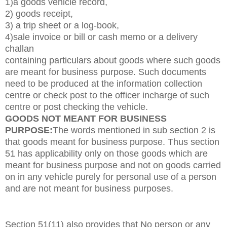
1)a goods vehicle record,
2) goods receipt,
3) a trip sheet or a log-book,
4)sale invoice or bill or cash memo or a delivery
challan
containing particulars about goods where such goods
are meant for business purpose. Such documents
need to be produced at the information collection
centre or check post to the officer incharge of such
centre or post checking the vehicle.
GOODS NOT MEANT FOR BUSINESS
PURPOSE
:
The words mentioned in sub section 2 is
that goods meant for business purpose. Thus section
51 has applicability only on those goods which are
meant for business purpose and not on goods carried
on in any vehicle purely for personal use of a person
and are not meant for business purposes.
Section 51(11) also provides that
No person or any