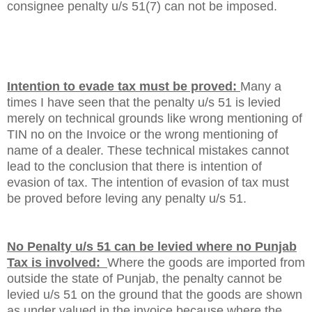
consignee penalty u/s 51(7) can not be imposed.
Intention to evade tax must be proved
:
Many a
times I have seen that the penalty u/s 51 is levied
merely on technical grounds like wrong mentioning of
TIN no on the Invoice or the wrong mentioning of
name of a dealer. These technical mistakes cannot
lead to the conclusion that there is intention of
evasion of tax. The intention of evasion of tax must
be proved before leving any penalty u/s 51.
No Penalty u/s 51 can be levied where no Punjab
Tax is involved:
Where the goods are imported from
outside the state of Punjab, the penalty cannot be
levied u/s 51 on the ground that the goods are shown
as under valued in the invoice because where the