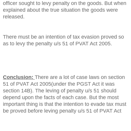
officer sought to levy penalty on the goods. But when
explained about the true situation the goods were
released.
There must be an intention of tax evasion proved so
as to levy the penalty u/s 51 of PVAT Act 2005.
Conclusion:
There are a lot of case laws on section
51 of PVAT Act 2005(under the PGST Act it was
section 14B). The leving of penalty u/s 51 should
depend upon the facts of each case. But the most
important thing is that the intention to evade tax must
be proved before leving penalty u/s 51 of PVAT Act