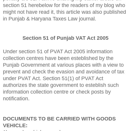
section 51 herebelow for the readers of my blog who
might not have read it, this article was also published
in Punjab & Haryana Taxes Law journal.
Section 51 of Punjab VAT Act 2005
Under section 51 of PVAT Act 2005 information
collection centres have been esteblished by the
Punjab Government at various places with a view to
prevent and check the evasion and avoidance of tax
under PVAT Act. Section 51(1) of PVAT Act
authorizes the state government to esteblish such
information collection centre or check posts by
notification.
DOCUMENTS TO BE CARRIED WITH GOODS
VEHICLE: