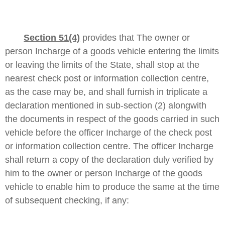
Section 51(4)
provides that
The owner or
person Incharge of a goods vehicle entering the limits
or leaving the limits of the State, shall stop at the
nearest check post or information collection centre,
as the case may be, and shall furnish in triplicate a
declaration mentioned in sub-section (2) alongwith
the documents in respect of the goods carried in such
vehicle before the officer Incharge of the check post
or information collection centre. The officer Incharge
shall return a copy of the declaration duly verified by
him to the owner or person Incharge of the goods
vehicle to enable him to produce the same at the time
of subsequent checking, if any: