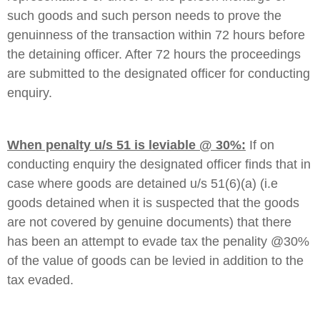
such goods and such person needs to prove the
genuinness of the transaction within 72 hours before
the detaining officer. After 72 hours the proceedings
are submitted to the designated officer for conducting
enquiry.
When penalty u/s 51 is leviable @ 30%:
If on
conducting enquiry the designated officer finds that in
case where goods are detained u/s 51(6)(a) (i.e
goods detained when it is suspected that the goods
are not covered by genuine documents) that there
has been an attempt to evade tax the penality @30%
of the value of goods can be levied in addition to the
tax evaded.