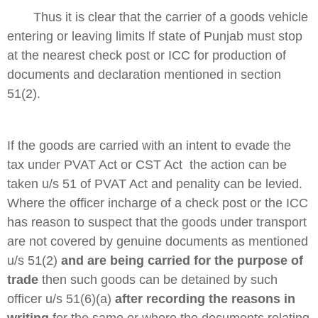
Thus it is clear that the carrier of a goods vehicle
entering or leaving limits lf state of
Punjab
must stop
at the nearest check post or ICC for production of
documents and declaration mentioned in section
51(2).
If the goods are carried with an intent to evade the
tax under PVAT Act or CST Act the action can be
taken u/s 51 of PVAT Act and penality can be levied.
Where the officer incharge of a check post or the ICC
has reason to suspect that the goods under transport
are not covered by genuine documents as mentioned
u/s 51(2)
and are being carried for the purpose of
trade
then such goods can be detained by such
officer u/s 51(6)(a)
after recording the reasons in
writing
for the same or where the documents relating