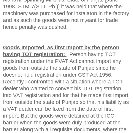
1998- STM-7(STT. Pb.)] it was held that where the
machinery was purchased for instalaton in the factory
and as such the goods were not m,eant for trade
hence penalty was qushed.
Goods Imported as first Import by the person
having TOT registration:
Person having TOT
registration under the PVAT Act cannot import any
goods from outside the state of
Punjab
since he
doesnot hold registration under CST Act 1956.
Recently I confronted with a situation where a TOT
dealer who wanted to convert his TOT registration
into VAT registration and for that he made first Import
from outside the state of Punjab so that his liability as
a VAT dealer can be fixed from the date of first
import. But the goods were detained at the ICC
barrier when the goods were duly produced at the
barrier along with all requisite documents, where the