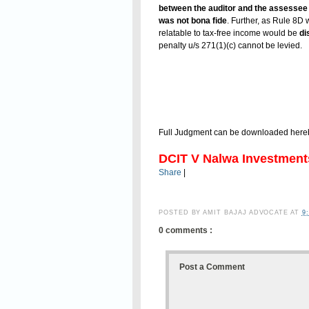
between the auditor and the assessee t
was not bona fide
. Further, as Rule 8D 
relatable to tax-free income would be
di
penalty u/s 271(1)(c) cannot be levied.
Full Judgment can be downloaded here
DCIT V Nalwa Investment
Share
|
POSTED BY
AMIT BAJAJ ADVOCATE
AT
9
0 comments :
Post a Comment