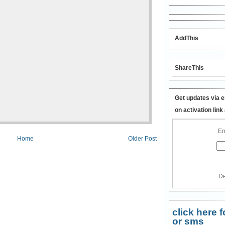
AddThis
ShareThis
Get updates via e
on activation link
En
Home
Older Post
De
click here
or sms