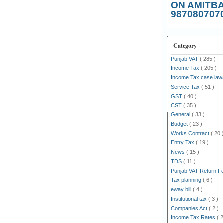
ON AMITB
987080707
Category
Punjab VAT
( 285 )
Income Tax
( 205 )
Income Tax case la
Service Tax
( 51 )
GST
( 40 )
CST
( 35 )
General
( 33 )
Budget
( 23 )
Works Contract
( 20 
Entry Tax
( 19 )
News
( 15 )
TDS
( 11 )
Punjab VAT Return 
Tax planning
( 6 )
eway bill
( 4 )
Institutional tax
( 3 )
Companies Act
( 2 )
Income Tax Rates
( 2