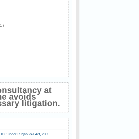
 1 )
onsultancy at
me avoids
ary litigation.
E-ICC under Punjab VAT Act, 2005