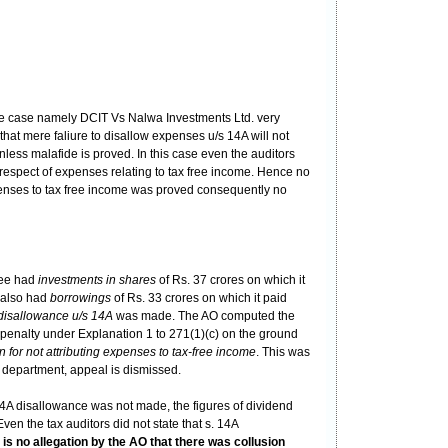
 the case namely DCIT Vs Nalwa Investments Ltd. very
hat mere faliure to disallow expenses u/s 14A will not
nless malafide is proved. In this case even the auditors
respect of expenses relating to tax free income. Hence no
xpenses to tax free income was proved consequently no
see had
investments in shares
of Rs. 37 crores on which it
 also had
borrowings
of Rs. 33 crores on which it paid
disallowance u/s 14A
was made. The AO computed the
 penalty under Explanation 1 to 271(1)(c) on the ground
n for not attributing expenses to tax-free income
. This was
e department, appeal is dismissed.
4A disallowance was not made, the figures of dividend
ven the tax auditors did not state that s. 14A
 is no allegation by the AO that there was collusion