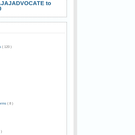
AJAJADVOCATE to
0
ws
( 120 )
)
Forms
( 8 )
 )