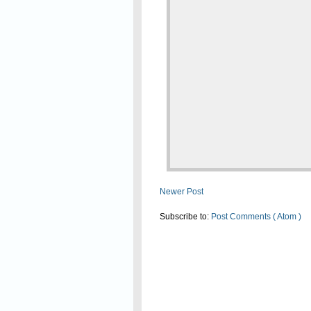
Newer Post
Subscribe to:
Post Comments ( Atom )