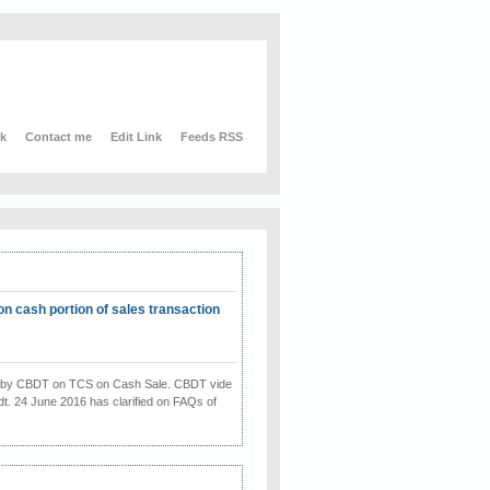
nk
Contact me
Edit Link
Feeds RSS
on cash portion of sales transaction
on by CBDT on TCS on Cash Sale. CBDT vide
dt. 24 June 2016 has clarified on FAQs of