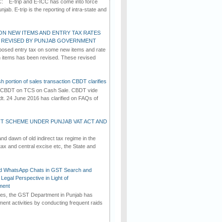
C: E-trip and E-ICC has come into force
jab. E-trip is the reporting of intra-state and
ON NEW ITEMS AND ENTRY TAX RATES
G REVISED BY PUNJAB GOVERNMENT
osed entry tax on some new items and rate
in items has been revised. These revised
h portion of sales transaction CBDT clarifies
by CBDT on TCS on Cash Sale. CBDT vide
dt. 24 June 2016 has clarified on FAQs of
T SCHEME UNDER PUNJAB VAT ACT AND
d dawn of old indirect tax regime in the
tax and central excise etc, the State and
d WhatsApp Chats in GST Search and
Legal Perspective in Light of
ment
imes, the GST Department in Punjab has
ement activities by conducting frequent raids