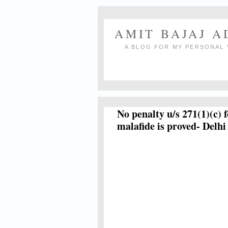
AMIT BAJAJ 
A BLOG FOR MY PERSONAL 
No penalty u/s 271(1)(c) f
malafide is proved- Delh