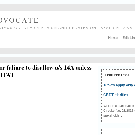
ADVOCATE
VIEWS ON INTERPRETAION AND UPDATES ON TAXATION LAWS.
Home
Edit Li
or faliure to disallow u/s 14A unless
i ITAT
Featured Post
TCS to apply only 
CBDT clarifies
Welcome clarificati
Circular No. 23/2016 
stakeholde...