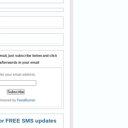
mail, just subscribe below and click
 afterwards in your email
ter your email address:
livered by
FeedBurner
 for FREE SMS updates