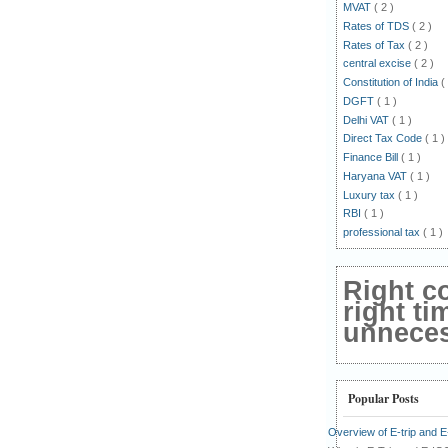
MVAT
( 2 )
Rates of TDS
( 2 )
Rates of Tax
( 2 )
central excise
( 2 )
Constitution of India
(
DGFT
( 1 )
Delhi VAT
( 1 )
Direct Tax Code
( 1 )
Finance Bill
( 1 )
Haryana VAT
( 1 )
Luxury tax
( 1 )
RBI
( 1 )
professional tax
( 1 )
Right c
right ti
unnecess
Popular Posts
Overview of E-trip and 