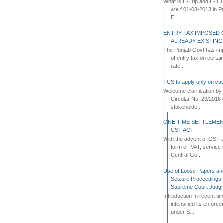
What is E-Trip and E-IC
w.e.f 01-08-2013 in Pun
E...
ENTRY TAX IMPOSED 
ALREADY EXISTIN
The Punjab Govt has imp
of entry tax on certa
rate...
TCS to apply only on cas
Welcome clarification 
Circular No. 23/2016 
stakeholde...
ONE TIME SETTLEMEN
CST ACT
With the advent of GST an
form of VAT, service 
Central Go...
Use of Loose Papers an
Seizure Proceedings: 
Supreme Court Judg
Introduction In recent t
intensified its enforc
under S...