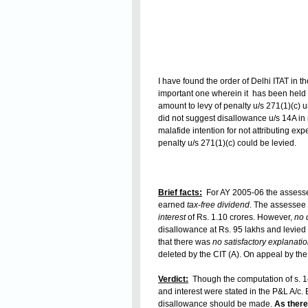
I have found the order of Delhi ITAT in
important one wherein it has been held t
amount to levy of penalty u/s 271(1)(c) u
did not suggest disallowance u/s 14A in 
malafide intention for not attributing e
penalty u/s 271(1)(c) could be levied.
Brief facts:
For AY 2005-06 the asses
earned
tax-free dividend
. The assessee
interest
of Rs. 1.10 crores. However,
no 
disallowance at Rs. 95 lakhs and levied
that there was
no satisfactory explanatio
deleted by the CIT (A). On appeal by th
Verdict:
Though the computation of s. 1
and interest were stated in the P&L A/c. E
disallowance should be made.
As there