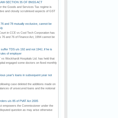
AW-SECTION 35 OF BNSS ACT
er the Goods and Services Tax regime is
tive and closely scrutinised aspects of GST
 76 and 78 mutually exclusive, cannot be
ly
ourt in CCE vs Cool Tech Corporation has
/s 76 and 76 of Finance Act, 1994 cannot be
suffer TDS u/s 192 and not 194J, if he is
rules of employer
vs Wockhardt Hospitals Ltd. has held that
tal engaged some doctors on fixed monthly
vious year's loans in subsequent year not
ollowing case deleted the additions made on
lances of unsecured loans and the notional
rders u/s 85 of PVAT Act 2005
Act empowers the Commissioner under the
disputed question as may arise otherwise