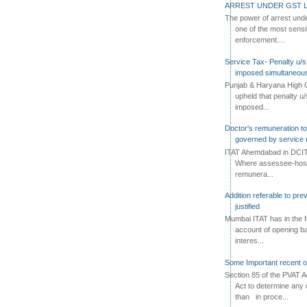
ARREST UNDER GST L
The power of arrest und
one of the most sensi
enforcement....
Service Tax- Penalty u/s
imposed simultaneous
Punjab & Haryana High C
upheld that penalty u
imposed...
Doctor's remuneration to 
governed by service 
ITAT Ahemdabad in DCIT 
Where assessee-hospi
remunera...
Addition referable to pre
justified
Mumbai ITAT has in the f
account of opening ba
interes...
Some Important recent o
Section 85 of the PVAT 
Act to determine any 
than in proce...