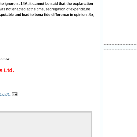
o ignore s. 14A, it cannot be said that the explanation
was not enacted at the time, segregation of expenditure
sputable and lead to bona fide difference in opinion
. So,
below:
s Ltd.
:17 PM