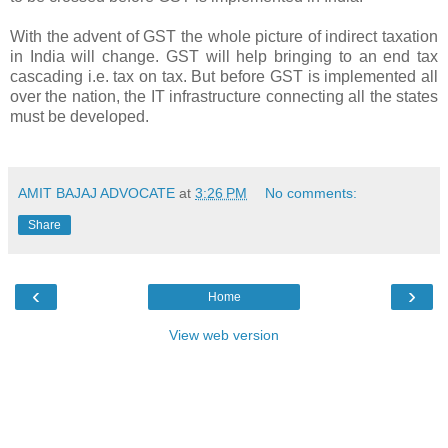
With the advent of GST the whole picture of indirect taxation
in India will change. GST will help bringing to an end tax
cascading i.e. tax on tax. But before GST is implemented all
over the nation, the
IT infrastructure
connecting all the states
must be developed.
AMIT BAJAJ ADVOCATE
at
3:26 PM
No comments:
Share
‹
›
Home
View web version