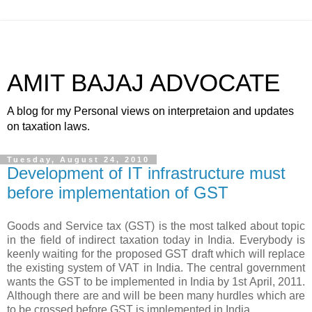
AMIT BAJAJ ADVOCATE
A blog for my Personal views on interpretaion and updates
on taxation laws.
Tuesday, August 24, 2010
Development of IT infrastructure must
before implementation of GST
Goods and
Service tax
(GST) is the most talked about topic
in the field of indirect
taxation
today in India. Everybody is
keenly waiting for the proposed GST draft which will replace
the existing system of VAT in India. The central
government
wants the GST to be implemented in India by 1st April, 2011.
Although there are and will be been many hurdles which are
to be crossed before GST is implemented in India.