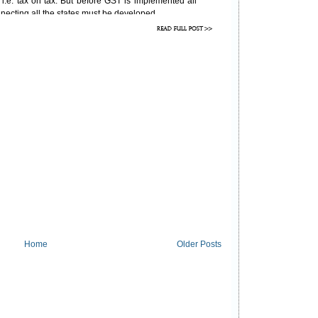
i.e. tax on tax. But before GST is implemented all
necting all the states must be developed.
Home
Older Posts