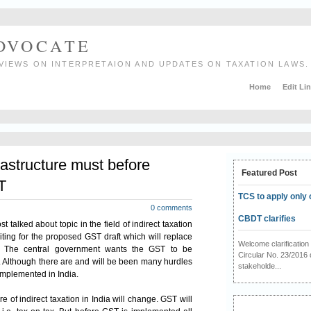
ADVOCATE
VIEWS ON INTERPRETAION AND UPDATES ON TAXATION LAWS.
Home
Edit Li
rastructure must before
Featured Post
T
TCS to apply only 
0 comments
CBDT clarifies
t talked about topic in the field of indirect
taxation
iting for the proposed GST draft which will replace
Welcome clarificati
. The central
government
wants the GST to be
Circular No. 23/2016 
1. Although there are and will be been many hurdles
stakeholde...
implemented in India.
e of indirect taxation in India will change. GST will