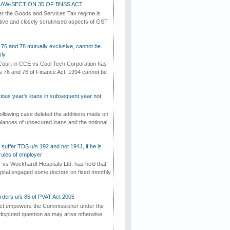
AW-SECTION 35 OF BNSS ACT
er the Goods and Services Tax regime is
tive and closely scrutinised aspects of GST
 76 and 78 mutually exclusive, cannot be
ly
ourt in CCE vs Cool Tech Corporation has
/s 76 and 76 of Finance Act, 1994 cannot be
vious year's loans in subsequent year not
ollowing case deleted the additions made on
lances of unsecured loans and the notional
suffer TDS u/s 192 and not 194J, if he is
rules of employer
vs Wockhardt Hospitals Ltd. has held that
tal engaged some doctors on fixed monthly
rders u/s 85 of PVAT Act 2005
Act empowers the Commissioner under the
disputed question as may arise otherwise