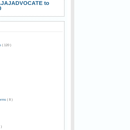
AJAJADVOCATE to
0
ws
( 120 )
)
Forms
( 8 )
 )