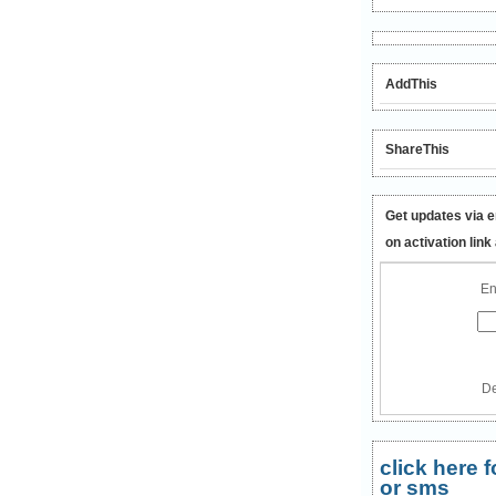
AddThis
ShareThis
Get updates via e
on activation link
En
De
click here
or sms