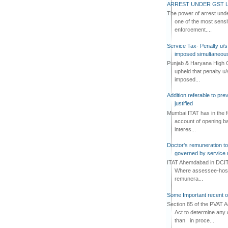
ARREST UNDER GST L
The power of arrest und
one of the most sensi
enforcement....
Service Tax- Penalty u/s
imposed simultaneous
Punjab & Haryana High C
upheld that penalty u
imposed...
Addition referable to pre
justified
Mumbai ITAT has in the f
account of opening ba
interes...
Doctor's remuneration to 
governed by service 
ITAT Ahemdabad in DCIT 
Where assessee-hospi
remunera...
Some Important recent o
Section 85 of the PVAT 
Act to determine any 
than in proce...