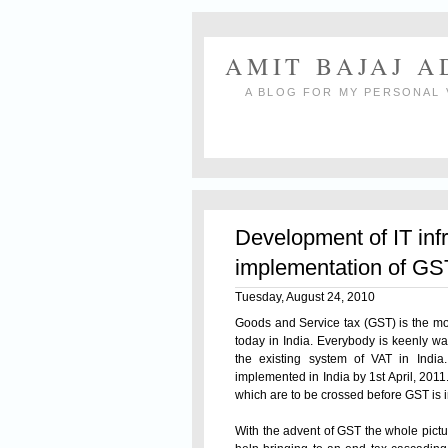
AMIT BAJAJ 
A BLOG FOR MY PERSONAL 
Development of IT inf
implementation of GS
Tuesday, August 24, 2010
Goods and
Service tax
(GST) is the mos
today in India. Everybody is keenly wa
the existing system of VAT in India
implemented in India by 1st April, 201
which are to be crossed before GST is 
With the advent of GST the whole pictur