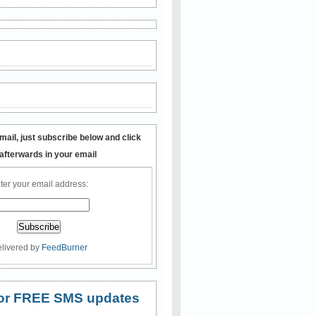
mail, just subscribe below and click
 afterwards in your email
ter your email address:
livered by
FeedBurner
 for FREE SMS updates