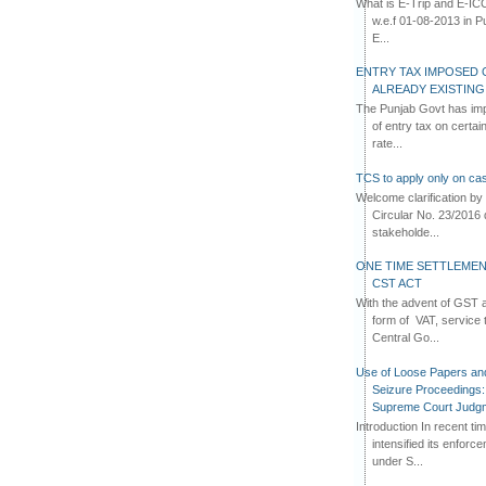
What is E-Trip and E-IC
w.e.f 01-08-2013 in Pun
E...
ENTRY TAX IMPOSED 
ALREADY EXISTIN
The Punjab Govt has imp
of entry tax on certa
rate...
TCS to apply only on cas
Welcome clarification 
Circular No. 23/2016 
stakeholde...
ONE TIME SETTLEMEN
CST ACT
With the advent of GST an
form of VAT, service 
Central Go...
Use of Loose Papers an
Seizure Proceedings: 
Supreme Court Judg
Introduction In recent t
intensified its enforc
under S...