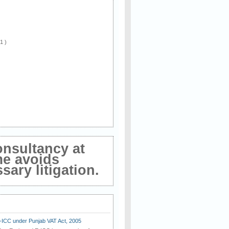
 1 )
onsultancy at
me avoids
ary litigation.
E-ICC under Punjab VAT Act, 2005