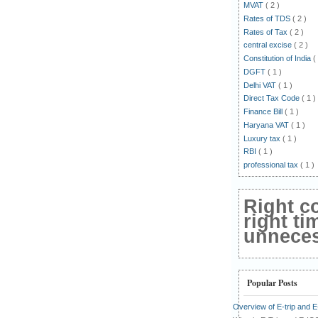
MVAT
( 2 )
Rates of TDS
( 2 )
Rates of Tax
( 2 )
central excise
( 2 )
Constitution of India
(
DGFT
( 1 )
Delhi VAT
( 1 )
Direct Tax Code
( 1 )
Finance Bill
( 1 )
Haryana VAT
( 1 )
Luxury tax
( 1 )
RBI
( 1 )
professional tax
( 1 )
Right c
right ti
unnecess
Popular Posts
Overview of E-trip and 