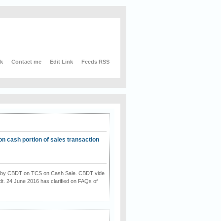
nk
Contact me
Edit Link
Feeds RSS
on cash portion of sales transaction
on by CBDT on TCS on Cash Sale. CBDT vide
dt. 24 June 2016 has clarified on FAQs of