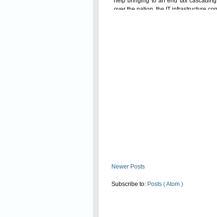
help bringing to an end tax cascading 
over the nation, the
IT infrastructure
con
Read On
Newer Posts
Subscribe to:
Posts ( Atom )