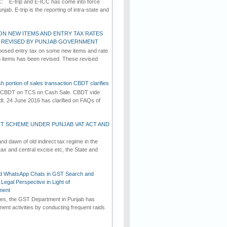
C: E-trip and E-ICC has come into force
jab. E-trip is the reporting of intra-state and
ON NEW ITEMS AND ENTRY TAX RATES
G REVISED BY PUNJAB GOVERNMENT
osed entry tax on some new items and rate
in items has been revised. These revised
h portion of sales transaction CBDT clarifies
by CBDT on TCS on Cash Sale. CBDT vide
dt. 24 June 2016 has clarified on FAQs of
T SCHEME UNDER PUNJAB VAT ACT AND
d dawn of old indirect tax regime in the
tax and central excise etc, the State and
d WhatsApp Chats in GST Search and
Legal Perspective in Light of
ment
imes, the GST Department in Punjab has
ement activities by conducting frequent raids