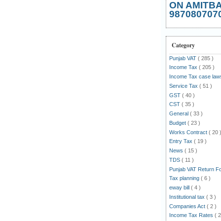
ON AMITB
987080707
Category
Punjab VAT
( 285 )
Income Tax
( 205 )
Income Tax case la
Service Tax
( 51 )
GST
( 40 )
CST
( 35 )
General
( 33 )
Budget
( 23 )
Works Contract
( 20 
Entry Tax
( 19 )
News
( 15 )
TDS
( 11 )
Punjab VAT Return 
Tax planning
( 6 )
eway bill
( 4 )
Institutional tax
( 3 )
Companies Act
( 2 )
Income Tax Rates
( 2