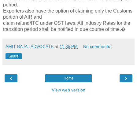
period.
Exporters also have the option of claiming only the Customs
portion of AIR and
claim refund/ITC under GST laws. All Industry Rates for the
transition period shall be notified in due course of time.�
AMIT BAJAJ ADVOCATE
at
11:35 PM
No comments:
Share
‹
›
Home
View web version