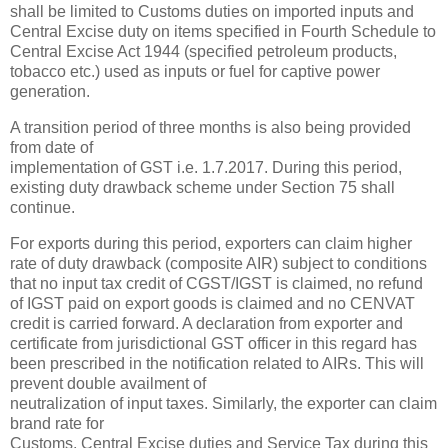
shall be limited to Customs duties on imported inputs and
Central Excise duty on items specified in Fourth Schedule to
Central Excise Act 1944 (specified petroleum products,
tobacco etc.) used as inputs or fuel for captive power
generation.
A transition period of three months is also being provided
from date of
implementation of GST i.e. 1.7.2017. During this period,
existing duty drawback scheme under Section 75 shall
continue.
For exports during this period, exporters can claim higher
rate of duty drawback (composite AIR) subject to conditions
that no input tax credit of CGST/IGST is claimed, no refund
of IGST paid on export goods is claimed and no CENVAT
credit is carried forward. A declaration from exporter and
certificate from jurisdictional GST officer in this regard has
been prescribed in the notification related to AIRs. This will
prevent double availment of
neutralization of input taxes. Similarly, the exporter can claim
brand rate for
Customs, Central Excise duties and Service Tax during this