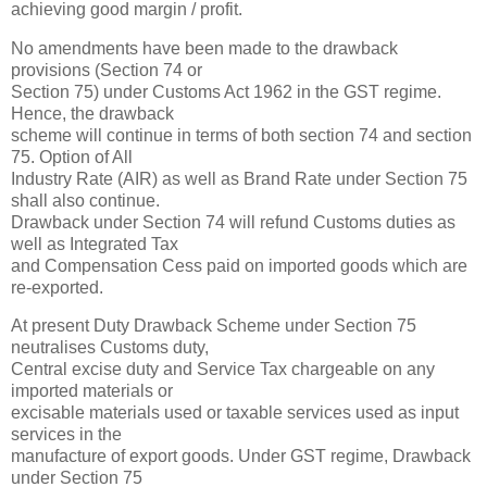
achieving good margin / profit.
No amendments have been made to the drawback
provisions (Section 74 or
Section 75) under Customs Act 1962 in the GST regime.
Hence, the drawback
scheme will continue in terms of both section 74 and section
75. Option of All
Industry Rate (AIR) as well as Brand Rate under Section 75
shall also continue.
Drawback under Section 74 will refund Customs duties as
well as Integrated Tax
and Compensation Cess paid on imported goods which are
re-exported.
At present Duty Drawback Scheme under Section 75
neutralises Customs duty,
Central excise duty and Service Tax chargeable on any
imported materials or
excisable materials used or taxable services used as input
services in the
manufacture of export goods. Under GST regime, Drawback
under Section 75