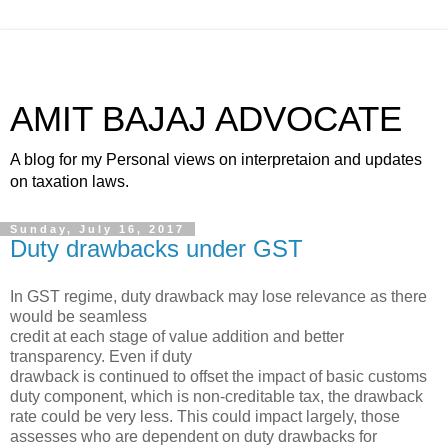
AMIT BAJAJ ADVOCATE
A blog for my Personal views on interpretaion and updates
on taxation laws.
Sunday, July 16, 2017
Duty drawbacks under GST
In GST regime, duty drawback may lose relevance as there
would be seamless
credit at each stage of value addition and better
transparency. Even if duty
drawback is continued to offset the impact of basic customs
duty component, which is non-creditable tax, the drawback
rate could be very less. This could impact largely, those
assesses who are dependent on duty drawbacks for