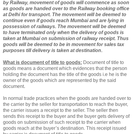
by Railway, movement of goods will commence as soon
as goods are handed over to the Railway booking office
at
Delhi
for transport. The movement will be deemed to
continue even if goods reach Mumbai and are lying in
possession of railways. The movement will be deemed
to have terminated only when the delivery of goods is
taken at Mumbai on submission of railway receipt. Thus
goods will be deemed to be in movement for sales tax
purposes till delivery is taken at destination
.
What is document of title to goods:
Document of title to
goods means a document which evidences that the person
holding the document has the title of the goods i.e he is the
owner of the goods which are represented by the said
document.
In normal trade practices when the goods are handed over to
the carrier by the seller for transportation to reach the buyer,
the carrier issues a receipt to the seller. The seller then
sends this receipt to the buyer and the buyer gets delivery of
goods on submission of such receipt to the carrier when
goods reach at the buyer’s destination. This receipt issued