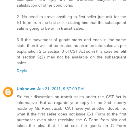
satisfaction of other conditions.
2. No need to prove anything to first seller just ask for the
E1 form from the first seller stating him that the subsequent
sale is going to be an in transit sales.
3 If the movement of goods starts and ends in the same
state then it will not be treated as an interstate sales as per
explanation 2 to section 3 of CST Act so in this case benefit
of section 6(2) may not be available on the subsequent
sales.
Reply
Unknown
Jan 21, 2011, 9:57:00 PM
Sir Your discussion on transit sales under the CST Act is
informative. But as regards your reply to the 2nd. querry
made by Mr. Roni Jacob, CA I have yet another doubt, i.e.
what if the first seller does not issue E-1 Form to the first
purchaser even after receiving the C Form from him and
takes the plea that I had sold the goods on C Form