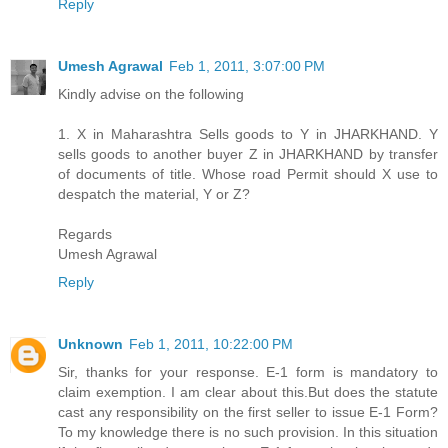
Reply
Umesh Agrawal
Feb 1, 2011, 3:07:00 PM
Kindly advise on the following
1. X in Maharashtra Sells goods to Y in JHARKHAND. Y
sells goods to another buyer Z in JHARKHAND by transfer
of documents of title. Whose road Permit should X use to
despatch the material, Y or Z?
Regards
Umesh Agrawal
Reply
Unknown
Feb 1, 2011, 10:22:00 PM
Sir, thanks for your response. E-1 form is mandatory to
claim exemption. I am clear about this.But does the statute
cast any responsibility on the first seller to issue E-1 Form?
To my knowledge there is no such provision. In this situation