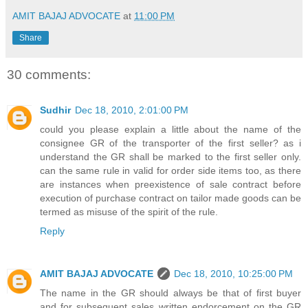
AMIT BAJAJ ADVOCATE
at
11:00 PM
Share
30 comments:
Sudhir
Dec 18, 2010, 2:01:00 PM
could you please explain a little about the name of the
consignee GR of the transporter of the first seller? as i
understand the GR shall be marked to the first seller only.
can the same rule in valid for order side items too, as there
are instances when preexistence of sale contract before
execution of purchase contract on tailor made goods can be
termed as misuse of the spirit of the rule.
Reply
AMIT BAJAJ ADVOCATE
Dec 18, 2010, 10:25:00 PM
The name in the GR should always be that of first buyer
and for subsequent sales written endorcement on the GR