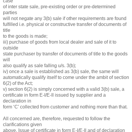
case
of inter state sale, pre-existing order or pre-determined
parties
will not negate any 3(b) sale if other requirements are found
fulfilled i.e. physical or constructive transfer of documents of
title
to the goods is made;
iii) purchase of goods from local dealer and sale of it to
outside
state purchaser by transfer of documents of title to the goods
will
also qualify as sale falling u/s. 3(b);
iv) once a sale is established as 3(b) sale, the same will
automatically qualify itself to come under the ambit of section
6(2) of the Act;
v) section 6(2) is simply concerned with a valid 3(b) sale, a
certificate in form E-I/E-II issued by supplier and a
declaration in
form ‘C’ collected from customer and nothing more than that.
All concerned are, therefore, requested to follow the
clarifications given
above. Issue of certificate in form E-I/E-II and of declaration