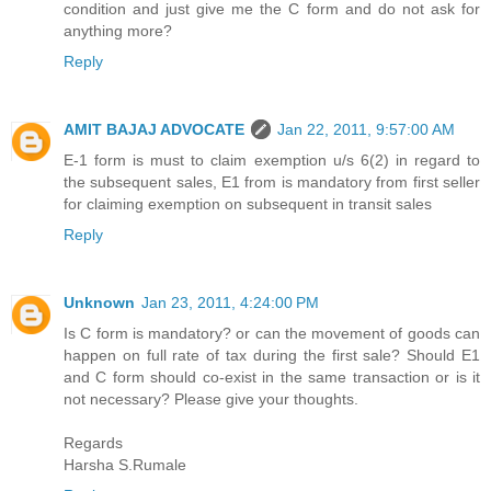
condition and just give me the C form and do not ask for
anything more?
Reply
AMIT BAJAJ ADVOCATE
Jan 22, 2011, 9:57:00 AM
E-1 form is must to claim exemption u/s 6(2) in regard to
the subsequent sales, E1 from is mandatory from first seller
for claiming exemption on subsequent in transit sales
Reply
Unknown
Jan 23, 2011, 4:24:00 PM
Is C form is mandatory? or can the movement of goods can
happen on full rate of tax during the first sale? Should E1
and C form should co-exist in the same transaction or is it
not necessary? Please give your thoughts.
Regards
Harsha S.Rumale