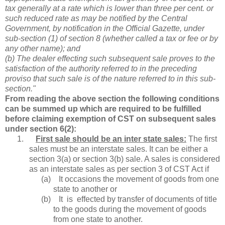
tax generally at a rate which is lower than three per cent. or
such reduced rate as may be notified by the Central
Government, by notification in the Official Gazette, under
sub-section (1) of section 8 (whether called a tax or fee or by
any other name); and
(b) The dealer effecting such subsequent sale proves to the
satisfaction of the authority referred to in the preceding
proviso that such sale is of the nature referred to in this sub-
section."
From reading the above section the following conditions
can be summed up which are required to be fulfilled
before claiming exemption of CST on subsequent sales
under section 6(2):
1.
First sale should be an inter state sales:
The first
sales must be an interstate sales. It can be either a
section 3(a) or section 3(b) sale. A sales is considered
as an interstate sales as per section 3 of CST Act if
(a)
It occasions the movement of goods from one
state to another or
(b)
It is effected by transfer of documents of title
to the goods during the movement of goods
from one state to another.