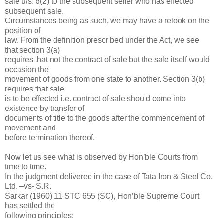
sale u/s. 6(2) to the subsequent seller who has effected
subsequent sale.
Circumstances being as such, we may have a relook on the
position of
law. From the definition prescribed under the Act, we see
that section 3(a)
requires that not the contract of sale but the sale itself would
occasion the
movement of goods from one state to another. Section 3(b)
requires that sale
is to be effected i.e. contract of sale should come into
existence by transfer of
documents of title to the goods after the commencement of
movement and
before termination thereof.
Now let us see what is observed by Hon’ble Courts from
time to time.
In the judgment delivered in the case of Tata Iron & Steel Co.
Ltd. –vs- S.R.
Sarkar (1960) 11 STC 655 (SC), Hon’ble Supreme Court
has settled the
following principles: