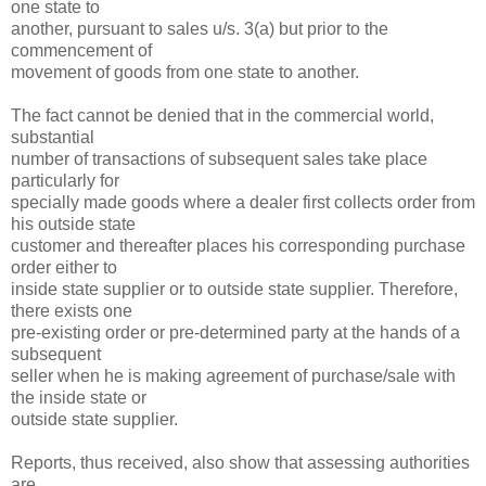
one state to
another, pursuant to sales u/s. 3(a) but prior to the
commencement of
movement of goods from one state to another.
The fact cannot be denied that in the commercial world,
substantial
number of transactions of subsequent sales take place
particularly for
specially made goods where a dealer first collects order from
his outside state
customer and thereafter places his corresponding purchase
order either to
inside state supplier or to outside state supplier. Therefore,
there exists one
pre-existing order or pre-determined party at the hands of a
subsequent
seller when he is making agreement of purchase/sale with
the inside state or
outside state supplier.
Reports, thus received, also show that assessing authorities
are