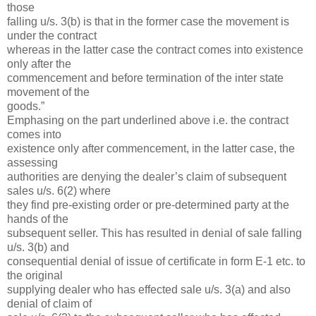
those
falling u/s. 3(b) is that in the former case the movement is
under the contract
whereas in the latter case the contract comes into existence
only after the
commencement and before termination of the inter state
movement of the
goods.”
Emphasing on the part underlined above i.e. the contract
comes into
existence only after commencement, in the latter case, the
assessing
authorities are denying the dealer’s claim of subsequent
sales u/s. 6(2) where
they find pre-existing order or pre-determined party at the
hands of the
subsequent seller. This has resulted in denial of sale falling
u/s. 3(b) and
consequential denial of issue of certificate in form E-1 etc. to
the original
supplying dealer who has effected sale u/s. 3(a) and also
denial of claim of