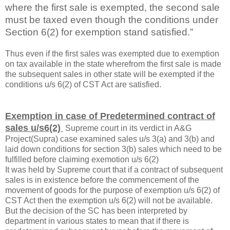
where the first sale is exempted, the second sale
must be taxed even though the conditions under
Section 6(2) for exemption stand satisfied.”
Thus even if the first sales was exempted due to exemption
on tax available in the state wherefrom the first sale is made
the subsequent sales in other state will be exempted if the
conditions u/s 6(2) of CST Act are satisfied.
Exemption in case of Predetermined contract of
sales u/s6(2)
Supreme court in its verdict in A&G
Project(Supra) case examined sales u/s 3(a) and 3(b) and
laid down conditions for section 3(b) sales which need to be
fulfilled before claiming exemotion u/s 6(2)
It was held by Supreme court that if a contract of subsequent
sales is in existence before the commencement of the
movement of goods for the purpose of exemption u/s 6(2) of
CST Act then the exemption u/s 6(2) will not be available.
But the decision of the SC has been interpreted by
department in various states to mean that if there is