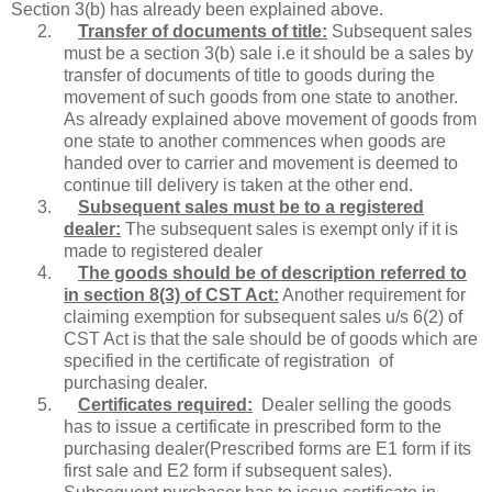
Section 3(b) has already been explained above.
2.
Transfer of documents of title:
Subsequent sales
must be a section 3(b) sale i.e it should be a sales by
transfer of documents of title to goods during the
movement of such goods from one state to another.
As already explained above movement of goods from
one state to another commences when goods are
handed over to carrier and movement is deemed to
continue till delivery is taken at the other end.
3.
Subsequent sales must be to a registered
dealer:
The subsequent sales is exempt only if it is
made to registered dealer
4.
The goods should be of description referred to
in section 8(3) of CST Act:
Another requirement for
claiming exemption for subsequent sales u/s 6(2) of
CST Act is that the sale should be of goods which are
specified in the certificate of registration of
purchasing dealer.
5.
Certificates required:
Dealer selling the goods
has to issue a certificate in prescribed form to the
purchasing dealer(Prescribed forms are E1 form if its
first sale and E2 form if subsequent sales).