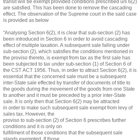
transit will be exempt provided conditions prescribed u/s 6(2)
are satisfied. This has been done to remove the cascading
effect. The observation of the Supreme court in the said case
is provided as below
“Analysing Section 6(2), it is clear that sub-section (2) has
been introduced in Section 6 in order to avoid cascading
effect of multiple taxation. A subsequent sale falling under
sub-section (2), which satisfies the conditions mentioned in
the proviso thereto, is exempt from tax as the first sale has
been subjected to tax under sub-section (1) of Section 6 of
the CST ACT 1956. Thus, in order to attract Section 6(2), it is
essential that the concerned sale must be a subsequent
inter-State sale effected by transfer of documents of title to
the goods during the movement of the goods from one State
to another and it must be preceded by a prior inter-State
sale. It is only then that Section 6(2) may be attracted
in order to make such subsequent sale exempt from levy of
sales tax. However, the
proviso to sub-section (2) of Section 6 prescribes further
conditions and it is only on
fulfillment of those conditions that the subsequent sale
stands exempted. If those