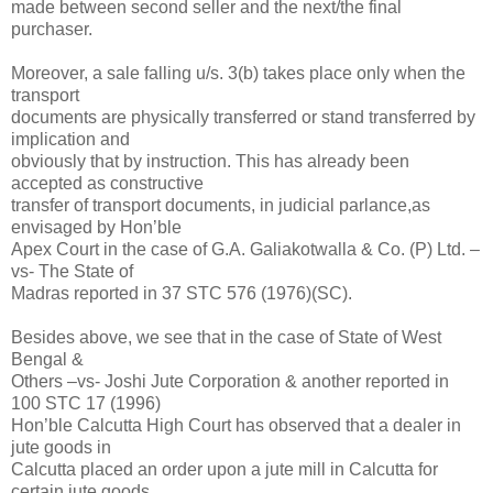
made between second seller and the next/the final
purchaser.
Moreover, a sale falling u/s. 3(b) takes place only when the
transport
documents are physically transferred or stand transferred by
implication and
obviously that by instruction. This has already been
accepted as constructive
transfer of transport documents, in judicial parlance,as
envisaged by Hon’ble
Apex Court in the case of G.A. Galiakotwalla & Co. (P) Ltd. –
vs- The State of
Madras reported in 37 STC 576 (1976)(SC).
Besides above, we see that in the case of State of West
Bengal &
Others –vs- Joshi Jute Corporation & another reported in
100 STC 17 (1996)
Hon’ble Calcutta High Court has observed that a dealer in
jute goods in
Calcutta placed an order upon a jute mill in Calcutta for
certain jute goods.