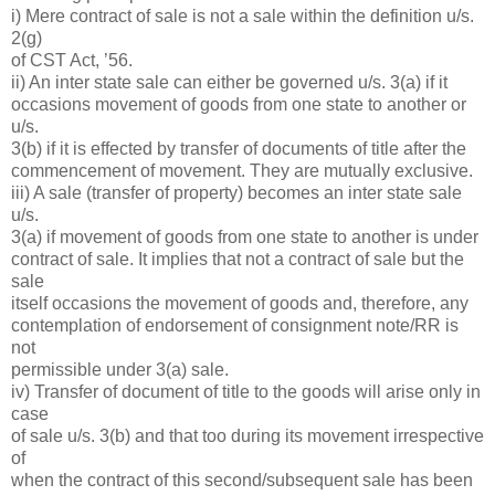
i) Mere contract of sale is not a sale within the definition u/s.
2(g)
of CST Act, ’56.
ii) An inter state sale can either be governed u/s. 3(a) if it
occasions movement of goods from one state to another or
u/s.
3(b) if it is effected by transfer of documents of title after the
commencement of movement. They are mutually exclusive.
iii) A sale (transfer of property) becomes an inter state sale
u/s.
3(a) if movement of goods from one state to another is under
contract of sale. It implies that not a contract of sale but the
sale
itself occasions the movement of goods and, therefore, any
contemplation of endorsement of consignment note/RR is
not
permissible under 3(a) sale.
iv) Transfer of document of title to the goods will arise only in
case
of sale u/s. 3(b) and that too during its movement irrespective
of
when the contract of this second/subsequent sale has been