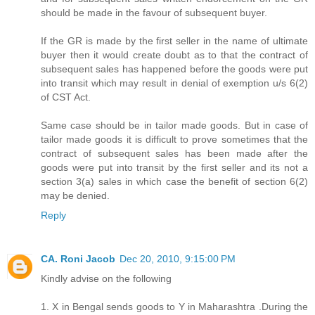
should be made in the favour of subsequent buyer.
If the GR is made by the first seller in the name of ultimate
buyer then it would create doubt as to that the contract of
subsequent sales has happened before the goods were put
into transit which may result in denial of exemption u/s 6(2)
of CST Act.
Same case should be in tailor made goods. But in case of
tailor made goods it is difficult to prove sometimes that the
contract of subsequent sales has been made after the
goods were put into transit by the first seller and its not a
section 3(a) sales in which case the benefit of section 6(2)
may be denied.
Reply
CA. Roni Jacob
Dec 20, 2010, 9:15:00 PM
Kindly advise on the following
1. X in Bengal sends goods to Y in Maharashtra .During the