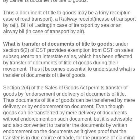
by carrier is document of title to goods.
Thus a document of title to goods may be a lorry receipt(in
case of road transport), a Railway receipt(incase of transport
by rail), Bill of Lading(in case of transport by sea or an
airway bill(in case of transport by air).
What is transfer of documents of title to goods:
under
section 6(2) of CST provides exemption from CST on sales
subsequent to an interstate sales, which has been effected
by transfer of documents of title of goods during their
movement. Thus it becomes essential to understand what is
transfer of documents of title of goods.
Section 2(4) of the Sales of Goods Act permits transfer of
goods by ‘endorsement or delivery of documents of title.
Thus documents of title of goods can be transferred by mere
delivery or by endorcement on document. Even though
goods can be transferred by mere delivery of documents
without endorcement on such document, but it is advisable
and also convenient to transfer the documents by written
endorcement on the documents as it gives proof that the
transfer is in due cource of trade, for the purpose of claiming