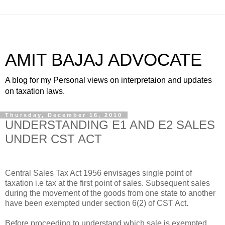
AMIT BAJAJ ADVOCATE
A blog for my Personal views on interpretaion and updates
on taxation laws.
Thursday, December 16, 2010
UNDERSTANDING E1 AND E2 SALES
UNDER CST ACT
Central Sales Tax Act 1956 envisages single point of
taxation i.e tax at the first point of sales. Subsequent sales
during the movement of the goods from one state to another
have been exempted under section 6(2) of CST Act.
Before proceeding to understand which sale is exempted