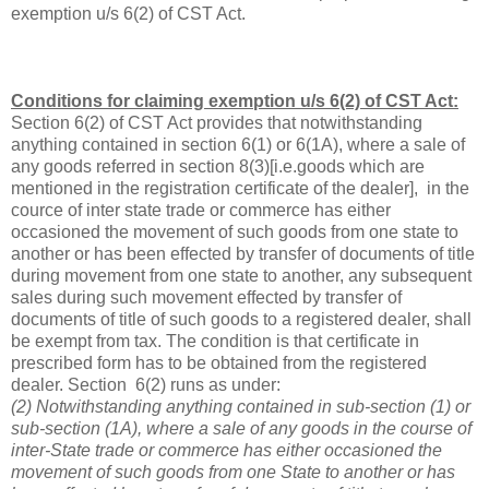
exemption u/s 6(2) of CST Act.
Conditions for claiming exemption u/s 6(2) of CST Act:
Section 6(2) of CST Act provides that notwithstanding
anything contained in section 6(1) or 6(1A), where a sale of
any goods referred in section 8(3)[i.e.goods which are
mentioned in the registration certificate of the dealer], in the
cource of inter state trade or commerce has either
occasioned the movement of such goods from one state to
another or has been effected by transfer of documents of title
during movement from one state to another, any subsequent
sales during such movement effected by transfer of
documents of title of such goods to a registered dealer, shall
be exempt from tax. The condition is that certificate in
prescribed form has to be obtained from the registered
dealer. Section 6(2) runs as under:
(2) Notwithstanding anything contained in sub-section (1) or
sub-section (1A), where a sale of any goods in the course of
inter-State trade or commerce has either occasioned the
movement of such goods from one State to another or has