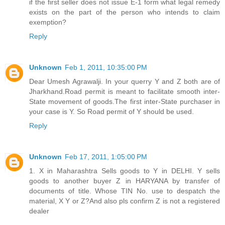
if the first seller does not issue E-1 form what legal remedy
exists on the part of the person who intends to claim
exemption?
Reply
Unknown
Feb 1, 2011, 10:35:00 PM
Dear Umesh Agrawalji. In your querry Y and Z both are of
Jharkhand.Road permit is meant to facilitate smooth inter-
State movement of goods.The first inter-State purchaser in
your case is Y. So Road permit of Y should be used.
Reply
Unknown
Feb 17, 2011, 1:05:00 PM
1. X in Maharashtra Sells goods to Y in DELHI. Y sells
goods to another buyer Z in HARYANA by transfer of
documents of title. Whose TIN No. use to despatch the
material, X Y or Z?And also pls confirm Z is not a registered
dealer