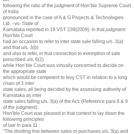
following the ratio of the judgment of Hon’ble Supreme Court
of India
pronounced in the case of A & G Projects & Technologies
Ltd. –vs- State of
Karnataka reported in 19 VST 239(2009). In that judgment
Hon’ble Court
had an occasion to refer to inter state sale falling u/s. 3(a)
and that u/s. 3(b)
and also to refer, in that connection to exemption of sale
prescribed u/s. 6(2)
while Hon’ble Court was virtually concerned to decide on
the appropriate state
which would be competent to levy CST in relation to a long
chain of 3 inter
state sales, all being decided by the assessing authority of
Karnataka as inter
state sales falling u/s. 3(a) of the Act. (Reference para 8 & 9
of the judgment).
Hon’ble Court was pleased in that context to lay down the
following principles
of law in para 11 :
“The dividing line between sales or purchases u/s. 3(a) and