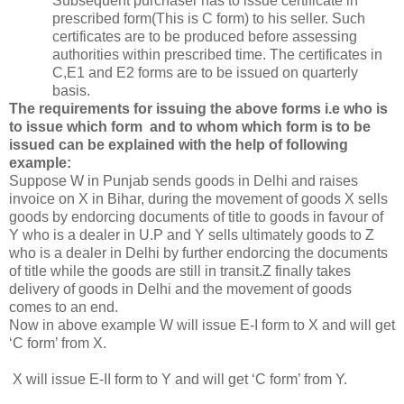
Subsequent purchaser has to issue certificate in
prescribed form(This is C form) to his seller. Such
certificates are to be produced before assessing
authorities within prescribed time. The certificates in
C,E1 and E2 forms are to be issued on quarterly
basis.
The requirements for issuing the above forms i.e who is
to issue which form and to whom which form is to be
issued can be explained with the help of following
example:
Suppose W in Punjab sends goods in Delhi and raises
invoice on X in Bihar, during the movement of goods X sells
goods by endorcing documents of title to goods in favour of
Y who is a dealer in U.P and Y sells ultimately goods to Z
who is a dealer in Delhi by further endorcing the documents
of title while the goods are still in transit.Z finally takes
delivery of goods in Delhi and the movement of goods
comes to an end.
Now in above example W will issue E-I form to X and will get
‘C form’ from X.
X will issue E-II form to Y and will get ‘C form’ from Y.