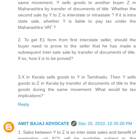
same movement, Y sells goods to another buyer Z in
Maharashtra by transfer of documents of title. Whether the
second sale by Y to Z is interstate or intrastate ? If it is intra
state sale, whether Y is liable to pay tax under the
Maharashtra VAT ?
2. To get E1 form from first interstate seller, should the
buyer need to prove to the seller that he has made a
subsequent inter sate sale by transfer of documents of title.
If so, how it is to be proved?
3.X in Kerala sells goods to Y in Tamilnadu. Then Y sells
goods to Z in Kerala by transfer of documents of title to the
goods during the same movement. What would be tax
implications?
Reply
AMIT BAJAJ ADVOCATE
Dec 20, 2010, 10:35:00 PM
1. Sales between Y to Z is an inter state sales and benefit of
exemption u/s 6(2) will be available subject to the