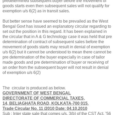
predetermined subsequent buyer before the movement of
goods starts even then subsequent sales will not qualify for
exemption u/s 6(2) as in transit sales.
But better sense have seemed to be prevailed as the West
Bengal Govt has issued an explanatory circular regarding to
set out the position in this regard. It has been explained in
the circular that in A & G technology case it was held that pre
determination of contract of subsequent sales before the
movement of goods starts may result in denial of exemption
u/s 6(2) but it cannot be understood to mean there cannot be
pre determination of the buyer especially in case of tailor
made goods and pre determination of buyer or receiving of
an order from the subsequent buyer will not result in denial
of exemption u/s 6(2)
The circular is produced as below.
GOVERNMENT OF WEST BENGAL
DIRECTORATE OF COMMERCIAL TAXES,
14, BELIAGHATA ROAD, KOLKATA-700 015.
Trade Circular No. 11 /2010 Date: 04.10.2010
Sub : Inter state sale that comes u/s. 3(b) of the CST Act, ’56