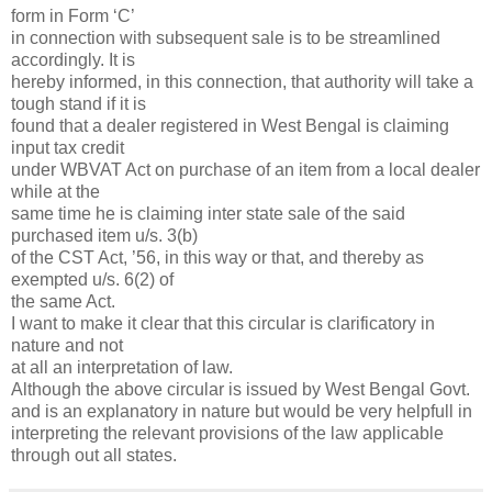
form in Form ‘C’
in connection with subsequent sale is to be streamlined
accordingly. It is
hereby informed, in this connection, that authority will take a
tough stand if it is
found that a dealer registered in West Bengal is claiming
input tax credit
under WBVAT Act on purchase of an item from a local dealer
while at the
same time he is claiming inter state sale of the said
purchased item u/s. 3(b)
of the CST Act, ’56, in this way or that, and thereby as
exempted u/s. 6(2) of
the same Act.
I want to make it clear that this circular is clarificatory in
nature and not
at all an interpretation of law.
Although the above circular is issued by West Bengal Govt.
and is an explanatory in nature but would be very helpfull in
interpreting the relevant provisions of the law applicable
through out all states.