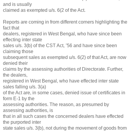
and is usually
claimed as exempted u/s. 6(2 of the Act.
Reports are coming in from different corners highlighting the
fact that
dealers, registered in West Bengal, who have since been
effecting inter state
sales u/s. 3(b) of the CST Act, ’56 and have since been
claiming those
subsequent sales as exempted u/s. 6(2) of that Act, are now
denied their
claims by the assessing authorities of Directorate. Further,
the dealers,
registered in West Bengal, who have effected inter state
sales falling u/s. 3(a)
of the Act are, in some cases, denied issue of certificates in
form E-1 by the
assessing authorities. The reason, as presumed by
assessing authorities, is
that in all such cases the concerned dealers have effected
the purported inter
state sales u/s. 3(b), not during the movement of goods from