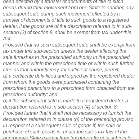
been effected by a transfer of documents of title to such
goods during their movement from one State to another, any
subsequent sale during such movement effected by a
transfer of documents of title to such goods to a registered
dealer, if the goods are of the description referred to in sub-
section (3) of section 8, shall be exempt from tax under this
Act:
Provided that no such subsequent sale shall be exempt from
tax under this sub-section unless the dealer effecting the
sale furnishes to the prescribed authority in the prescribed
manner and within the prescribed time or within such further
time as that authority may, for sufficient cause, permit,
a) a certificate duly filled and signed by the registered dealer
from whom the goods were purchased containing the
prescribed particulars in a prescribed form obtained from the
prescribed authority; and
b) if the subsequent sale is made to a registered dealer, a
declaration referred to in sub-section (4) of section 8:
Provided further that it shall not be necessary to furnish the
declaration referred to in clause (b) of the preceding proviso
in respect of a subsequent sale of goods if, the sale or
purchase of such goods is, under the sales tax law of the
appropriate State exempt from tax generally or is subject to