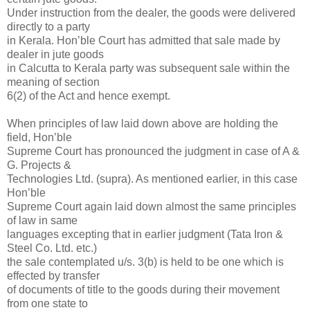
Under instruction from the dealer, the goods were delivered
directly to a party
in Kerala. Hon’ble Court has admitted that sale made by
dealer in jute goods
in Calcutta to Kerala party was subsequent sale within the
meaning of section
6(2) of the Act and hence exempt.
When principles of law laid down above are holding the
field, Hon’ble
Supreme Court has pronounced the judgment in case of A &
G. Projects &
Technologies Ltd. (supra). As mentioned earlier, in this case
Hon’ble
Supreme Court again laid down almost the same principles
of law in same
languages excepting that in earlier judgment (Tata Iron &
Steel Co. Ltd. etc.)
the sale contemplated u/s. 3(b) is held to be one which is
effected by transfer
of documents of title to the goods during their movement
from one state to