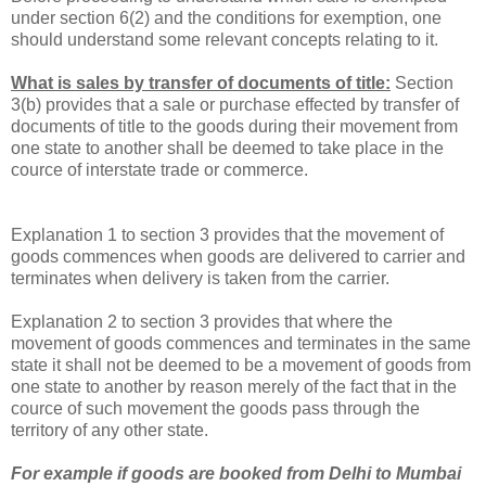
under section 6(2) and the conditions for exemption, one
should understand some relevant concepts relating to it.
What is sales by transfer of documents of title:
Section
3(b) provides that a sale or purchase effected by transfer of
documents of title to the goods during their movement from
one state to another shall be deemed to take place in the
cource of interstate trade or commerce.
Explanation 1 to section 3 provides that the movement of
goods commences when goods are delivered to carrier and
terminates when delivery is taken from the carrier.
Explanation 2 to section 3 provides that where the
movement of goods commences and terminates in the same
state it shall not be deemed to be a movement of goods from
one state to another by reason merely of the fact that in the
cource of such movement the goods pass through the
territory of any other state.
For example if goods are booked from
Delhi
to Mumbai