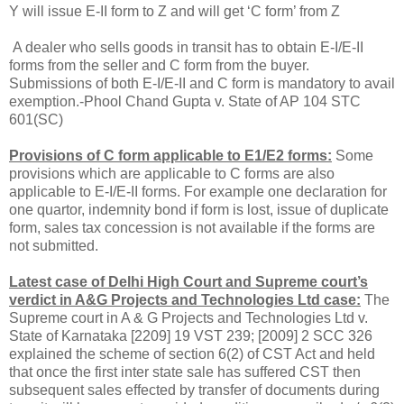
Y will issue E-II form to Z and will get ‘C form’ from Z
A dealer who sells goods in transit has to obtain E-I/E-II
forms from the seller and C form from the buyer.
Submissions of both E-I/E-II and C form is mandatory to avail
exemption.-Phool Chand Gupta v. State of AP 104 STC
601(SC)
Provisions of C form applicable to E1/E2 forms:
Some
provisions which are applicable to C forms are also
applicable to E-I/E-II forms. For example one declaration for
one quartor, indemnity bond if form is lost, issue of duplicate
form, sales tax concession is not available if the forms are
not submitted.
Latest case of Delhi High Court and Supreme court’s
verdict in A&G Projects and Technologies Ltd case:
The
Supreme court in A & G Projects and Technologies Ltd v.
State of Karnataka [2209] 19 VST 239; [2009] 2 SCC 326
explained the scheme of section 6(2) of CST Act and held
that once the first inter state sale has suffered CST then
subsequent sales effected by transfer of documents during