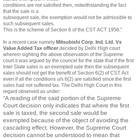
conditions are not satisfied then, notwithstanding the fact
that the sale is a
subsequent sale, the exemption would not be admissible to
such subsequent sales.
This is the scheme of Section 6 of the CST ACT 1956.”
In a recent case namely
Mitsubishi Corp. Ind. Ltd. Vs
Value Added Tax officer
decided by Delhi High court
wherein sighting the above observation of the Supreme
court it was argued by the councel for the state that if the first
Inter State sales is an exempted sale then the subsequent
sales should not get the benefit of Section 6(2) of CST Act
even if all the conditions u/s 6(2) are satisfied since the first
sales had not suffered tax. The Delhi High Court in this
regard observed as under:
“A reading of the said portion of the Supreme
Court decision only indicates that where the first
sale is taxed, the second sale would be
exempted because of the object of avoiding the
cascading effect. However, the Supreme Court
decision cannot be understood to mean that