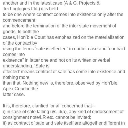
another and in the latest case (A & G. Projects &
Technologies Ltd.) it is held
to be one where contract comes into existence only after the
commencement
and before the termination of the inter state movement of
goods. In both the
cases, Hon’ble Court has emphasized on the materialization
of the contract by
using the terms “sale is effected” in earlier case and “contract
comes into
existence” in latter one and not on its written or verbal
understanding. ‘Sale is
effected’ means contract of sale has come into existence and
nothing more
than that. Nothing new is, therefore, observed by Hon’ble
Apex Court in the
latter case.
It is, therefore, clarified for all concerned that –
i) in case of sale falling u/s. 3(a), any kind of endorsement of
consignment note/LR etc. cannot be invited;
ii) as contract of sale and sale itself are altogether different in