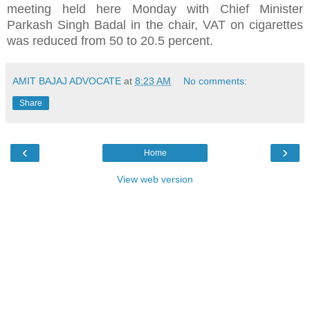
meeting held here Monday with Chief Minister
Parkash Singh Badal in the chair, VAT on cigarettes
was reduced from 50 to 20.5 percent.
AMIT BAJAJ ADVOCATE
at
8:23 AM
No comments:
Share
‹
›
Home
View web version