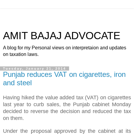
AMIT BAJAJ ADVOCATE
A blog for my Personal views on interpretaion and updates
on taxation laws.
Tuesday, January 21, 2014
Punjab reduces VAT on cigarettes, iron
and steel
Having hiked the value added tax (VAT) on cigarettes
last year to curb sales, the Punjab cabinet Monday
decided to reverse the decision and reduced the tax
on them.
Under the proposal approved by the cabinet at its