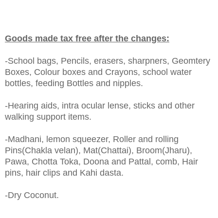
Goods made tax free after the changes:
-School bags, Pencils, erasers, sharpners, Geomtery
Boxes, Colour boxes and Crayons, school water
bottles, feeding Bottles and nipples.
-Hearing aids, intra ocular lense, sticks and other
walking support items.
-Madhani, lemon squeezer, Roller and rolling
Pins(Chakla velan), Mat(Chattai), Broom(Jharu),
Pawa, Chotta Toka, Doona and Pattal, comb, Hair
pins, hair clips and Kahi dasta.
-Dry Coconut.