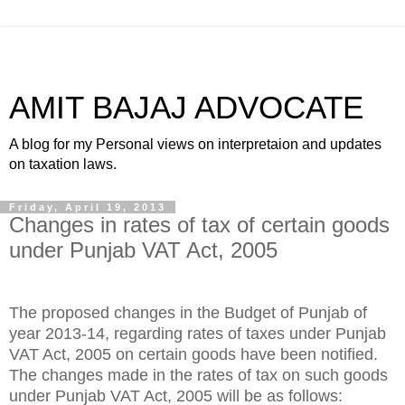
AMIT BAJAJ ADVOCATE
A blog for my Personal views on interpretaion and updates
on taxation laws.
Friday, April 19, 2013
Changes in rates of tax of certain goods
under Punjab VAT Act, 2005
The proposed changes in the Budget of Punjab of
year 2013-14, regarding rates of taxes under Punjab
VAT Act, 2005 on certain goods have been notified.
The changes made in the rates of tax on such goods
under Punjab VAT Act, 2005 will be as follows: