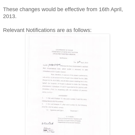
These changes would be effective from 16th April,
2013.
Relevant Notifications are as follows: