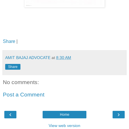
Share
|
AMIT BAJAJ ADVOCATE
at
8:30 AM
Share
No comments:
Post a Comment
‹
›
Home
View web version