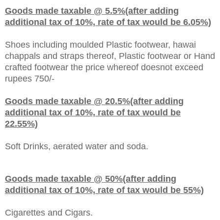
Goods made taxable @ 5.5%(after adding
additional tax of 10%, rate of tax would be 6.05%)
Shoes including moulded Plastic footwear, hawai
chappals and straps thereof, Plastic footwear or Hand
crafted footwear the price whereof doesnot exceed
rupees 750/-
Goods made taxable @ 20.5%(after adding
additional tax of 10%, rate of tax would be
22.55%)
Soft Drinks, aerated water and soda.
Goods made taxable @ 50%(after adding
additional tax of 10%, rate of tax would be 55%)
Cigarettes and Cigars.