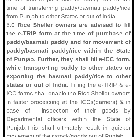
time of transferring paddy/basmati paddy/rice
from Punjab to other States or out of India.
5.0
Rice Sheller owners are advised to fill
the e-TRIP form at the time of purchase of
paddy/basmati paddy and for movement of
paddy/basmati paddy/rice within the State
of Punjab. Further, they shall fill e-ICC form,
while transporting paddy to other states or
exporting the basmati paddy/rice to other
states or out of India
. Filling the e-TRIP & e-
ICC forms shall enable the Rice Sheller owners
in faster processing at the ICCs(barriers) & in
case of
inspection of their goods by
Departmental officers within the State of
Punjab.This shall ultimately result in quicker
movement of their stock/goods out of Punjab.