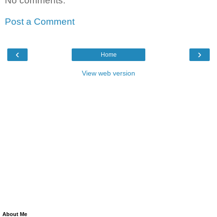
No comments:
Post a Comment
‹
›
Home
View web version
About Me