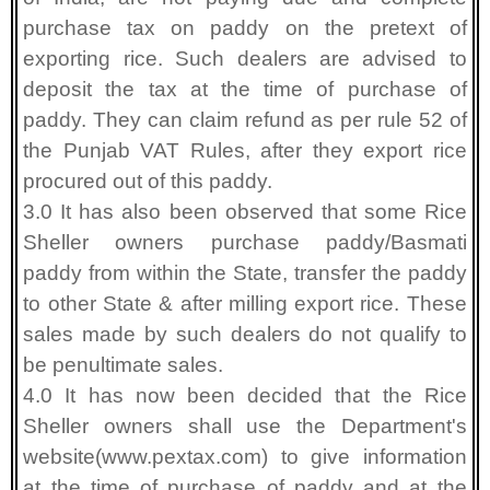
purchase tax on paddy on the pretext of
exporting rice. Such dealers are advised to
deposit the tax at the time of purchase of
paddy. They can claim refund as per rule 52 of
the Punjab VAT Rules, after they export rice
procured out of this paddy.
3.0 It has also been observed that some Rice
Sheller owners purchase paddy/Basmati
paddy from within the State, transfer the paddy
to other State & after milling export rice. These
sales made by such dealers do not qualify to
be penultimate sales.
4.0 It has now been decided that the Rice
Sheller owners shall use the Department's
website(www.pextax.com) to give information
at the time of purchase of paddy and at the