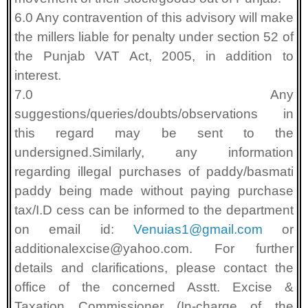
6.0 Any contravention of this advisory will make
the millers liable for penalty under section 52 of
the Punjab VAT Act, 2005, in addition to
interest.
7.0 Any
suggestions/queries/doubts/observations in
this regard may be sent to the
undersigned.Similarly, any information
regarding illegal purchases of paddy/basmati
paddy being made without paying purchase
tax/I.D cess can be informed to the department
on email id:
Venuias1@gmail.com
or
additionalexcise@yahoo.com. For further
details and clarifications, please contact the
office of the concerned Asstt. Excise &
Taxation Commissioner (In-charge of the