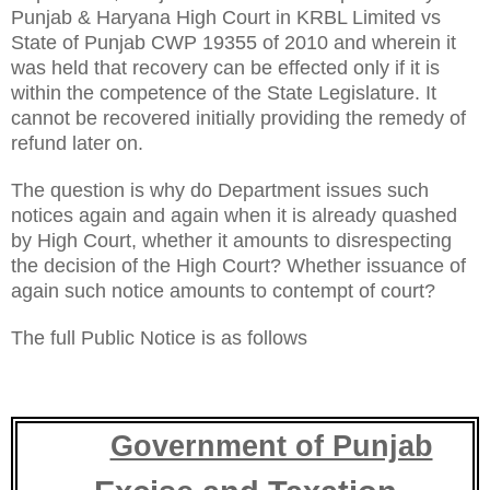
Punjab & Haryana High Court in KRBL Limited vs
State of Punjab CWP 19355 of 2010 and wherein it
was held that recovery can be effected only if it is
within the competence of the State Legislature. It
cannot be recovered initially providing the remedy of
refund later on.
The question is why do Department issues such
notices again and again when it is already quashed
by High Court, whether it amounts to disrespecting
the decision of the High Court? Whether issuance of
again such notice amounts to contempt of court?
The full Public Notice is as follows
Government of Punjab