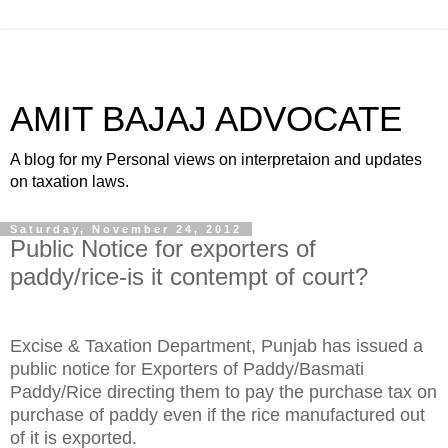
AMIT BAJAJ ADVOCATE
A blog for my Personal views on interpretaion and updates
on taxation laws.
Saturday, November 24, 2012
Public Notice for exporters of
paddy/rice-is it contempt of court?
Excise & Taxation Department, Punjab has issued a
public notice for Exporters of Paddy/Basmati
Paddy/Rice directing them to pay the purchase tax on
purchase of paddy even if the rice manufactured out
of it is exported.