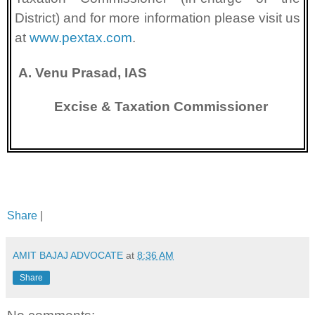
District) and for more information please visit us
at
www.pextax.com
.
A. Venu Prasad, IAS
Excise & Taxation Commissioner
Share
|
AMIT BAJAJ ADVOCATE
at
8:36 AM
Share