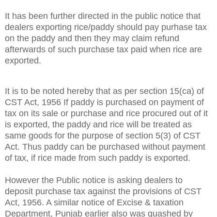
It has been further
directed
in the public notice that
dealers exporting rice/paddy should pay purhase tax
on the paddy and then they may claim refund
afterwards of such purchase tax paid when rice are
exported.
It is to be noted hereby that as per section 15(ca) of
CST Act, 1956 If paddy is purchased on payment of
tax
on its sale or purchase
and rice procured out of it
is exported, the paddy and rice will be treated as
same goods for the purpose of section 5(3) of CST
Act. Thus paddy can be purchased without payment
of tax, if rice made from such paddy is exported.
However the Public notice is asking dealers to
deposit purchase tax against the provisions of CST
Act, 1956. A similar notice of Excise & taxation
Department, Punjab earlier also was quashed by