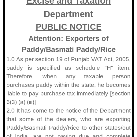
Excise and Taxation
Department
PUBLIC NOTICE
Attention: Exporters of
Paddy/Basmati Paddy/Rice
1.0 As per section 19 of Punjab VAT Act, 2005,
paddy is specified as schedule "H" item.
Therefore, when any taxable person
purchases paddy within the state, he becomes
liable to pay purchase tax immediately [section
6(3) (a) (iii)]
2.0 It has come to the notice of the Department
that some of the dealers, who are exporting
Paddy/Basmati Paddy/Rice to other states/out
of India, are not paying due and complete