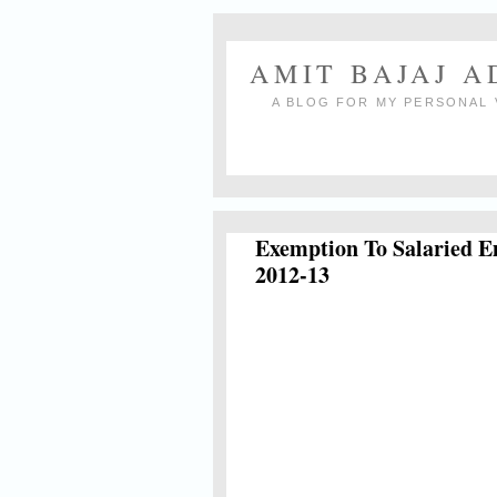
AMIT BAJAJ 
A BLOG FOR MY PERSONAL 
Exemption To Salaried E
2012-13