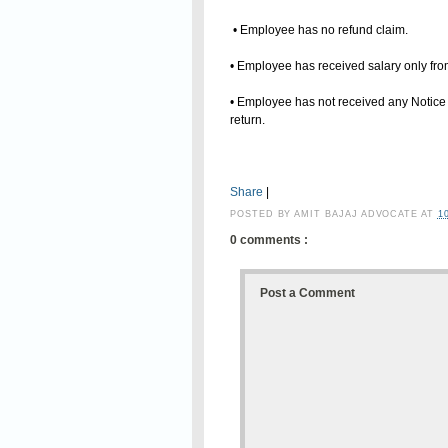
• Employee has no refund claim.
• Employee has received salary only fr
• Employee has not received any Notice 
return.
Share
|
POSTED BY
AMIT BAJAJ ADVOCATE
AT
1
0 comments :
Post a Comment