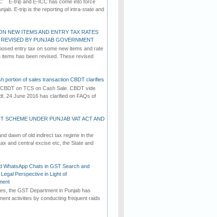
C: E-trip and E-ICC has come into force
jab. E-trip is the reporting of intra-state and
ON NEW ITEMS AND ENTRY TAX RATES
G REVISED BY PUNJAB GOVERNMENT
osed entry tax on some new items and rate
in items has been revised. These revised
h portion of sales transaction CBDT clarifies
by CBDT on TCS on Cash Sale. CBDT vide
dt. 24 June 2016 has clarified on FAQs of
T SCHEME UNDER PUNJAB VAT ACT AND
d dawn of old indirect tax regime in the
tax and central excise etc, the State and
d WhatsApp Chats in GST Search and
Legal Perspective in Light of
ment
imes, the GST Department in Punjab has
ement activities by conducting frequent raids