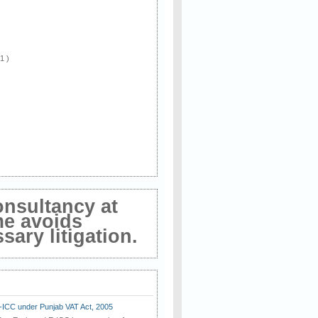
 1 )
onsultancy at
me avoids
ary litigation.
E-ICC under Punjab VAT Act, 2005