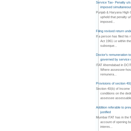
Service Tax- Penalty u/s
imposed simultaneous
Punjab & Haryana High C
upheld that penalty u
imposed...
Filing revised return un
If a person has filed his
Act 1961 i.e within the
subseque...
Doctor's remuneration to 
governed by service 
ITAT Ahemdabad in DCIT 
Where assessee-hospi
remunera...
Provisions of section 40
Section 40(b) of Income 
conditions on the ded
assessee assessable 
Addition referable to pre
justified
Mumbai ITAT has in the f
account of opening ba
interes...