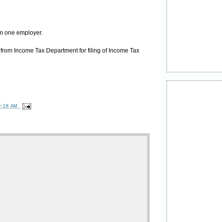
om one employer.
from Income Tax Department for filing of Income Tax
0:28 AM