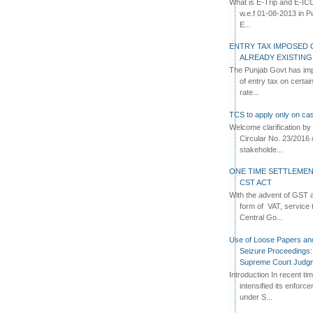
What is E-Trip and E-IC
w.e.f 01-08-2013 in Pun
E...
ENTRY TAX IMPOSED 
ALREADY EXISTIN
The Punjab Govt has imp
of entry tax on certa
rate...
TCS to apply only on cas
Welcome clarification 
Circular No. 23/2016 
stakeholde...
ONE TIME SETTLEMEN
CST ACT
With the advent of GST an
form of VAT, service 
Central Go...
Use of Loose Papers an
Seizure Proceedings: 
Supreme Court Judg
Introduction In recent t
intensified its enforc
under S...