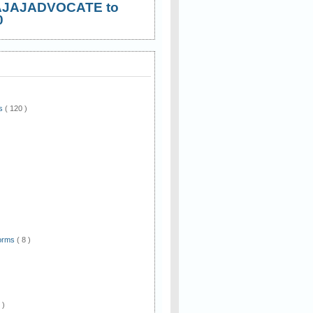
AJAJADVOCATE to
0
ws
( 120 )
)
Forms
( 8 )
 )