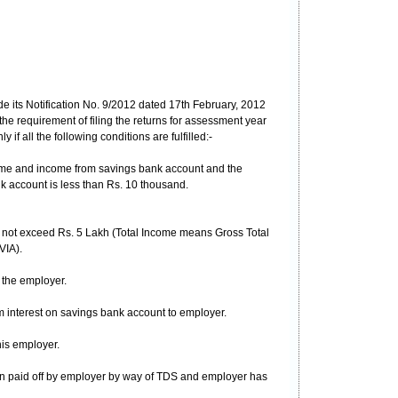
e its Notification No. 9/2012 dated 17th February, 2012
e requirement of filing the returns for assessment year
if all the following conditions are fulfilled:-
ome and income from savings bank account and the
k account is less than Rs. 10 thousand.
s not exceed Rs. 5 Lakh (Total Income means Gross Total
VIA).
 the employer.
 interest on savings bank account to employer.
is employer.
een paid off by employer by way of TDS and employer has