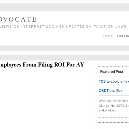
ADVOCATE
VIEWS ON INTERPRETAION AND UPDATES ON TAXATION LAWS.
Home
Edit Li
mployees From Filing ROI For AY
Featured Post
TCS to apply only 
CBDT clarifies
Welcome clarificati
Circular No. 23/2016 
stakeholde...