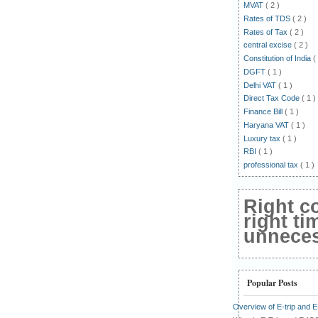
MVAT
( 2 )
Rates of TDS
( 2 )
Rates of Tax
( 2 )
central excise
( 2 )
Constitution of India
(
DGFT
( 1 )
Delhi VAT
( 1 )
Direct Tax Code
( 1 )
Finance Bill
( 1 )
Haryana VAT
( 1 )
Luxury tax
( 1 )
RBI
( 1 )
professional tax
( 1 )
Right c
right ti
unnecess
Popular Posts
Overview of E-trip and 