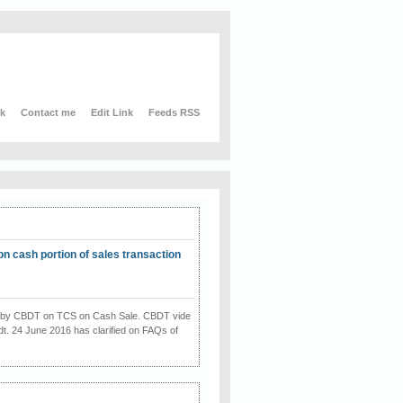
nk
Contact me
Edit Link
Feeds RSS
on cash portion of sales transaction
on by CBDT on TCS on Cash Sale. CBDT vide
dt. 24 June 2016 has clarified on FAQs of