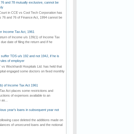
 76 and 78 mutually exclusive, cannot be
ly
ourt in CCE vs Cool Tech Corporation has
/s 76 and 76 of Finance Act, 1994 cannot be
der Income Tax Act, 1961
 return of Income u/s 139(1) of Income Tax
 due date of filing the return and if he
suffer TDS u/s 192 and not 194J, if he is
rules of employer
vs Wockhardt Hospitals Ltd. has held that
tal engaged some doctors on fixed monthly
(b) of Income Tax Act 1961
Tax Act places some restrictions and
uctions of expenses available to an
as...
vious year's loans in subsequent year not
ollowing case deleted the additions made on
lances of unsecured loans and the notional