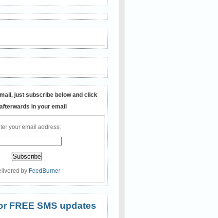
mail, just subscribe below and click
 afterwards in your email
ter your email address:
livered by
FeedBurner
 for FREE SMS updates