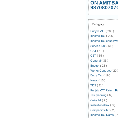
ON AMITB
987080707
Category
Punjab VAT
( 285 )
Income Tax
( 205 )
Income Tax case la
Service Tax
( 51 )
GST
( 40 )
CST
( 35 )
General
( 33 )
Budget
( 23 )
Works Contract
( 20 
Entry Tax
( 19 )
News
( 15 )
TDS
( 11 )
Punjab VAT Return 
Tax planning
( 6 )
eway bill
( 4 )
Institutional tax
( 3 )
Companies Act
( 2 )
Income Tax Rates
( 2