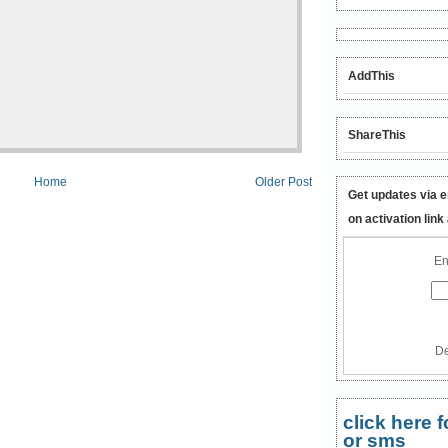
AddThis
ShareThis
Home
Older Post
Get updates via e
on activation link
En
De
click here
or sms