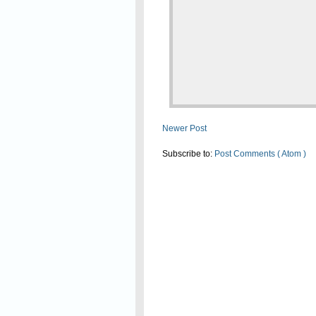
Newer Post
Subscribe to:
Post Comments ( Atom )