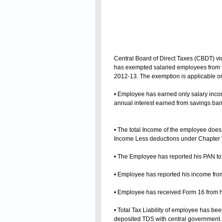
Central Board of Direct Taxes (CBDT) vid
has exempted salaried employees from th
2012-13. The exemption is applicable only 
• Employee has earned only salary inc
annual interest earned from savings ban
• The total Income of the employee doe
Income Less deductions under Chapter 
• The Employee has reported his PAN to
• Employee has reported his income from
• Employee has received Form 16 from h
• Total Tax Liability of employee has b
deposited TDS with central government.