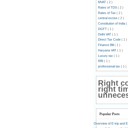
MVAT
( 2 )
Rates of TDS
( 2 )
Rates of Tax
( 2 )
central excise
( 2 )
Constitution of India
(
DGFT
( 1 )
Delhi VAT
( 1 )
Direct Tax Code
( 1 )
Finance Bill
( 1 )
Haryana VAT
( 1 )
Luxury tax
( 1 )
RBI
( 1 )
professional tax
( 1 )
Right c
right ti
unnecess
Popular Posts
Overview of E-trip and 