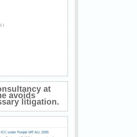
 1 )
onsultancy at
me avoids
ary litigation.
E-ICC under Punjab VAT Act, 2005