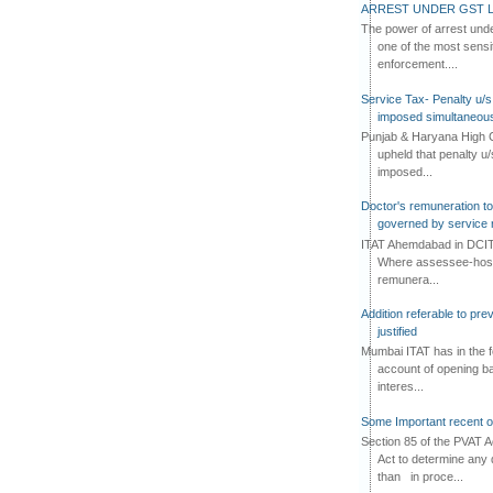
ARREST UNDER GST L
The power of arrest und
one of the most sensi
enforcement....
Service Tax- Penalty u/s
imposed simultaneous
Punjab & Haryana High C
upheld that penalty u
imposed...
Doctor's remuneration to 
governed by service 
ITAT Ahemdabad in DCIT 
Where assessee-hospi
remunera...
Addition referable to pre
justified
Mumbai ITAT has in the f
account of opening ba
interes...
Some Important recent o
Section 85 of the PVAT 
Act to determine any 
than in proce...