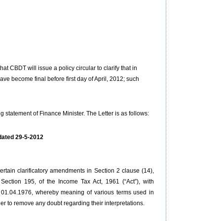
that
CBDT will issue a policy circular to clarify that in
 become final before first day of April, 2012; such
statement of Finance Minister. The Letter is as follows:
 dated 29-5-2012
rtain clarificatory amendments in Section 2 clause (14),
Section 195, of the Income Tax Act, 1961 (“Act”), with
or 01.04.1976, whereby meaning of various terms used in
der to remove any doubt regarding their interpretations.