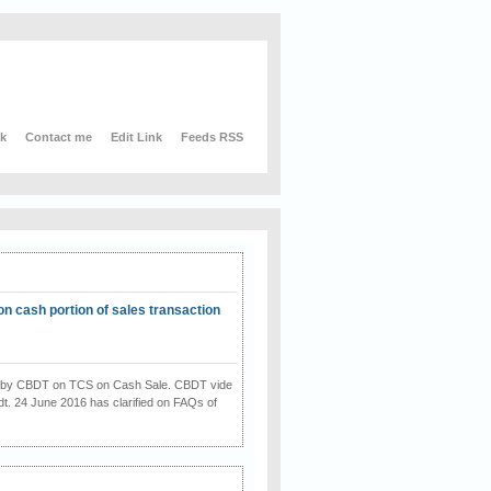
nk
Contact me
Edit Link
Feeds RSS
on cash portion of sales transaction
on by CBDT on TCS on Cash Sale. CBDT vide
dt. 24 June 2016 has clarified on FAQs of