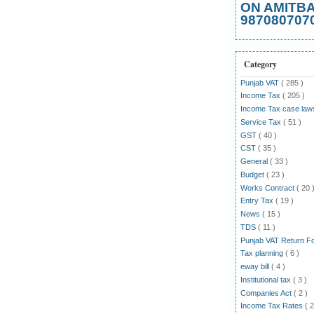
ON AMITB
987080707
Category
Punjab VAT
( 285 )
Income Tax
( 205 )
Income Tax case la
Service Tax
( 51 )
GST
( 40 )
CST
( 35 )
General
( 33 )
Budget
( 23 )
Works Contract
( 20 
Entry Tax
( 19 )
News
( 15 )
TDS
( 11 )
Punjab VAT Return 
Tax planning
( 6 )
eway bill
( 4 )
Institutional tax
( 3 )
Companies Act
( 2 )
Income Tax Rates
( 2