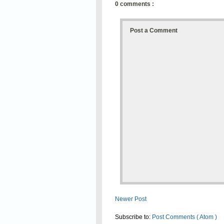
0 comments :
Post a Comment
Newer Post
Subscribe to:
Post Comments ( Atom )