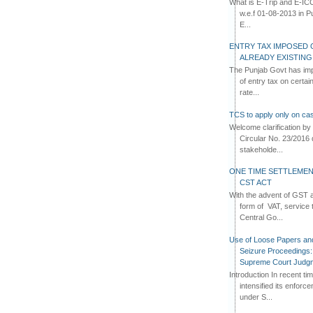
What is E-Trip and E-IC
w.e.f 01-08-2013 in Pun
E...
ENTRY TAX IMPOSED 
ALREADY EXISTIN
The Punjab Govt has imp
of entry tax on certa
rate...
TCS to apply only on cas
Welcome clarification 
Circular No. 23/2016 
stakeholde...
ONE TIME SETTLEMEN
CST ACT
With the advent of GST an
form of VAT, service 
Central Go...
Use of Loose Papers an
Seizure Proceedings: 
Supreme Court Judg
Introduction In recent t
intensified its enforc
under S...