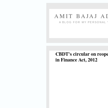
AMIT BAJAJ 
A BLOG FOR MY PERSONAL 
CBDT's circular on reope
in Finance Act, 2012