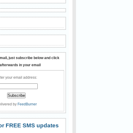
mail, just subscribe below and click
 afterwards in your email
ter your email address:
livered by
FeedBurner
 for FREE SMS updates