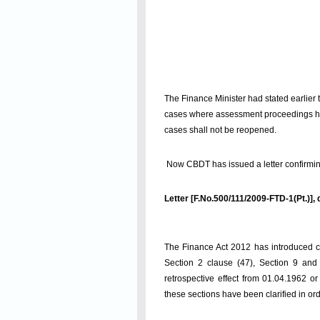
The Finance Minister had stated earlier 
cases where assessment proceedings have
cases shall not be reopened.
Now CBDT has issued a letter confirming 
Letter [F.No.500/111/2009-FTD-1(Pt.)],
The Finance Act 2012 has introduced ce
Section 2 clause (47), Section 9 and 
retrospective effect from 01.04.1962 
these sections have been clarified in or