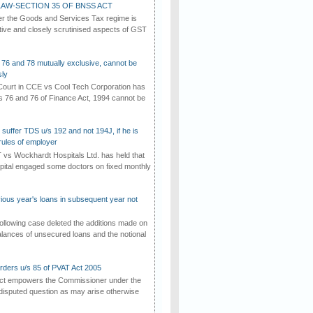
AW-SECTION 35 OF BNSS ACT
er the Goods and Services Tax regime is
tive and closely scrutinised aspects of GST
 76 and 78 mutually exclusive, cannot be
ly
ourt in CCE vs Cool Tech Corporation has
/s 76 and 76 of Finance Act, 1994 cannot be
suffer TDS u/s 192 and not 194J, if he is
rules of employer
vs Wockhardt Hospitals Ltd. has held that
tal engaged some doctors on fixed monthly
vious year's loans in subsequent year not
ollowing case deleted the additions made on
lances of unsecured loans and the notional
rders u/s 85 of PVAT Act 2005
Act empowers the Commissioner under the
disputed question as may arise otherwise