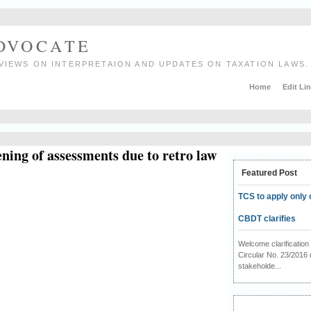
ADVOCATE
VIEWS ON INTERPRETAION AND UPDATES ON TAXATION LAWS.
Home
Edit Li
ning of assessments due to retro law
Featured Post
TCS to apply only 
CBDT clarifies
Welcome clarificati
Circular No. 23/2016 
stakeholde...