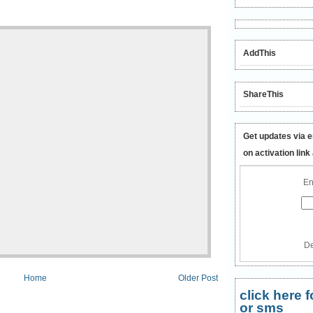
AddThis
ShareThis
Get updates via e
on activation link
En
De
Home
Older Post
click here
or sms