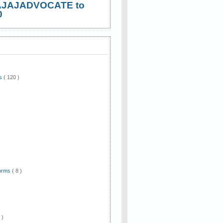
AJAJADVOCATE to
0
ws
( 120 )
)
Forms
( 8 )
 )