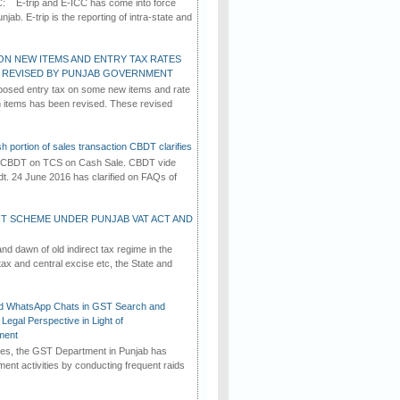
C: E-trip and E-ICC has come into force
jab. E-trip is the reporting of intra-state and
ON NEW ITEMS AND ENTRY TAX RATES
G REVISED BY PUNJAB GOVERNMENT
osed entry tax on some new items and rate
in items has been revised. These revised
h portion of sales transaction CBDT clarifies
by CBDT on TCS on Cash Sale. CBDT vide
dt. 24 June 2016 has clarified on FAQs of
T SCHEME UNDER PUNJAB VAT ACT AND
d dawn of old indirect tax regime in the
tax and central excise etc, the State and
d WhatsApp Chats in GST Search and
Legal Perspective in Light of
ment
imes, the GST Department in Punjab has
ement activities by conducting frequent raids