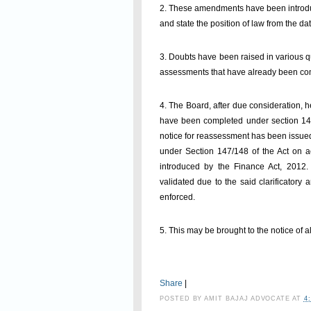
2. These amendments have been introduced
and state the position of law from the dat
3. Doubts have been raised in various q
assessments that have already been comp
4. The Board, after due consideration, 
have been completed under section 143(3
notice for reassessment has been issued
under Section 147/148 of the Act on a
introduced by the Finance Act, 2012
validated due to the said clarificator
enforced.
5. This may be brought to the notice of al
Share
|
POSTED BY
AMIT BAJAJ ADVOCATE
AT
4