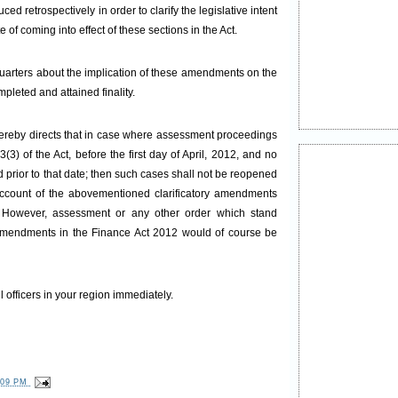
 retrospectively in order to clarify the legislative intent
e of coming into effect of these sections in the Act.
uarters about the implication of these amendments on the
leted and attained finality.
hereby directs that in case where assessment proceedings
) of the Act, before the first day of April, 2012, and no
 prior to that date; then such cases shall not be reopened
ccount of the abovementioned clarificatory amendments
. However, assessment or any other order which stand
y amendments in the Finance Act 2012 would of course be
l officers in your region immediately.
:09 PM