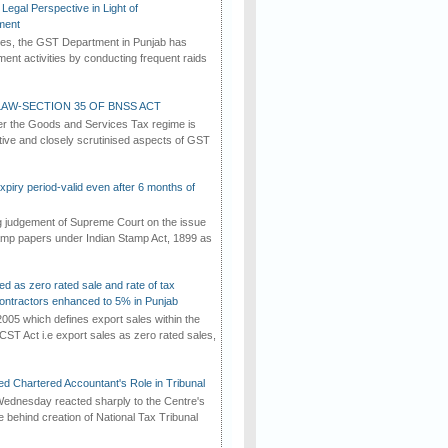
Legal Perspective in Light of
ment
imes, the GST Department in Punjab has
ement activities by conducting frequent raids
AW-SECTION 35 OF BNSS ACT
er the Goods and Services Tax regime is
tive and closely scrutinised aspects of GST
iry period-valid even after 6 months of
ng judgement of Supreme Court on the issue
tamp papers under Indian Stamp Act, 1899 as
ed as zero rated sale and rate of tax
ontractors enhanced to 5% in Punjab
2005 which defines export sales within the
CST Act i.e export sales as zero rated sales,
d Chartered Accountant's Role in Tribunal
ednesday reacted sharply to the Centre's
e behind creation of National Tax Tribunal