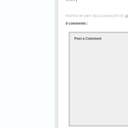
POSTED BY
AMIT BAJAJ ADVOCATE
AT
1
0 comments :
Post a Comment