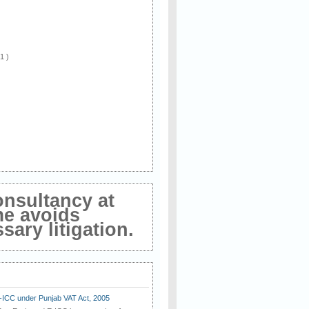
 1 )
onsultancy at
me avoids
ary litigation.
E-ICC under Punjab VAT Act, 2005