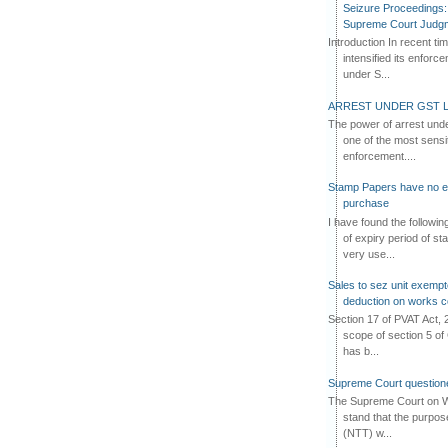
Seizure Proceedings: 
Supreme Court Judg
Introduction In recent t
intensified its enforc
under S...
ARREST UNDER GST L
The power of arrest und
one of the most sensi
enforcement....
Stamp Papers have no exp
purchase
I have found the followi
of expiry period of s
very use...
Sales to sez unit exempt
deduction on works c
Section 17 of PVAT Act, 
scope of section 5 of 
has b...
Supreme Court questione
The Supreme Court on W
stand that the purpos
(NTT) w...