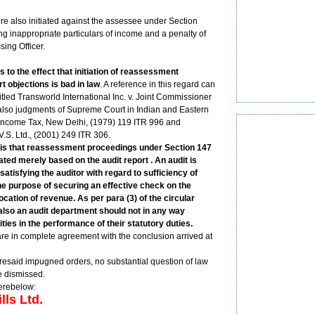
e also initiated against the assessee under Section
hing inappropriate particulars of income and a penalty of
ing Officer.
 to the effect that initiation of reassessment
t objections is bad in law
. A reference in this regard can
tled Transworld International Inc. v. Joint Commissioner
also judgments of Supreme Court in Indian and Eastern
Income Tax, New Delhi, (1979) 119 ITR 996 and
.S. Ltd., (2001) 249 ITR 306.
is that reassessment proceedings under Section 147
iated merely based on the audit report . An audit is
satisfying the auditor with regard to sufficiency of
he purpose of securing an effective check on the
cation of revenue. As per para (3) of the circular
also an audit department should not in any way
ities in the performance of their statutory duties.
are in complete agreement with the conclusion arrived at
foresaid impugned orders, no substantial question of law
re dismissed.
erebelow:
lls Ltd.