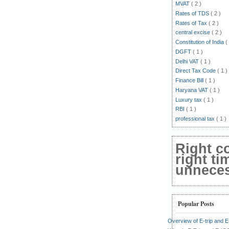
MVAT
( 2 )
Rates of TDS
( 2 )
Rates of Tax
( 2 )
central excise
( 2 )
Constitution of India
(
DGFT
( 1 )
Delhi VAT
( 1 )
Direct Tax Code
( 1 )
Finance Bill
( 1 )
Haryana VAT
( 1 )
Luxury tax
( 1 )
RBI
( 1 )
professional tax
( 1 )
Right c
right ti
unnecess
Popular Posts
Overview of E-trip and 