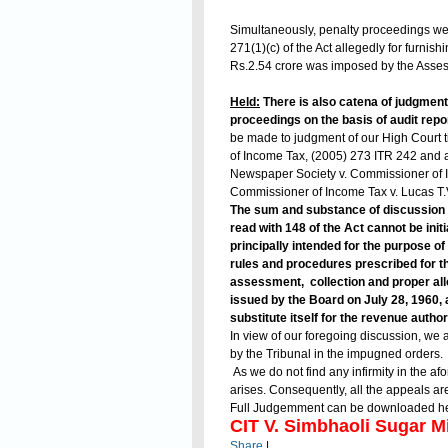
Simultaneously, penalty proceedings wer
271(1)(c) of the Act allegedly for furnis
Rs.2.54 crore was imposed by the Assess
Held:
There is also catena of judgments
proceedings on the basis of audit repor
be made to judgment of our High Court ti
of Income Tax, (2005) 273 ITR 242 and 
Newspaper Society v. Commissioner of 
Commissioner of Income Tax v. Lucas T.V
The sum and substance of discussion 
read with 148 of the Act cannot be init
principally intended for the purpose of 
rules and procedures prescribed for t
assessment, collection and proper allo
issued by the Board on July 28, 1960, 
substitute itself for the revenue author
In view of our foregoing discussion, we 
by the Tribunal in the impugned orders.
As we do not find any infirmity in the a
arises. Consequently, all the appeals a
Full Judgemment can be downloaded h
CIT V. Simbhaoli Sugar Mi
Share
|