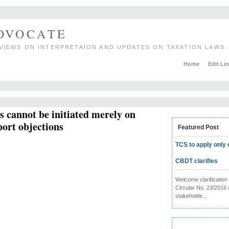
ADVOCATE
VIEWS ON INTERPRETAION AND UPDATES ON TAXATION LAWS.
Home
Edit Li
 cannot be initiated merely on
port objections
Featured Post
TCS to apply only 
CBDT clarifies
Welcome clarificati
Circular No. 23/2016 
stakeholde...