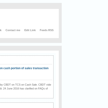
nk
Contact me
Edit Link
Feeds RSS
on cash portion of sales transaction
on by CBDT on TCS on Cash Sale. CBDT vide
dt. 24 June 2016 has clarified on FAQs of