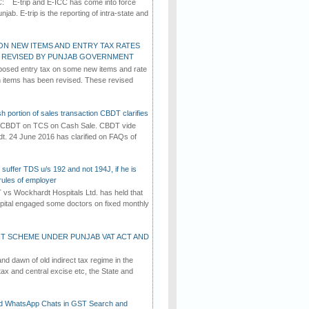
C: E-trip and E-ICC has come into force
jab. E-trip is the reporting of intra-state and
ON NEW ITEMS AND ENTRY TAX RATES
G REVISED BY PUNJAB GOVERNMENT
osed entry tax on some new items and rate
in items has been revised. These revised
h portion of sales transaction CBDT clarifies
by CBDT on TCS on Cash Sale. CBDT vide
dt. 24 June 2016 has clarified on FAQs of
suffer TDS u/s 192 and not 194J, if he is
rules of employer
vs Wockhardt Hospitals Ltd. has held that
tal engaged some doctors on fixed monthly
T SCHEME UNDER PUNJAB VAT ACT AND
d dawn of old indirect tax regime in the
tax and central excise etc, the State and
d WhatsApp Chats in GST Search and