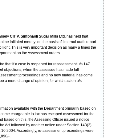
namely
CIT V. Simbhaoli Sugar Mills Ltd.
has held that
 be initiated merely on the basis of internal audit report
light. This is very important decision as many a times the
 department on the Assessment orders.
be that if a case is reopened for reassessment u/s 147
port objections, when the assessee has made full
al assessment proceedings and no new material has come
 be a mere change of opinion, for which action u/s
ormation available with the Department primarily based on
in income chargeable to tax has escaped assessment for the
 based on this, the Assessing Officer issued a notice
he Act followed by another notice under Section 143(2)
20.10.2004. Accordingly, re-assessment proceedings were
,890/-.