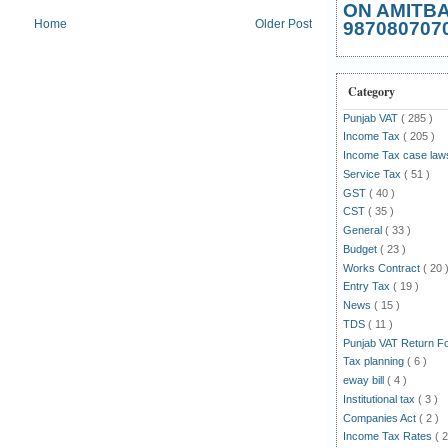
ON AMITB
Home
Older Post
987080707
Category
Punjab VAT
( 285 )
Income Tax
( 205 )
Income Tax case la
Service Tax
( 51 )
GST
( 40 )
CST
( 35 )
General
( 33 )
Budget
( 23 )
Works Contract
( 20 
Entry Tax
( 19 )
News
( 15 )
TDS
( 11 )
Punjab VAT Return 
Tax planning
( 6 )
eway bill
( 4 )
Institutional tax
( 3 )
Companies Act
( 2 )
Income Tax Rates
( 2