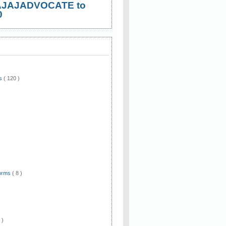
AJAJADVOCATE to
0
ws
( 120 )
)
Forms
( 8 )
 )