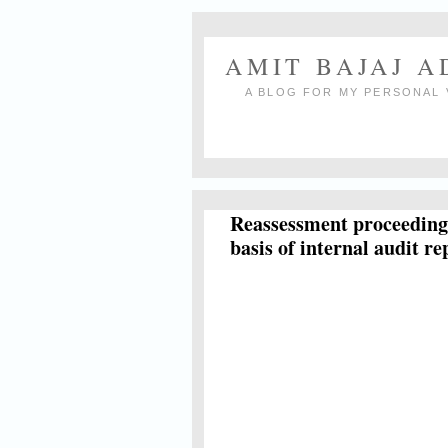
AMIT BAJAJ 
A BLOG FOR MY PERSONAL 
Reassessment proceedings
basis of internal audit re