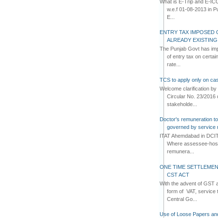
What is E-Trip and E-IC
w.e.f 01-08-2013 in Pun
E...
ENTRY TAX IMPOSED 
ALREADY EXISTIN
The Punjab Govt has imp
of entry tax on certa
rate...
TCS to apply only on cas
Welcome clarification 
Circular No. 23/2016 
stakeholde...
Doctor's remuneration to 
governed by service 
ITAT Ahemdabad in DCIT 
Where assessee-hospi
remunera...
ONE TIME SETTLEMEN
CST ACT
With the advent of GST an
form of VAT, service 
Central Go...
Use of Loose Papers an