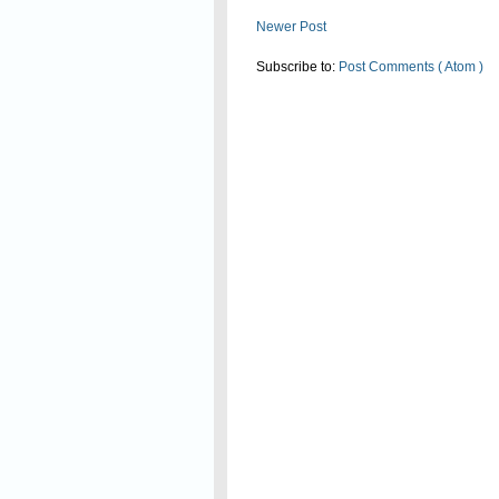
Newer Post
Subscribe to:
Post Comments ( Atom )