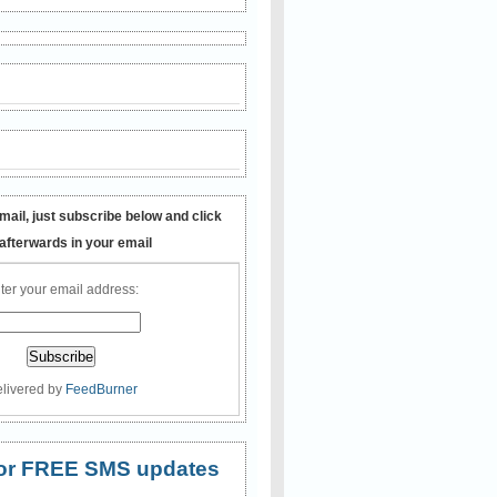
mail, just subscribe below and click
 afterwards in your email
ter your email address:
livered by
FeedBurner
 for FREE SMS updates