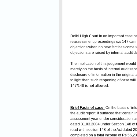
Delhi High Court in an important case 
reassessment proceedings u/s 147 cannot
objections when no new fact has come to 
objections are raised by internal audit
The implication of this judgement would 
merely on the basis of internal audit re
disclosure of information in the origin
to light then such reopening of case will
147/148 is not allowed.
Brief Facts of case:
On the basis of inf
the audit report, it surfaced that certa
assessment year under consideration and
dated 31.03.2004 under Section 148 of t
read with section 148 of the Act dated 
completed on a total income of Rs.56,23