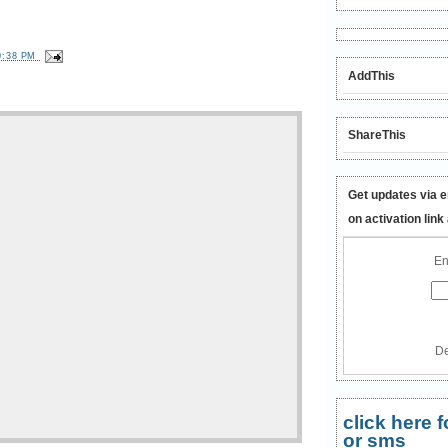
0:38 PM
AddThis
ShareThis
Get updates via e
on activation link
En
De
click here
or sms