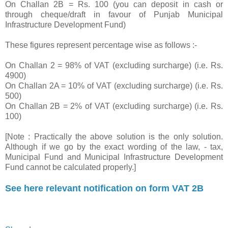
On Challan 2B = Rs. 100 (you can deposit in cash or
through cheque/draft in favour of Punjab Municipal
Infrastructure Development Fund)
These figures represent percentage wise as follows :-
On Challan 2 = 98% of VAT (excluding surcharge) (i.e. Rs.
4900)
On Challan 2A = 10% of VAT (excluding surcharge) (i.e. Rs.
500)
On Challan 2B = 2% of VAT (excluding surcharge) (i.e. Rs.
100)
[Note : Practically the above solution is the only solution.
Although if we go by the exact wording of the law, - tax,
Municipal Fund and Municipal Infrastructure Development
Fund cannot be calculated properly.]
See here relevant notification on form VAT 2B