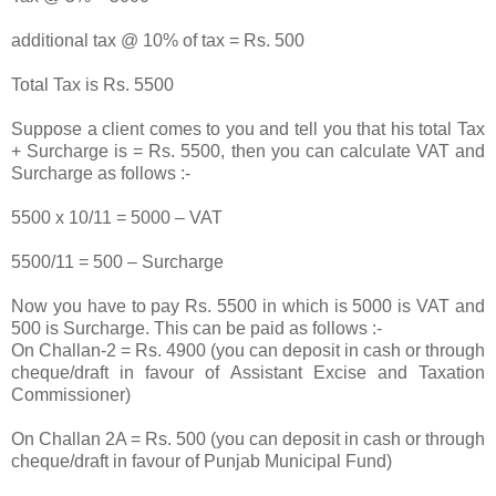
additional tax @ 10% of tax = Rs. 500
Total Tax is Rs. 5500
Suppose a client comes to you and tell you that his total Tax
+ Surcharge is = Rs. 5500, then you can calculate VAT and
Surcharge as follows :-
5500 x 10/11 = 5000 – VAT
5500/11 = 500 – Surcharge
Now you have to pay Rs. 5500 in which is 5000 is VAT and
500 is Surcharge. This can be paid as follows :-
On Challan-2 = Rs. 4900 (you can deposit in cash or through
cheque/draft in favour of Assistant Excise and Taxation
Commissioner)
On Challan 2A = Rs. 500 (you can deposit in cash or through
cheque/draft in favour of Punjab Municipal Fund)