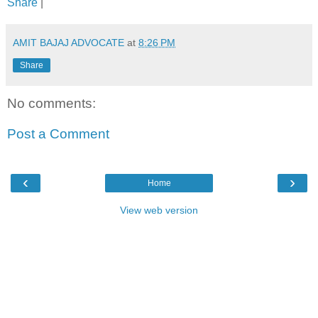
Share
|
AMIT BAJAJ ADVOCATE
at
8:26 PM
Share
No comments:
Post a Comment
‹
›
Home
View web version