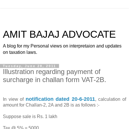
AMIT BAJAJ ADVOCATE
A blog for my Personal views on interpretaion and updates
on taxation laws.
Tuesday, June 28, 2011
Illustration regarding payment of
surcharge in challan form VAT-2B.
notification dated 20-6-2011
,
In view of
calculation of
amount for Challan-2, 2A and 2B is as follows :-
Suppose sale is Rs. 1 lakh
Tax @ 5% = 5000