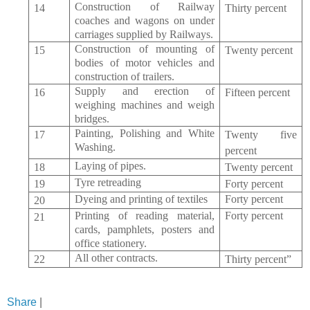
Construction of Railway
14
Thirty percent
coaches and wagons on under
carriages supplied by Railways.
Construction of mounting of
15
Twenty percent
bodies of motor vehicles and
construction of trailers.
Supply and erection of
16
Fifteen percent
weighing machines and weigh
bridges.
Painting, Polishing and White
17
Twenty five
Washing.
percent
Laying of pipes.
18
Twenty percent
Tyre
retreading
19
Forty percent
Dyeing and printing of textiles
Forty percent
20
Printing of reading material,
Forty percent
21
cards, pamphlets, posters and
office stationery.
All other contracts.
22
Thirty percent”
Share
|