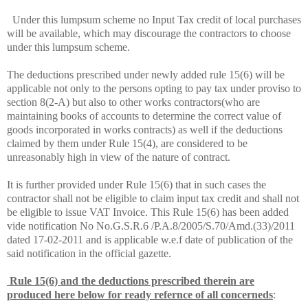
Under this lumpsum scheme no Input Tax credit of local purchases
will be available, which may discourage the contractors to choose
under this lumpsum scheme.
The deductions prescribed under newly added rule 15(6) will be
applicable not only to the persons opting to pay tax under proviso to
section 8(2-A) but also to other works contractors(who are
maintaining books of accounts to determine the correct value of
goods incorporated in works contracts) as well if the deductions
claimed by them under Rule 15(4), are considered to be
unreasonably high in view of the nature of contract.
It is further provided under Rule 15(6) that in such cases the
contractor shall not be eligible to claim input tax credit and shall not
be eligible to issue VAT Invoice. This Rule 15(6) has been added
vide notification No
No.G.S.R.6 /P.A.8/2005/S.70/Amd.(33)/2011
dated 17-
02-2011 and is applicable w.e.f date of publication of the
said notification in the official gazette.
Rule 15(6) and the deductions prescribed therein are
produced here below for ready refernce of all concerneds
: