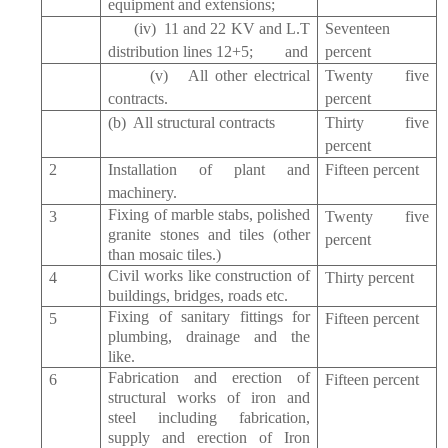
equipment and extensions;
(iv) 11 and 22 KV and L.T
Seventeen
distribution lines 12+5; and
percent
(v) All other electrical
Twenty five
contracts.
percent
(b) All structural contracts
Thirty five
percent
2
Installation of plant and
Fifteen percent
machinery.
Fixing of marble stabs, polished
3
Twenty five
granite stones and tiles (other
percent
than mosaic tiles.)
Civil works like construction of
4
Thirty percent
buildings, bridges, roads etc.
Fixing of sanitary fittings for
5
Fifteen percent
plumbing, drainage and the
like.
Fabrication and erection of
6
Fifteen percent
structural works of iron and
steel including fabrication,
supply and erection of Iron