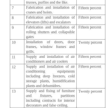
trusses, purfins and the like.
Fabrication and installation of
7
Fifteen percent
cranes and hoists.
Fabrication and installation of
Fifteen percent
8
elevators (lifts) and escalators
Fabrication and installation of
Fifteen percent
9
rolling shutters and collapsible
gates
Installation of doors, door
10
Twenty percent
frames, window frames and
grills.
Supply and installation of air
Fifteen percent
11
conditioners and air coolers
Supply and installation of air
Fifteen percent
12
conditioning equipments
including deep freezers, cold
storage plants, humidification
plants and dehumidres.
Supply and fixing of furniture
13
Twenty percent
and fixtures, partitions
including contracts for interior
decorators and false ceiling.