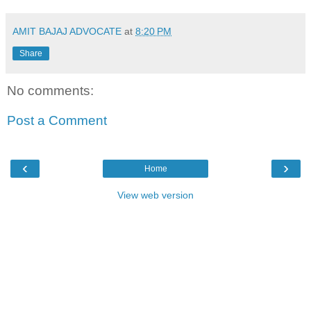
AMIT BAJAJ ADVOCATE
at
8:20 PM
Share
No comments:
Post a Comment
‹
›
Home
View web version