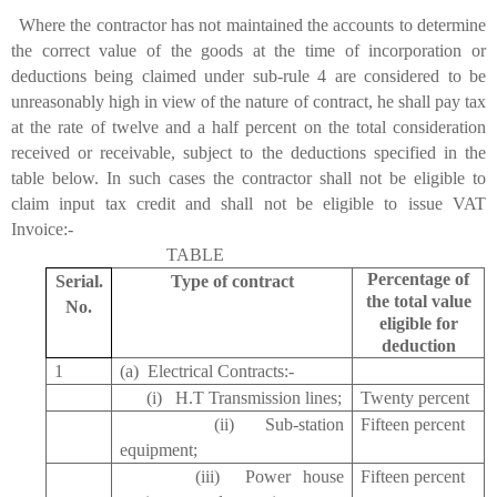
the contractor has not maintained the accounts to determine
the correct value of the goods at the time of incorporation or
deductions being claimed under sub-rule 4 are considered to be
unreasonably high in view of the nature of contract, he shall pay tax
at the rate of twelve and a half percent on the total consideration
received or receivable, subject to the deductions specified in the
table below. In such cases the contractor shall not be eligible to
claim input tax credit and shall not be eligible to issue VAT
Invoice:-
TABLE
Percentage of
Serial.
Type of contract
the total value
No.
eligible for
deduction
1
(a) Electrical Contracts:-
(i) H.T Transmission lines;
Twenty percent
(ii) Sub-station
Fifteen percent
equipment;
(iii) Power house
Fifteen percent