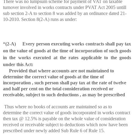
There was no lumpsum scheme for payment of VAT on taxable
turnover involved in works contracts under PVAT Act 2005 untill
sub section 2-A to section 8 was added by an ordinance dated 21-
10-2010. Section 8(2-A) runs as under:
“(2-A) Every person executing works contracts shall pay tax
on the value of goods at the time of incorporation of such goods
in the works executed at the rates applicable to the goods
under this Act:
Provided that where accounts are not maintained to
determine the correct value of goods at the time of
incorporation , such person shall pay tax at the rate of twelve
and half per cent on the total consideration received or
receivable, subject to such deductions , as may be prescribed
Thus where no books of accounts are maintained so as to
determine the correct value of goods incorporated in works contract
then tax @ 12.5% is payable on the whole value of consideration
received or receivable subject to deductions which now have been
prescribed under newly added Sub Rule 6 of Rule 15.