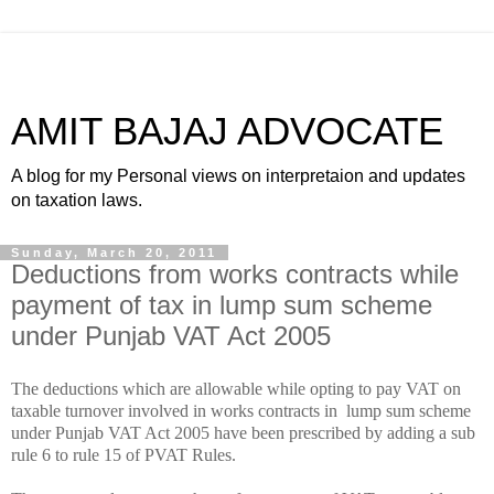
AMIT BAJAJ ADVOCATE
A blog for my Personal views on interpretaion and updates
on taxation laws.
Sunday, March 20, 2011
Deductions from works contracts while
payment of tax in lump sum scheme
under Punjab VAT Act 2005
The deductions which are allowable while opting to pay VAT on
taxable turnover involved in works contracts in lump sum scheme
under Punjab VAT Act 2005 have been prescribed by adding a sub
rule 6 to rule 15 of PVAT Rules.