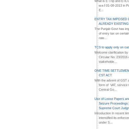
What is E-Trip and E-IC
w.e.f 01-08-2013 in Pun
E...
ENTRY TAX IMPOSED 
ALREADY EXISTIN
The Punjab Govt has imp
of entry tax on certa
rate...
TCS to apply only on cas
Welcome clarification 
Circular No. 23/2016 
stakeholde...
ONE TIME SETTLEMEN
CST ACT
With the advent of GST an
form of VAT, service 
Central Go...
Use of Loose Papers an
Seizure Proceedings: 
Supreme Court Judg
Introduction In recent t
intensified its enforc
under S...