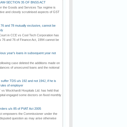
AW-SECTION 35 OF BNSS ACT
er the Goods and Services Tax regime is
tive and closely scrutinised aspects of GST
 76 and 78 mutually exclusive, cannot be
ly
ourt in CCE vs Cool Tech Corporation has
/s 76 and 76 of Finance Act, 1994 cannot be
vious year's loans in subsequent year not
ollowing case deleted the additions made on
lances of unsecured loans and the notional
suffer TDS u/s 192 and not 194J, if he is
rules of employer
vs Wockhardt Hospitals Ltd. has held that
tal engaged some doctors on fixed monthly
rders u/s 85 of PVAT Act 2005
Act empowers the Commissioner under the
disputed question as may arise otherwise