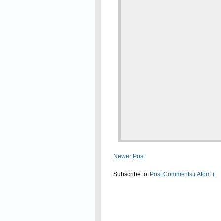
Newer Post
Subscribe to:
Post Comments ( Atom )