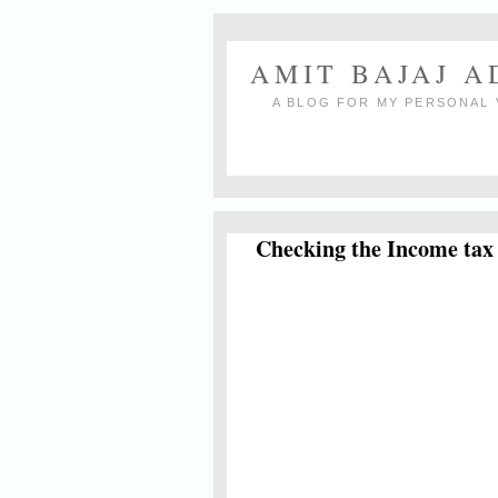
AMIT BAJAJ 
A BLOG FOR MY PERSONAL 
Checking the Income tax 