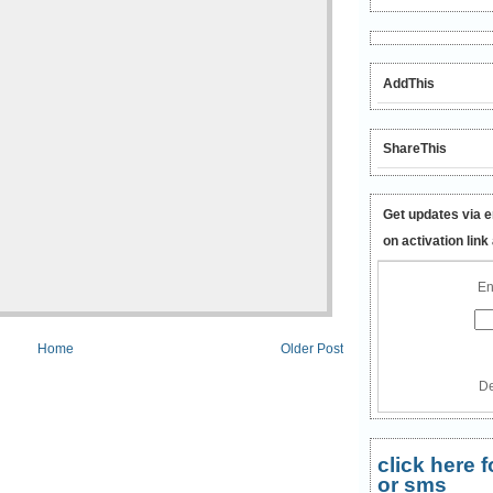
AddThis
ShareThis
Get updates via e
on activation link
En
Home
Older Post
De
click here
or sms