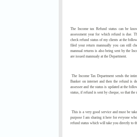
The Income tax Refund status can be know
assessment year for which refund is due. Th
check refund status of my clients at the follo
filed your return mannually you can still ch
mannual returns is also being sent by the 
are issued mannualy at the Department.
The Income Tax Department sends the intimat
Banker on internet and then the refund is
assessee and the status is updated at the foll
status, if refund is sent by cheque, so that t
This is a very good service and must be take
purpose I am sharing it here for evryone who 
refund status which will take you directly to 