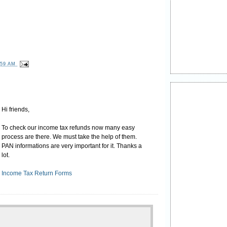
:59 AM
Hi friends,
To check our income tax refunds now many easy
process are there. We must take the help of them.
PAN informations are very important for it. Thanks a
lot.
Income Tax Return Forms