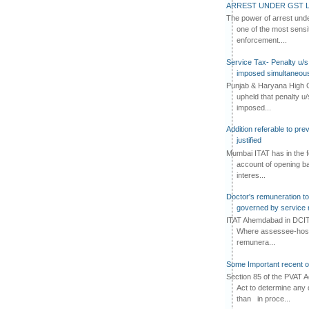
ARREST UNDER GST L
The power of arrest und
one of the most sensi
enforcement....
Service Tax- Penalty u/s
imposed simultaneous
Punjab & Haryana High C
upheld that penalty u
imposed...
Addition referable to pre
justified
Mumbai ITAT has in the f
account of opening ba
interes...
Doctor's remuneration to 
governed by service 
ITAT Ahemdabad in DCIT 
Where assessee-hospi
remunera...
Some Important recent o
Section 85 of the PVAT 
Act to determine any 
than in proce...