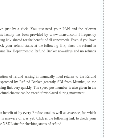
n just by a click. You just need your PAN and the relevant
is facility has been provided by www.tin.nsdl.com. I frequently
wing link shared for the benefit of all concerneds. Even if you have
eck your refund status at the following link, since the refund in
Income Tax Department to Refund Banker nowadays and no refunds
ion of refund arising in mannually filed returns to the Refund
 despatched by Refund Banker generaly SBI from Mumbai, to the
owing link very quickly. The speed post number is also given in the
he refund cheque can be traced if misplaced during movement.
n benefit of by every Professional as well as assessee, for which
is unaware of it as yet. Click at the following link to check your
the NSDL site for checking status of refund.