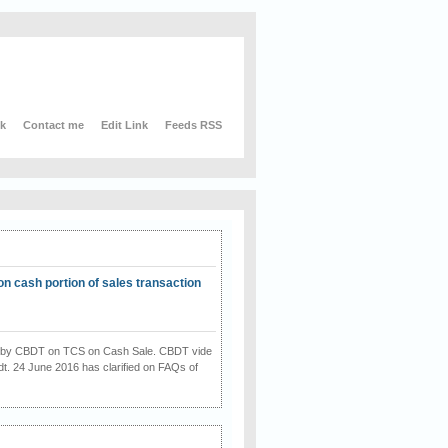
nk
Contact me
Edit Link
Feeds RSS
on cash portion of sales transaction
on by CBDT on TCS on Cash Sale. CBDT vide
dt. 24 June 2016 has clarified on FAQs of