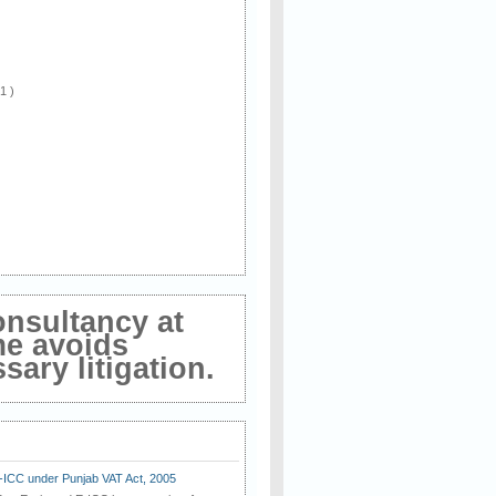
 1 )
onsultancy at
me avoids
ary litigation.
E-ICC under Punjab VAT Act, 2005