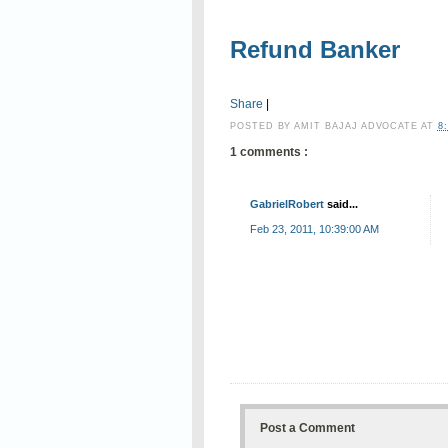
Refund Banker
Share
|
POSTED BY
AMIT BAJAJ ADVOCATE
AT
8
1 comments :
GabrielRobert
said...
Feb 23, 2011, 10:39:00 AM
Post a Comment