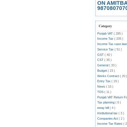
ON AMITB
987080707
Category
Punjab VAT
( 285 )
Income Tax
( 205 )
Income Tax case la
Service Tax
( 51 )
GST
( 40 )
CST
( 35 )
General
( 33 )
Budget
( 23 )
Works Contract
( 20 
Entry Tax
( 19 )
News
( 15 )
TDS
( 11 )
Punjab VAT Return 
Tax planning
( 6 )
eway bill
( 4 )
Institutional tax
( 3 )
Companies Act
( 2 )
Income Tax Rates
( 2