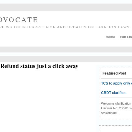
ADVOCATE
VIEWS ON INTERPRETAION AND UPDATES ON TAXATION LAWS.
Home
Edit Li
Refund status just a click away
Featured Post
TCS to apply only 
CBDT clarifies
Welcome clarificati
Circular No. 23/2016 
stakeholde...