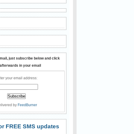
mail, just subscribe below and click
 afterwards in your email
ter your email address:
livered by
FeedBurner
 for FREE SMS updates