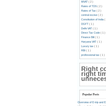
MVAT
( 2 )
Rates of TDS
( 2 )
Rates of Tax
( 2 )
central excise
( 2 )
Constitution of India
(
DGFT
( 1 )
Delhi VAT
( 1 )
Direct Tax Code
( 1 )
Finance Bill
( 1 )
Haryana VAT
( 1 )
Luxury tax
( 1 )
RBI
( 1 )
professional tax
( 1 )
Right c
right ti
unnecess
Popular Posts
Overview of E-trip and 