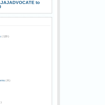
AJAJADVOCATE to
0
ws
( 120 )
)
Forms
( 8 )
 )