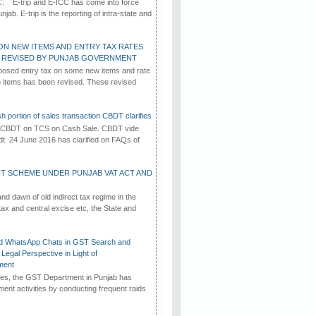
C: E-trip and E-ICC has come into force
jab. E-trip is the reporting of intra-state and
ON NEW ITEMS AND ENTRY TAX RATES
G REVISED BY PUNJAB GOVERNMENT
osed entry tax on some new items and rate
in items has been revised. These revised
h portion of sales transaction CBDT clarifies
by CBDT on TCS on Cash Sale. CBDT vide
dt. 24 June 2016 has clarified on FAQs of
T SCHEME UNDER PUNJAB VAT ACT AND
d dawn of old indirect tax regime in the
tax and central excise etc, the State and
d WhatsApp Chats in GST Search and
Legal Perspective in Light of
ment
imes, the GST Department in Punjab has
ement activities by conducting frequent raids