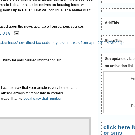
ade it clear that tax incentives on housing loans will
ng loans up to
Rs.
1.5 lakh will continue. The earlier draft
AddThis
based upon the news available from various sources
0:21 PM
ShareThis
cle/business/new-direct-tax-code-pay-less-in-taxes-from-april-2011-47396?cp
Get updates via e
Thanx for your valued information sir.............
on activation link
En
I want to say that your article is very helpful and
offered always fantastic info in various
ways,Thanks.
Local easy dial number
De
click here
or sms