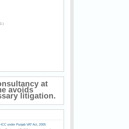
 1 )
onsultancy at
me avoids
ary litigation.
E-ICC under Punjab VAT Act, 2005