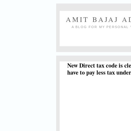
AMIT BAJAJ 
A BLOG FOR MY PERSONAL 
New Direct tax code is cl
have to pay less tax und