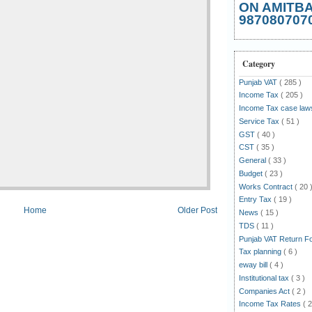
ON AMITB
987080707
Category
Punjab VAT
( 285 )
Income Tax
( 205 )
Income Tax case la
Service Tax
( 51 )
GST
( 40 )
CST
( 35 )
General
( 33 )
Budget
( 23 )
Works Contract
( 20 
Entry Tax
( 19 )
Home
Older Post
News
( 15 )
TDS
( 11 )
Punjab VAT Return 
Tax planning
( 6 )
eway bill
( 4 )
Institutional tax
( 3 )
Companies Act
( 2 )
Income Tax Rates
( 2