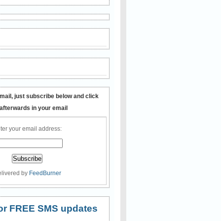
mail, just subscribe below and click
 afterwards in your email
ter your email address:
livered by
FeedBurner
 for FREE SMS updates