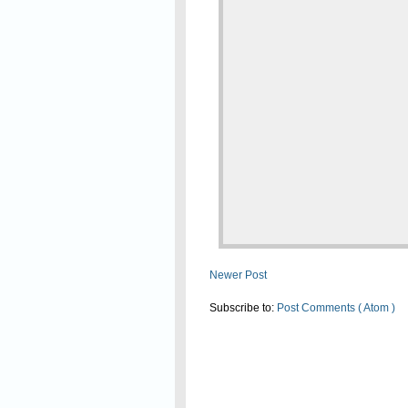
Newer Post
Subscribe to:
Post Comments ( Atom )