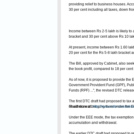
providing relief to business houses. Acco
30 per cent including all taxes, down fro
Income between Rs 2-5 lakh is likely to at
bracket and 30 per cent above Rs 10 lak
At present, income between Rs 1.60 lakh 
20 per cent for the Rs 5-8 lakh bracket 
The Bill, approved by Cabinet, also see
the book profit, compared to 18 per cent 
As of now, it is proposed to provide th
Government Provident Fund (GPF), Publ
Funds (RPF) ...", the revised DTC releas
The first DTC draft had proposed to tax 
Read more at:
of withdrawal bringing them under the
http://www.ndtv.com/arti
Under the EEE mode, the tax exemption is
accumulation and withdrawal.
The earlier DTC draft had proposed to re