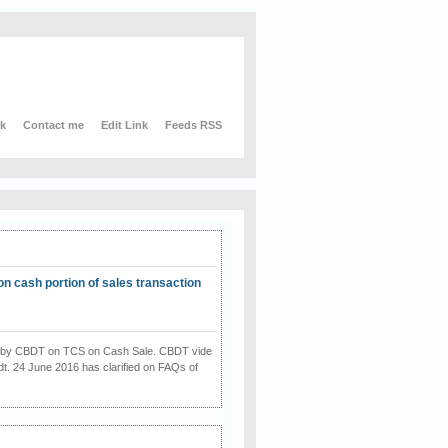
nk
Contact me
Edit Link
Feeds RSS
on cash portion of sales transaction
on by CBDT on TCS on Cash Sale. CBDT vide
dt. 24 June 2016 has clarified on FAQs of