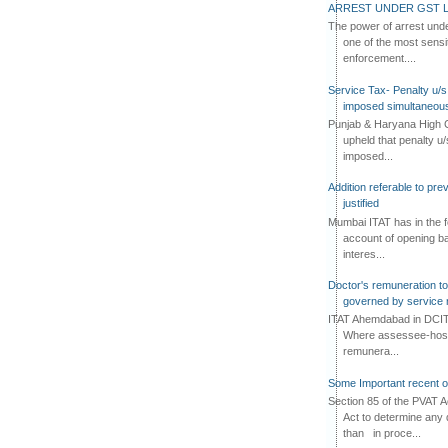
ARREST UNDER GST L
The power of arrest und
one of the most sensi
enforcement....
Service Tax- Penalty u/s
imposed simultaneous
Punjab & Haryana High C
upheld that penalty u
imposed...
Addition referable to pre
justified
Mumbai ITAT has in the f
account of opening ba
interes...
Doctor's remuneration to 
governed by service 
ITAT Ahemdabad in DCIT 
Where assessee-hospi
remunera...
Some Important recent o
Section 85 of the PVAT 
Act to determine any 
than in proce...