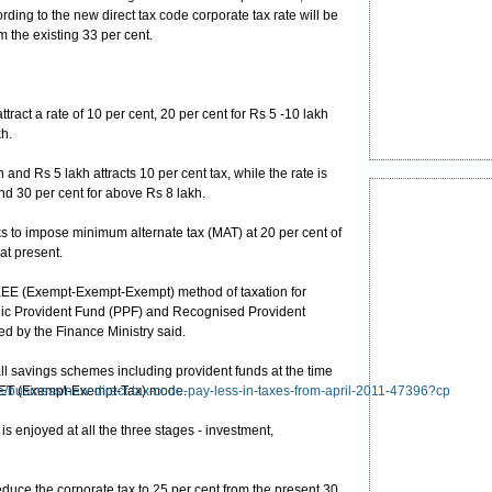
rding to the new direct tax code corporate tax rate will be
m the existing 33 per cent.
tract a rate of 10 per cent, 20 per cent for Rs 5 -10 lakh
h.
and Rs 5 lakh attracts 10 per cent tax, while the rate is
and 30 per cent for above Rs 8 lakh.
ks to impose minimum alternate tax (MAT) at 20 per cent of
at present.
e EEE (Exempt-Exempt-Exempt) method of taxation for
ic Provident Fund (PPF) and Recognised Provident
ed by the Finance Ministry said.
all savings schemes including provident funds at the time
 EET (Exempt-Exempt-Tax) mode.
cle/business/new-direct-tax-code-pay-less-in-taxes-from-april-2011-47396?cp
 enjoyed at all the three stages - investment,
duce the corporate tax to 25 per cent from the present 30