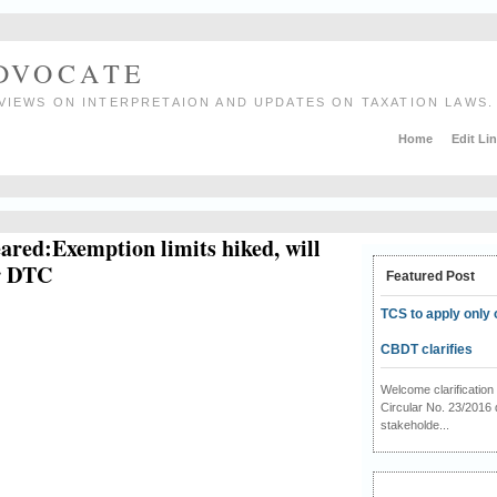
ADVOCATE
VIEWS ON INTERPRETAION AND UPDATES ON TAXATION LAWS.
Home
Edit Li
eared:Exemption limits hiked, will
er DTC
Featured Post
TCS to apply only 
CBDT clarifies
Welcome clarificati
Circular No. 23/2016 
stakeholde...