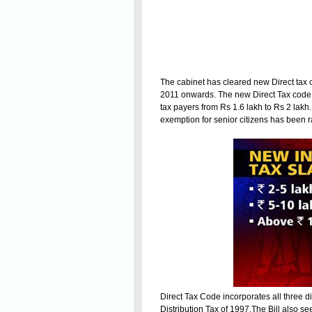
The cabinet has cleared new Direct tax
2011 onwards. The new Direct Tax code p
tax payers from Rs 1.6 lakh to Rs 2 lakh
exemption for senior citizens has been ra
Direct Tax Code incorporates all three di
Distribution Tax of 1997.The Bill also s