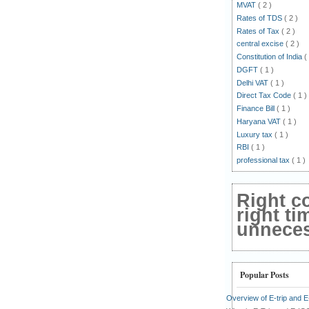
MVAT
( 2 )
Rates of TDS
( 2 )
Rates of Tax
( 2 )
central excise
( 2 )
Constitution of India
(
DGFT
( 1 )
Delhi VAT
( 1 )
Direct Tax Code
( 1 )
Finance Bill
( 1 )
Haryana VAT
( 1 )
Luxury tax
( 1 )
RBI
( 1 )
professional tax
( 1 )
Right c
right ti
unnecess
Popular Posts
Overview of E-trip and 