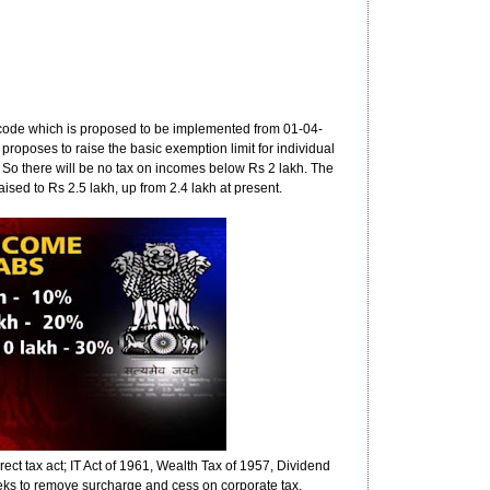
 code which is proposed to be implemented from 01-04-
roposes to raise the basic exemption limit for individual
. So there will be no tax on incomes below Rs 2 lakh. The
ised to Rs 2.5 lakh, up from 2.4 lakh at present.
rect tax act; IT Act of 1961, Wealth Tax of 1957, Dividend
eeks to remove surcharge and cess on corporate tax,