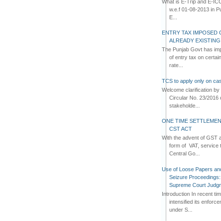
What is E-Trip and E-IC
w.e.f 01-08-2013 in Pun
E...
ENTRY TAX IMPOSED 
ALREADY EXISTIN
The Punjab Govt has imp
of entry tax on certa
rate...
TCS to apply only on cas
Welcome clarification 
Circular No. 23/2016 
stakeholde...
ONE TIME SETTLEMEN
CST ACT
With the advent of GST an
form of VAT, service 
Central Go...
Use of Loose Papers an
Seizure Proceedings: 
Supreme Court Judg
Introduction In recent t
intensified its enforc
under S...