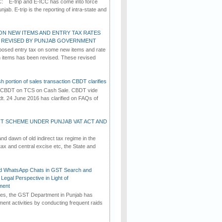
C: E-trip and E-ICC has come into force
jab. E-trip is the reporting of intra-state and
ON NEW ITEMS AND ENTRY TAX RATES
G REVISED BY PUNJAB GOVERNMENT
osed entry tax on some new items and rate
in items has been revised. These revised
h portion of sales transaction CBDT clarifies
by CBDT on TCS on Cash Sale. CBDT vide
dt. 24 June 2016 has clarified on FAQs of
T SCHEME UNDER PUNJAB VAT ACT AND
d dawn of old indirect tax regime in the
tax and central excise etc, the State and
d WhatsApp Chats in GST Search and
Legal Perspective in Light of
ment
imes, the GST Department in Punjab has
ement activities by conducting frequent raids