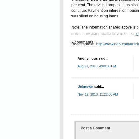
per cent. The revised proposal has also m
continue. Payment on interest on housi
was silent on housing loans.
Note: The Information shared above is 
POSTED BY
AMIT BAJAJ ADVOCATE
AT
1
2 comments :
Read more at:
http://www.ndtv.com/arti
Anonymous said...
Aug 31, 2010, 4:00:00 PM
Unknown
said...
Nov 12, 2013, 11:22:00 AM
Post a Comment