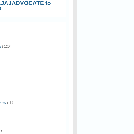
AJAJADVOCATE to
0
ws
( 120 )
)
Forms
( 8 )
 )