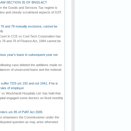
AW-SECTION 35 OF BNSS ACT
er the Goods and Services Tax regime is
tive and closely scrutinised aspects of GST
 76 and 78 mutually exclusive, cannot be
ly
ourt in CCE vs Cool Tech Corporation has
/s 76 and 76 of Finance Act, 1994 cannot be
vious year's loans in subsequent year not
ollowing case deleted the additions made on
lances of unsecured loans and the notional
suffer TDS u/s 192 and not 194J, if he is
rules of employer
vs Wockhardt Hospitals Ltd. has held that
tal engaged some doctors on fixed monthly
rders u/s 85 of PVAT Act 2005
Act empowers the Commissioner under the
disputed question as may arise otherwise