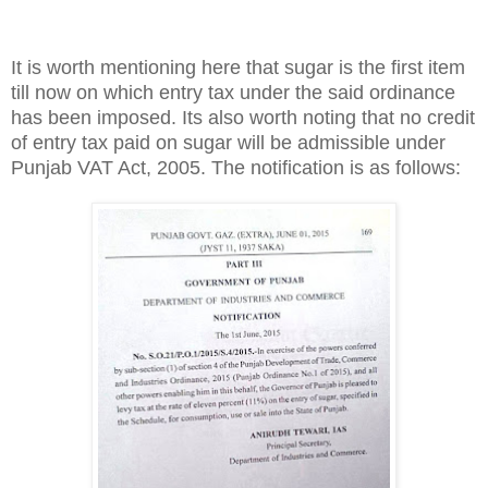
It is worth mentioning here that sugar is the first item
till now on which entry tax under the said ordinance
has been imposed. Its also worth noting that no credit
of entry tax paid on sugar will be admissible under
Punjab VAT Act, 2005. The notification is as follows: