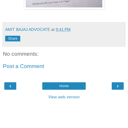
AMIT BAJAJ ADVOCATE
at
9:41 PM
Share
No comments:
Post a Comment
‹
›
Home
View web version