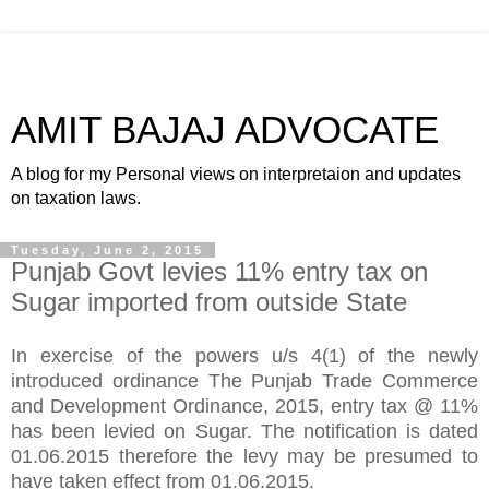
AMIT BAJAJ ADVOCATE
A blog for my Personal views on interpretaion and updates
on taxation laws.
Tuesday, June 2, 2015
Punjab Govt levies 11% entry tax on
Sugar imported from outside State
In exercise of the powers u/s 4(1) of the newly
introduced ordinance The Punjab Trade Commerce
and Development Ordinance, 2015, entry tax @ 11%
has been levied on Sugar. The notification is dated
01.06.2015 therefore the levy may be presumed to
have taken effect from 01.06.2015.