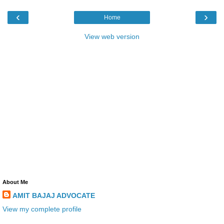
‹
›
Home
View web version
About Me
AMIT BAJAJ ADVOCATE
View my complete profile