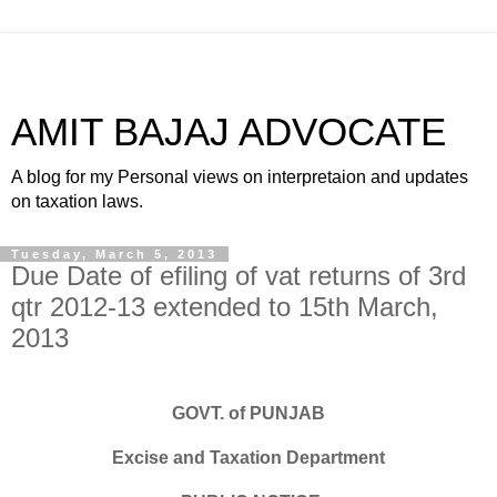
AMIT BAJAJ ADVOCATE
A blog for my Personal views on interpretaion and updates
on taxation laws.
Tuesday, March 5, 2013
Due Date of efiling of vat returns of 3rd
qtr 2012-13 extended to 15th March,
2013
GOVT. of PUNJAB
Excise and Taxation Department