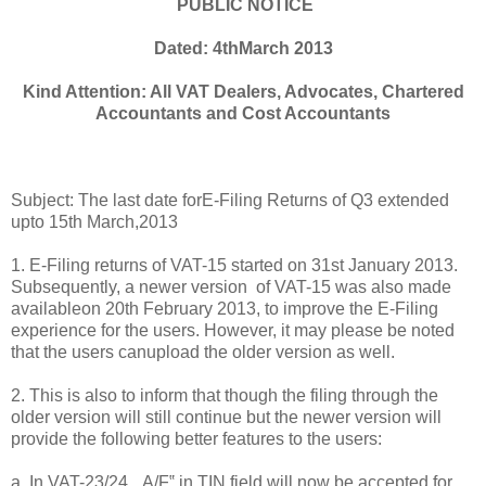
PUBLIC NOTICE
Dated: 4thMarch 2013
Kind Attention: All VAT Dealers, Advocates, Chartered
Accountants and Cost Accountants
Subject: The last date forE-Filing Returns of Q3 extended
upto 15th March,2013
1. E-Filing returns of VAT-15 started on 31st January 2013.
Subsequently, a newer version of VAT-15 was also made
availableon 20th February 2013, to i
mprove the E-Filing
experience for the users. However, it may please be noted
that the users canupload the older version as well.
2. This is also to inform that though the filing through the
older version will still continue but the newer version will
provide the following better features to the users:
a. In VAT-23/24, „A/F‟ in TIN field will now be accepted for