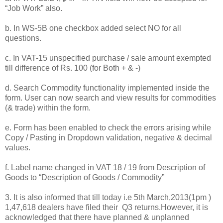
“Job Work” also.
b. In WS-5B one checkbox added select NO for all
questions.
c. In VAT-15 unspecified purchase / sale amount exempted
till difference of Rs. 100 (for Both + & -)
d. Search Commodity functionality implemented inside the
form. User can now search and view results for commodities
(& trade) within the form.
e. Form has been enabled to check the errors arising while
Copy / Pasting in Dropdown validation, negative & decimal
values.
f. Label name changed in VAT 18 / 19 from Description of
Goods to “Description of Goods / Commodity”
3. It is also informed that till today i.e 5th March,2013(1pm )
1,47,618 dealers have filed their Q3 returns.However, it is
acknowledged that there have planned & unplanned