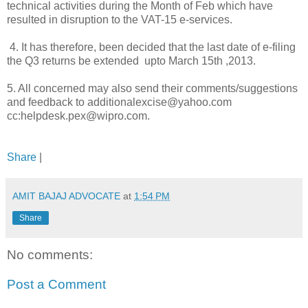
technical activities during the Month of Feb which have
resulted in disruption to the VAT-15 e-services.
4. It has therefore, been decided that the last date of e-filing
the Q3 returns be extended upto March 15th ,2013.
5. All concerned may also send their comments/suggestions
and feedback to additionalexcise@yahoo.com
cc:helpdesk.pex@wipro.com.
Share
|
AMIT BAJAJ ADVOCATE
at
1:54 PM
Share
No comments:
Post a Comment