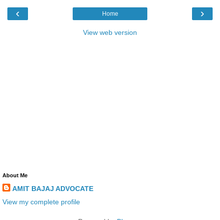
‹
›
Home
View web version
About Me
AMIT BAJAJ ADVOCATE
View my complete profile