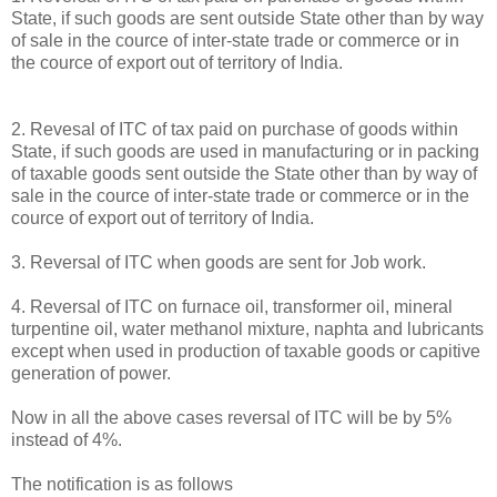
State, if such goods are sent outside State other than by way
of sale in the cource of inter-state trade or commerce or in
the cource of export out of territory of India.
2. Revesal of ITC of tax paid on purchase of goods within
State, if such goods are used in manufacturing or in packing
of taxable goods sent outside the State other than by way of
sale in the cource of inter-state trade or commerce or in the
cource of export out of territory of India.
3. Reversal of ITC when goods are sent for Job work.
4. Reversal of ITC on furnace oil, transformer oil, mineral
turpentine oil, water methanol mixture, naphta and lubricants
except when used in production of taxable goods or capitive
generation of power.
Now in all the above cases reversal of ITC will be by 5%
instead of 4%.
The notification is as follows