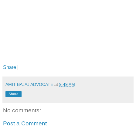
Share
|
AMIT BAJAJ ADVOCATE
at
9:49 AM
Share
No comments:
Post a Comment