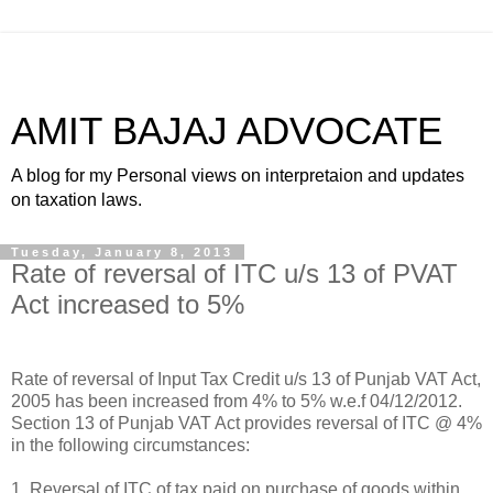
AMIT BAJAJ ADVOCATE
A blog for my Personal views on interpretaion and updates
on taxation laws.
Tuesday, January 8, 2013
Rate of reversal of ITC u/s 13 of PVAT
Act increased to 5%
Rate of reversal of Input Tax Credit u/s 13 of Punjab VAT Act,
2005 has been increased from 4% to 5% w.e.f 04/12/2012.
Section 13 of Punjab VAT Act provides reversal of ITC @ 4%
in the following circumstances:
1. Reversal of ITC of tax paid on purchase of goods within