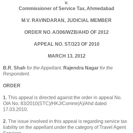
v.
Commissioner of Service Tax, Ahmedabad
M.V. RAVINDARAN, JUDICIAL MEMBER
ORDER NO. A/306/WZB/AHD OF 2012
APPEAL NO. ST/323 OF 2010
MARCH 13, 2012
B.R. Shah
for the Appellant.
Rajendra Nagar
for the
Respondent.
ORDER
1.
This appeal is directed against the order in appeal No.
OIA No. 83/2010(STC)/HKJ/Commr(A)/Ahd dated
17.03.2010.
2.
The issue involved in this appeal is regarding service tax
liability on the appellant under the category of Travel Agent