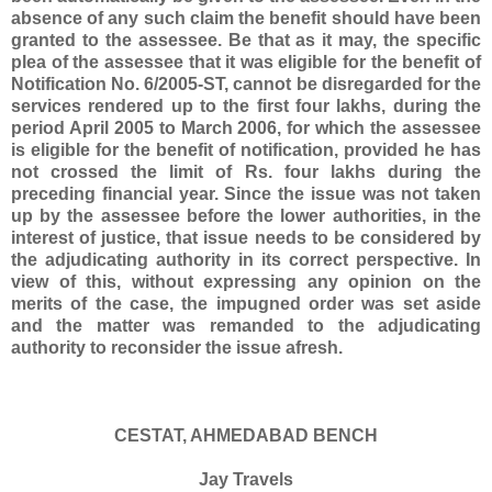
absence of any such claim the benefit should have been
granted to the assessee. Be that as it may, the specific
plea of the assessee that it was eligible for the benefit of
Notification No. 6/2005-ST, cannot be disregarded for the
services rendered up to the first four lakhs, during the
period April 2005 to March 2006, for which the assessee
is eligible for the benefit of notification, provided he has
not crossed the limit of Rs. four lakhs during the
preceding financial year. Since the issue was not taken
up by the assessee before the lower authorities, in the
interest of justice, that issue needs to be considered by
the adjudicating authority in its correct perspective. In
view of this, without expressing any opinion on the
merits of the case, the impugned order was set aside
and the matter was remanded to the adjudicating
authority to reconsider the issue afresh.
CESTAT, AHMEDABAD BENCH
Jay Travels