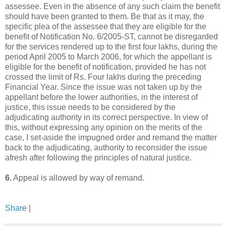
assessee. Even in the absence of any such claim the benefit
should have been granted to them. Be that as it may, the
specific plea of the assessee that they are eligible for the
benefit of Notification No. 6/2005-ST, cannot be disregarded
for the services rendered up to the first four lakhs, during the
period April 2005 to March 2006, for which the appellant is
eligible for the benefit of notification, provided he has not
crossed the limit of Rs. Four lakhs during the preceding
Financial Year. Since the issue was not taken up by the
appellant before the lower authorities, in the interest of
justice, this issue needs to be considered by the
adjudicating authority in its correct perspective. In view of
this, without expressing any opinion on the merits of the
case, I set-aside the impugned order and remand the matter
back to the adjudicating, authority to reconsider the issue
afresh after following the principles of natural justice.
6.
Appeal is allowed by way of remand.
Share
|