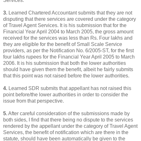
Services.
3.
Learned Chartered Accountant submits that they are not
disputing that there services are covered under the category
of Travel Agent Services. It is his submission that for the
Financial Year April 2004 to March 2005, the gross amount
received for the services was less than Rs. Four lakhs and
they are eligible for the benefit of Small Scale Service
providers, as per the Notification No. 6/2005-ST, for the first
four lakhs rupees for the Financial Year April 2005 to March
2006. It is his submission that both the lower authorities
should have given them the benefit, albeit he fairly submits
that this point was not raised before the lower authorities.
4.
Learned SDR submits that appellant has not raised this
point before/the lower authorities in order to consider the
issue from that perspective.
5.
After careful consideration of the submissions made by
both sides, I find that there being no dispute to the services
rendered by the appellant under the category of Travel Agent
Services, the benefit of notification which are there in the
statute, should have been automatically be given to the