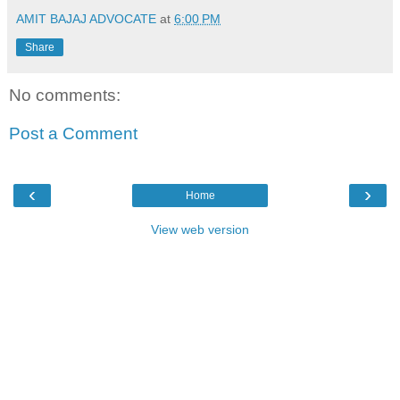
AMIT BAJAJ ADVOCATE
at
6:00 PM
Share
No comments:
Post a Comment
‹
›
Home
View web version