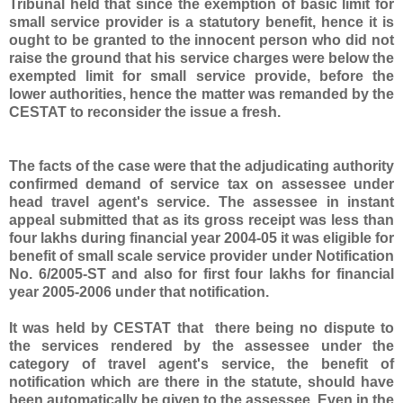
Tribunal held that since the exemption of basic limit for
small service provider is a statutory benefit, hence it is
ought to be granted to the innocent person who did not
raise the ground that his service charges were below the
exempted limit for small service provide, before the
lower authorities, hence the matter was remanded by the
CESTAT to reconsider the issue a fresh.
The facts of the case were that the adjudicating authority
confirmed demand of service tax on assessee under
head travel agent's service. The assessee in instant
appeal submitted that as its gross receipt was less than
four lakhs during financial year 2004-05 it was eligible for
benefit of small scale service provider under Notification
No. 6/2005-ST and also for first four lakhs for financial
year 2005-2006 under that notification.
It was held by CESTAT that there being no dispute to
the services rendered by the assessee under the
category of travel agent's service, the benefit of
notification which are there in the statute, should have
been automatically be given to the assessee. Even in the