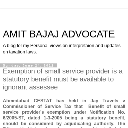
AMIT BAJAJ ADVOCATE
A blog for my Personal views on interpretaion and updates
on taxation laws.
Sunday, June 24, 2012
Exemption of small service provider is a
statutory benefit must be available to
ignorant assessee
Ahmedabad CESTAT has held in Jay Travels v
Commissioner of Service Tax that Benefit of small
service provider's exemption under Notification No.
6/2005-ST, dated 1-3-2005 being a statutory benefit,
should be considered by adjudicating authority
. The