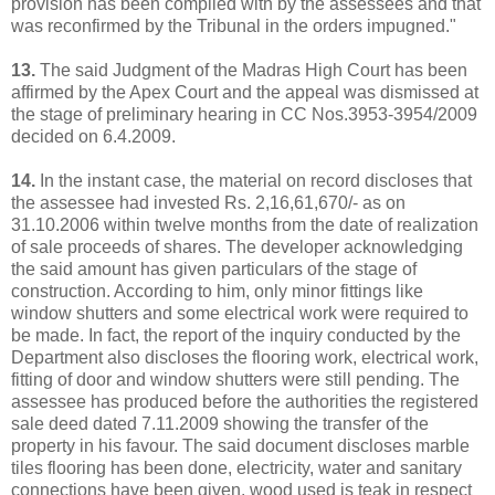
provision has been complied with by the assessees and that
was reconfirmed by the Tribunal in the orders impugned."
13.
The said Judgment of the Madras High Court has been
affirmed by the Apex Court and the appeal was dismissed at
the stage of preliminary hearing in CC Nos.3953-3954/2009
decided on 6.4.2009.
14.
In the instant case, the material on record discloses that
the assessee had invested Rs. 2,16,61,670/- as on
31.10.2006 within twelve months from the date of realization
of sale proceeds of shares. The developer acknowledging
the said amount has given particulars of the stage of
construction. According to him, only minor fittings like
window shutters and some electrical work were required to
be made. In fact, the report of the inquiry conducted by the
Department also discloses the flooring work, electrical work,
fitting of door and window shutters were still pending. The
assessee has produced before the authorities the registered
sale deed dated 7.11.2009 showing the transfer of the
property in his favour. The said document discloses marble
tiles flooring has been done, electricity, water and sanitary
connections have been given, wood used is teak in respect