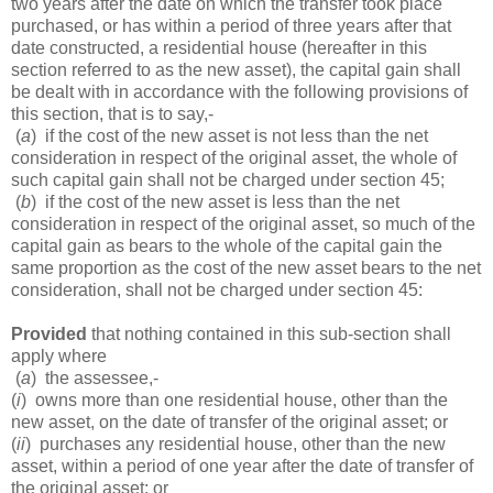
two years after the date on which the transfer took place
purchased, or has within a period of three years after that
date constructed, a residential house (hereafter in this
section referred to as the new asset), the capital gain shall
be dealt with in accordance with the following provisions of
this section, that is to say,-
(
a
) if the cost of the new asset is not less than the net
consideration in respect of the original asset, the whole of
such capital gain shall not be charged under section 45;
(
b
) if the cost of the new asset is less than the net
consideration in respect of the original asset, so much of the
capital gain as bears to the whole of the capital gain the
same proportion as the cost of the new asset bears to the net
consideration, shall not be charged under section 45:
Provided
that nothing contained in this sub-section shall
apply where
(
a
) the assessee,-
(
i
) owns more than one residential house, other than the
new asset, on the date of transfer of the original asset; or
(
ii
) purchases any residential house, other than the new
asset, within a period of one year after the date of transfer of
the original asset; or