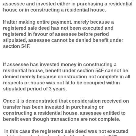
assessee and invested either in purchasing a residential
house or in constructing a residential house.
If after making entire payment, merely because a
registered sale deed has not been executed and
registered in favour of assessee before period
stipulated, assessee cannot be denied benefit under
section 54F.
If assessee has invested money in constructing a
residential house, benefit under section 54F cannot be
denied merely because construction not complete in all
respects or house was not fit to be occupied within
stipulated period of 3 years.
Once it is demonstrated that consideration received on
transfer has been invested in purchasing or
constructing a residential house, assessee entitled to
benefit even though transactions are not complete.
In this case the registered sale deed was not executed