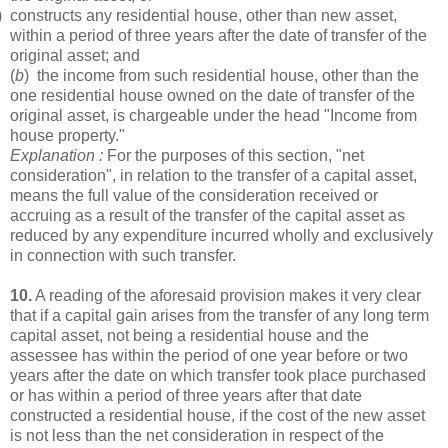
) constructs any residential house, other than new asset,
within a period of three years after the date of transfer of the
original asset; and
(
b
) the income from such residential house, other than the
one residential house owned on the date of transfer of the
original asset, is chargeable under the head "Income from
house property."
Explanation :
For the purposes of this section, "net
consideration", in relation to the transfer of a capital asset,
means the full value of the consideration received or
accruing as a result of the transfer of the capital asset as
reduced by any expenditure incurred wholly and exclusively
in connection with such transfer.
10.
A reading of the aforesaid provision makes it very clear
that if a capital gain arises from the transfer of any long term
capital asset, not being a residential house and the
assessee has within the period of one year before or two
years after the date on which transfer took place purchased
or has within a period of three years after that date
constructed a residential house, if the cost of the new asset
is not less than the net consideration in respect of the