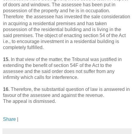
of doors and windows. The assessee has been put in
possession of the property and he is in occupation.
Therefore
the assessee has invested the sale consideration
,
in acquiring a residential premises and has taken
possession of the residential building and is living in the
said premises. The object of enacting section 54 of the Act
i.e., to encourage investment in a residential building is
completely fulfilled.
15.
In that view of the matter, the Tribunal was justified in
extending the benefit of section 54F of the Act to the
assessee and the said order does not suffer from any
infirmity which calls for interference.
16.
Therefore, the substantial question of law is answered in
favour of the assessee and against the revenue.
The appeal is dismissed.
Share
|