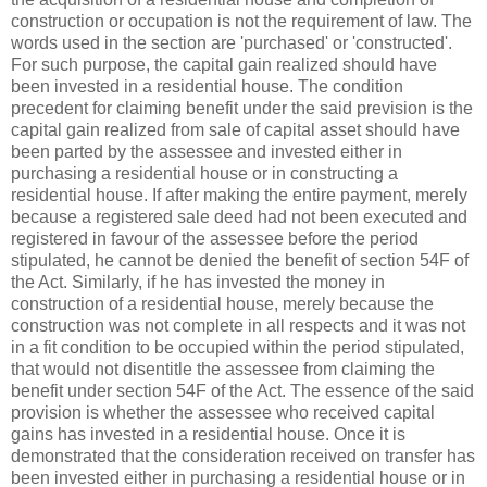
construction or occupation is not the requirement of law. The
words used in the section are 'purchased' or 'constructed'.
For such purpose, the capital gain realized should have
been invested in a residential house. The condition
precedent for claiming benefit under the said prevision is the
capital gain realized from sale of capital asset should have
been parted by the assessee and invested either in
purchasing a residential house or in constructing a
residential house. If after making the entire payment, merely
because a registered sale deed had not been executed and
registered in favour of the assessee before the period
stipulated, he cannot be denied the benefit of section 54F of
the Act. Similarly, if he has invested the money in
construction of a residential house, merely because the
construction was not complete in all respects and it was not
in a fit condition to be occupied within the period stipulated,
that would not disentitle the assessee from claiming the
benefit under section 54F of the Act. The essence of the said
provision is whether the assessee who received capital
gains has invested in a residential house. Once it is
demonstrated that the consideration received on transfer has
been invested either in purchasing a residential house or in