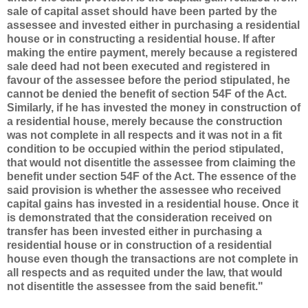
sale of capital asset should have been parted by the
assessee and invested either in purchasing a residential
house or in constructing a residential house.
If after
making the entire payment, merely because a registered
sale deed had not been executed and registered in
favour of the assessee before the period stipulated, he
cannot be denied the benefit of section 54F of the Act.
Similarly, if he has invested the money in construction of
a residential house,
merely because the construction
was not complete in all respects and it was not in a fit
condition to be occupied within the period stipulated,
that would not disentitle the assessee from claiming the
benefit under section 54F of the Act.
The essence of the
said provision is whether the assessee who received
capital gains has invested in a residential house. Once it
is demonstrated that the consideration received on
transfer has been invested either in purchasing a
residential house or in construction of a residential
house even though the transactions are not complete in
all respects and as requited under the law, that would
not disentitle the assessee from the said benefit."