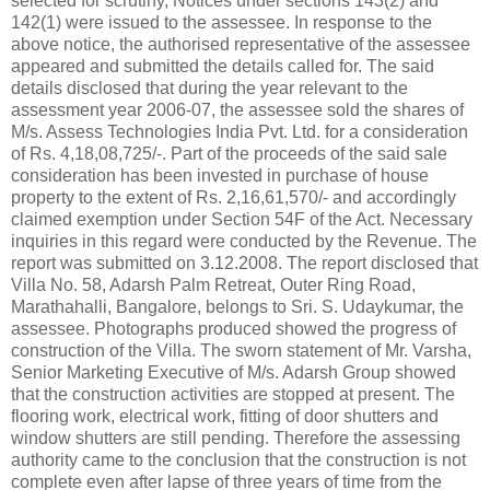
selected for scrutiny, Notices under sections 143(2) and
142(1) were issued to the assessee. In response to the
above notice, the authorised representative of the assessee
appeared and submitted the details called for. The said
details disclosed that during the year relevant to the
assessment year 2006-07, the assessee sold the shares of
M/s. Assess Technologies India Pvt. Ltd. for a consideration
of Rs. 4,18,08,725/-. Part of the proceeds of the said sale
consideration has been invested in purchase of house
property to the extent of Rs. 2,16,61,570/- and accordingly
claimed exemption under Section 54F of the Act. Necessary
inquiries in this regard were conducted by the Revenue. The
report was submitted on 3.12.2008. The report disclosed that
Villa No. 58, Adarsh Palm Retreat, Outer Ring Road,
Marathahalli, Bangalore, belongs to Sri. S. Udaykumar, the
assessee. Photographs produced showed the progress of
construction of the Villa. The sworn statement of Mr. Varsha,
Senior Marketing Executive of M/s. Adarsh Group showed
that the construction activities are stopped at present. The
flooring work, electrical work, fitting of door shutters and
window shutters are still pending. Therefore the assessing
authority came to the conclusion that the construction is not
complete even after lapse of three years of time from the