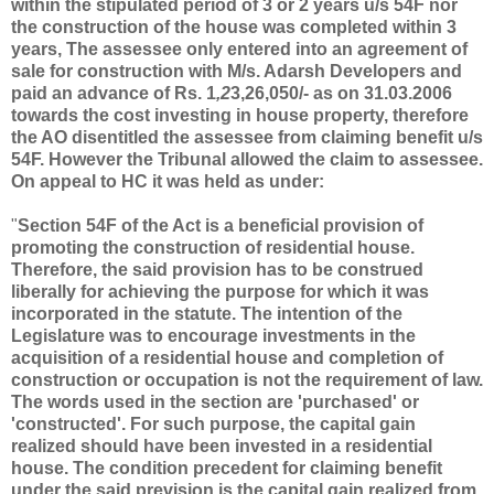
within the stipulated period of 3 or 2 years u/s 54F nor
the construction of the house was completed within 3
years, The assessee only entered into an agreement of
sale for construction with M/s. Adarsh Developers and
paid an advance of Rs. 1
,2
3,26,050/- as on 31.03.2006
towards the cost investing in house property,
therefore
the AO disentitled the assessee from claiming benefit u/s
54F.
However the Tribunal allowed the claim to assessee.
On appeal to HC it was held as under:
"
Section 54F of the Act is a beneficial provision of
promoting the construction of residential house.
Therefore, the said provision has to be construed
liberally for achieving the purpose for which it was
incorporated in the statute. The intention of the
Legislature was to encourage investments in the
acquisition of a residential house and completion of
construction or occupation is not the requirement of law.
The words used in the section are 'purchased' or
'constructed'. For such purpose, the capital gain
realized should have been invested in a residential
house. The condition precedent for claiming benefit
under the said prevision is the capital gain realized from