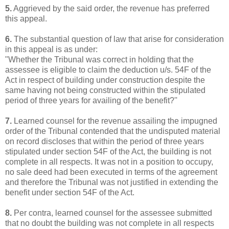
5.
Aggrieved by the said order, the revenue has preferred
this appeal.
6.
The substantial question of law that arise for consideration
in this appeal is as under:
"Whether the Tribunal was correct in holding that the
assessee is eligible to claim the deduction u/s. 54F of the
Act in respect of building under construction despite the
same having not being constructed within the stipulated
period of three years for availing of the benefit?''
7.
Learned counsel for the revenue assailing the impugned
order of the Tribunal contended that the undisputed material
on record discloses that within the period of three years
stipulated under section 54F of the Act, the building is not
complete in all respects. It was not in a position to occupy,
no sale deed had been executed in terms of the agreement
and therefore the Tribunal was not justified in extending the
benefit under section 54F of the Act.
8.
Per contra, learned counsel for the assessee submitted
that no doubt the building was not complete in all respects