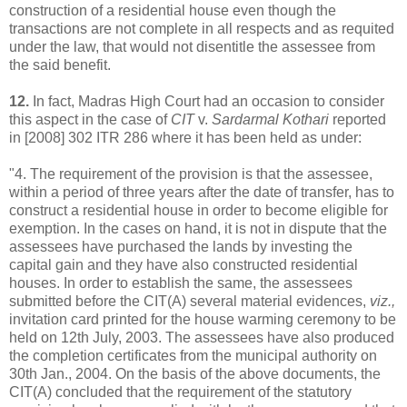
construction of a residential house even though the
transactions are not complete in all respects and as requited
under the law, that would not disentitle the assessee from
the said benefit.
12.
In fact, Madras High Court had an occasion to consider
this aspect in the case of
CIT
v.
Sardarmal Kothari
reported
in [2008] 302 ITR 286 where it has been held as under:
"4. The requirement of the provision is that the assessee,
within a period of three years after the date of transfer, has to
construct a residential house in order to become eligible for
exemption. In the cases on hand, it is not in dispute that the
assessees have purchased the lands by investing the
capital gain and they have also constructed residential
houses. In order to establish the same, the assessees
submitted before the CIT(A) several material evidences,
viz.,
invitation card printed for the house warming ceremony to be
held on 12th July, 2003. The assessees have also produced
the completion certificates from the municipal authority on
30th Jan., 2004. On the basis of the above documents, the
CIT(A) concluded that the requirement of the statutory