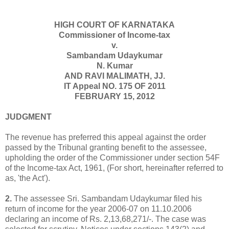
HIGH COURT OF KARNATAKA
Commissioner of Income-tax
v.
Sambandam Udaykumar
N. Kumar
AND RAVI MALIMATH, JJ.
IT Appeal NO. 175 OF 2011
FEBRUARY 15, 2012
JUDGMENT
The revenue has preferred this appeal against the order
passed by the Tribunal granting benefit to the assessee,
upholding the order of the Commissioner under section 54F
of the Income-tax Act, 1961, (For short, hereinafter referred to
as, 'the Act').
2.
The assessee Sri. Sambandam Udaykumar filed his
return of income for the year 2006-07 on 11.10.2006
declaring an income of Rs. 2,13,68,271/-. The case was