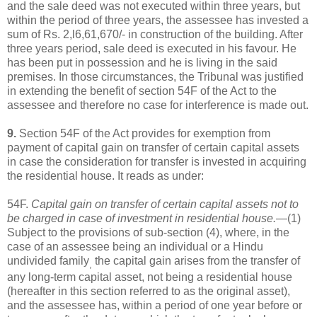
and the sale deed was not executed within three years, but
within the period of three years, the assessee has invested a
sum of Rs. 2,l6,61,670/- in construction of the building. After
three years period, sale deed is executed in his favour. He
has been put in possession and he is living in the said
premises. In those circumstances, the Tribunal was justified
in extending the benefit of section 54F of the Act to the
assessee and therefore no case for interference is made out.
9.
Section 54F of the Act provides for exemption from
payment of capital gain on transfer of certain capital assets
in case the consideration for transfer is invested in acquiring
the residential house. It reads as under:
54F.
Capital gain on transfer of certain capital assets not to
be charged in case of investment in residential house.
—(1)
Subject to the provisions of sub-section (4), where, in the
case of an assessee being an individual or a Hindu
undivided family
the capital gain arises from the transfer of
,
any long-term capital asset, not being a residential house
(hereafter in this section referred to as the original asset),
and the assessee has, within a period of one year before or