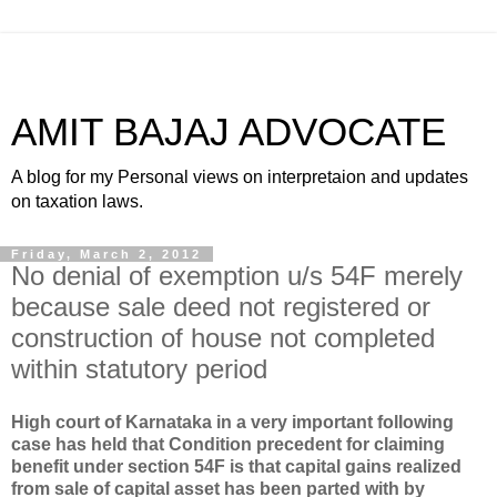
AMIT BAJAJ ADVOCATE
A blog for my Personal views on interpretaion and updates
on taxation laws.
Friday, March 2, 2012
No denial of exemption u/s 54F merely
because sale deed not registered or
construction of house not completed
within statutory period
High court of Karnataka in a very important following
case has held that
Condition precedent for claiming
benefit under section 54F is that capital gains realized
from sale of capital asset has been parted with by