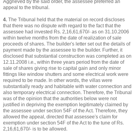
Aggrieved by the said order, the assessee preferred an
appeal to the tribunal.
4.
The Tribunal held that the material on record discloses
that there was no dispute with regard to the fact that the
assessee had invested Rs. 2,16,61,670/- as on 31.10.2006
within twelve months from the date of realization of sale
proceeds of shares. The builder's letter set out the details of
payment made by the assessee to the builder. Further, it
disclosed that substantial construction was completed as on
12.11.2008 i.e., within three years period from the date of
sale of shares giving rise to capital gain and only minor
fittings like window shutters and some electrical work were
required to be made. In other words, the villas were
substantially ready and habitable with water connection and
also temporary electrical connection. Therefore, the Tribunal
was of the opinion that the authorities below were not
justified in depriving the exemption legitimately claimed by
the assessee under section 54F of the Act. Therefore, they
allowed the appeal, directed that assessee's claim for
exemption under section 54F of the Act to the tune of Rs.
2,16,61,670/- is to be allowed.