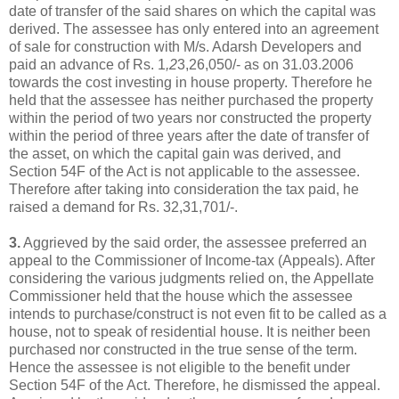
date of transfer of the said shares on which the capital was
derived. The assessee has only entered into an agreement
of sale for construction with M/s. Adarsh Developers and
paid an advance of Rs. 1
,2
3,26,050/- as on 31.03.2006
towards the cost investing in house property. Therefore he
held that the assessee has neither purchased the property
within the period of two years nor constructed the property
within the period of three years after the date of transfer of
the asset, on which the capital gain was derived, and
Section 54F of the Act is not applicable to the assessee.
Therefore after taking into consideration the tax paid, he
raised a demand for Rs. 32,31,701/-.
3.
Aggrieved by the said order, the assessee preferred an
appeal to the Commissioner of Income-tax (Appeals). After
considering the various judgments relied on, the Appellate
Commissioner held that the house which the assessee
intends to purchase/construct is not even fit to be called as a
house, not to speak of residential house. It is neither been
purchased nor constructed in the true sense of the term.
Hence the assessee is not eligible to the benefit under
Section 54F of the Act. Therefore, he dismissed the appeal.