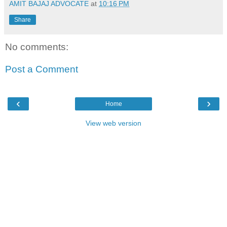
AMIT BAJAJ ADVOCATE
at
10:16 PM
Share
No comments:
Post a Comment
‹
›
Home
View web version