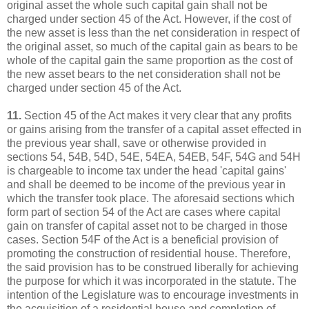
original asset the whole such capital gain shall not be
charged under section 45 of the Act. However, if the cost of
the new asset is less than the net consideration in respect of
the original asset, so much of the capital gain as bears to be
whole of the capital gain the same proportion as the cost of
the new asset bears to the net consideration shall not be
charged under section 45 of the Act.
11.
Section 45 of the Act makes it very clear that any profits
or gains arising from the transfer of a capital asset effected in
the previous year shall, save or otherwise provided in
sections 54, 54B, 54D, 54E, 54EA, 54EB, 54F, 54G and 54H
is chargeable to income tax under the head 'capital gains'
and shall be deemed to be income of the previous year in
which the transfer took place. The aforesaid sections which
form part of section 54 of the Act are cases where capital
gain on transfer of capital asset not to be charged in those
cases. Section 54F of the Act is a beneficial provision of
promoting the construction of residential house. Therefore,
the said provision has to be construed liberally for achieving
the purpose for which it was incorporated in the statute. The
intention of the Legislature was to encourage investments in
the acquisition of a residential house and completion of