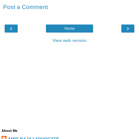
Post a Comment
‹
›
Home
View web version
About Me
AMIT BAJAJ ADVOCATE