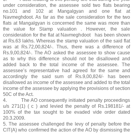
under consideration, the assessee sold two flats bearing
no.101 and 102 at Mangalgyan and one flat at
Navmeghdoot. As far as the sale consideration for the two
flats at Mangalgyan is concerned the same was more than
the value for Stamp valuation . However, the sale
consideration for the flat at Navmeghdoot has been shown
at Rs.63 lakhs. Whereas the stamp valuation of the said flat
was at Rs.72,00,824/-. Thus, there was a difference of
Rs.9,00,824/-. The AO asked the assessee to show cause
as to why this difference should not be disallowed and
added back to the total income of the assessee. The
assessee’s representative had agreed for the same and
accordingly the said sum of Rs.9,00,824/- has been
disallowed as income of the assessee and added to the total
income of the assessee by applying the provisions of section
50C of the Act.
4. The AO consequently initiated penalty proceedings
u/s 271(1) ( c ) and levied the penalty of Rs.198181/- at
100% of the tax sought to be evaded vide order dated
20.3.2009.
5. The assessee challenged the levy of penalty before the
CIT(A) who confirmed the action of the AO by dismissing the