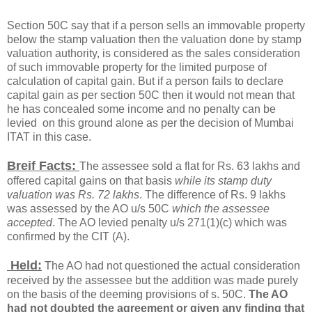
Section 50C say that if a person sells an immovable property
below the stamp valuation then the valuation done by stamp
valuation authority, is considered as the sales consideration
of such immovable property for the limited purpose of
calculation of capital gain. But if a person fails to declare
capital gain as per section 50C then it would not mean that
he has concealed some income and no penalty can be
levied on this ground alone as per the decision of Mumbai
ITAT in this case.
Breif Facts:
The assessee sold a flat for Rs. 63 lakhs and
offered capital gains on that basis
while its stamp duty
valuation was Rs. 72 lakhs
. The difference of Rs. 9 lakhs
was assessed by the AO u/s 50C
which the assessee
accepted
. The AO levied penalty u/s 271(1)(c) which was
confirmed by the CIT (A).
Held:
The AO had not questioned the actual consideration
received by the assessee but the addition was made purely
on the basis of the deeming provisions of s. 50C.
The AO
had not doubted the agreement or given any finding that