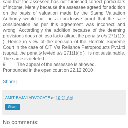
said that the assessee has not furnished correct particulars
of income. Merely because the assessee agreed for addition
on the basis of valuation made by the Stamp Valuation
Authority would not be a conclusive proof that the sale
consideration as per this agreement was incorrect and
wrong. Accordingly the addition because of the deeming
provisions does not ipso facto attract the penalty u/s 271(1)(c
). Hence in view of the decision of the Hon’ble Supreme
Court in the case of CIT V/s Reliance Petroproducts Pvt.Ltd
(supra), the penalty levied u/s 271(1)( c ) is not sustainable.
The same is deleted.
9. The appeal of the assessee is allowed.
Pronounced in the open court on 22.12.2010
Share
|
AMIT BAJAJ ADVOCATE
at
10:21 AM
Share
No comments: