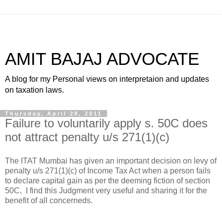
AMIT BAJAJ ADVOCATE
A blog for my Personal views on interpretaion and updates
on taxation laws.
Thursday, April 28, 2011
Failure to voluntarily apply s. 50C does
not attract penalty u/s 271(1)(c)
The ITAT Mumbai has given an important decision on levy of
penalty u/s 271(1)(c) of Income Tax Act when a person fails
to declare capital gain as per the deeming fiction of section
50C, I find this Judgment very useful and sharing it for the
benefit of all concerneds.