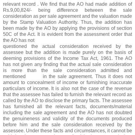
relevant record . We find that the AO had made addition of
Rs.9,00,824/- being difference between the sale
consideration as per sale agreement and the valuation made
by the Stamp Valuation Authority. Thus, the addition has
been made by the AO by applying the provisions of section
50C of the Act. It is evident from the assessment order that
the AO has not
questioned the actual consideration received by the
assessee but the addition is made purely on the basis of
deeming provisions of the Income Tax Act, 1961. The AO
has not given any finding that the actual sale consideration
is more than the sale consideration admitted and
mentioned in the sale agreement. Thus it does not
amount to concealment of income or furnishing inaccurate
particulars of income. It is also not the case of the revenue
that the assessee has failed to furnish the relevant record as
called by the AO to disclose the primary facts. The assessee
has furnished all the relevant facts, documents/material
including the sale agreement and the AO has not doubted
the genuineness and validity of the documents produced
before him and the sale consideration received by the
assessee. Under these facts and circumstances, it cannot be