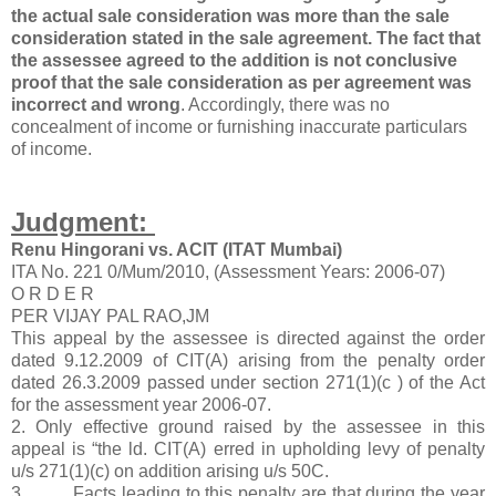
the actual sale consideration was more than the sale
consideration stated in the sale agreement. The fact that
the assessee agreed to the addition is not conclusive
proof that the sale consideration as per agreement was
incorrect and wrong
. Accordingly, there was no
concealment of income or furnishing inaccurate particulars
of income.
Judgment:
Renu Hingorani vs. ACIT (ITAT Mumbai)
ITA No. 221 0/Mum/2010, (Assessment Years: 2006-07)
O R D E R
PER VIJAY PAL RAO,JM
This appeal by the assessee is directed against the order
dated 9.12.2009 of CIT(A) arising from the penalty order
dated 26.3.2009 passed under section 271(1)(c ) of the Act
for the assessment year 2006-07.
2. Only effective ground raised by the assessee in this
appeal is “the ld. CIT(A) erred in upholding levy of penalty
u/s 271(1)(c) on addition arising u/s 50C.
3. Facts leading to this penalty are that during the year