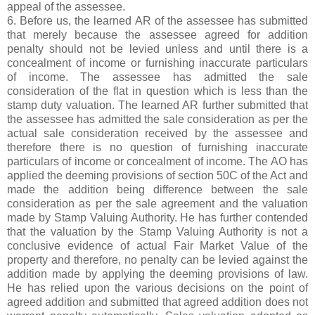
appeal of the assessee.
6. Before us, the learned AR of the assessee has submitted
that merely because the assessee agreed for addition
penalty should not be levied unless and until there is a
concealment of income or furnishing inaccurate particulars
of income. The assessee has admitted the sale
consideration of the flat in question which is less than the
stamp duty valuation. The learned AR further submitted that
the assessee has admitted the sale consideration as per the
actual sale consideration received by the assessee and
therefore there is no question of furnishing inaccurate
particulars of income or concealment of income. The AO has
applied the deeming provisions of section 50C of the Act and
made the addition being difference between the sale
consideration as per the sale agreement and the valuation
made by Stamp Valuing Authority. He has further contended
that the valuation by the Stamp Valuing Authority is not a
conclusive evidence of actual Fair Market Value of the
property and therefore, no penalty can be levied against the
addition made by applying the deeming provisions of law.
He has relied upon the various decisions on the point of
agreed addition and submitted that agreed addition does not