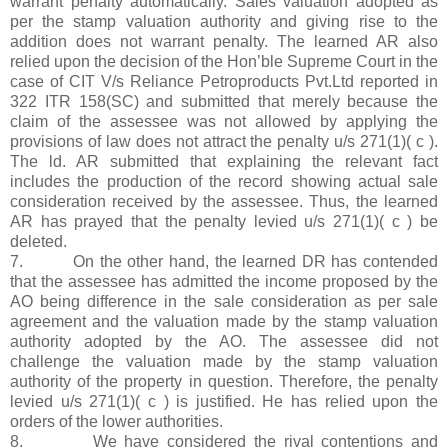
warrant penalty automatically. Sales valuation adopted as
per the stamp valuation authority and giving rise to the
addition does not warrant penalty. The learned AR also
relied upon the decision of the Hon’ble Supreme Court in the
case of CIT V/s Reliance Petroproducts Pvt.Ltd reported in
322 ITR 158(SC) and submitted that merely because the
claim of the assessee was not allowed by applying the
provisions of law does not attract the penalty u/s 271(1)( c ).
The ld. AR submitted that explaining the relevant fact
includes the production of the record showing actual sale
consideration received by the assessee. Thus, the learned
AR has prayed that the penalty levied u/s 271(1)( c ) be
deleted.
7. On the other hand, the learned DR has contended
that the assessee has admitted the income proposed by the
AO being difference in the sale consideration as per sale
agreement and the valuation made by the stamp valuation
authority adopted by the AO. The assessee did not
challenge the valuation made by the stamp valuation
authority of the property in question. Therefore, the penalty
levied u/s 271(1)( c ) is justified. He has relied upon the
orders of the lower authorities.
8. We have considered the rival contentions and