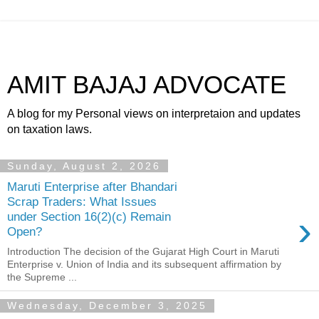
AMIT BAJAJ ADVOCATE
A blog for my Personal views on interpretaion and updates
on taxation laws.
Sunday, August 2, 2026
Maruti Enterprise after Bhandari
Scrap Traders: What Issues
›
under Section 16(2)(c) Remain
Open?
Introduction The decision of the Gujarat High Court in Maruti
Enterprise v. Union of India and its subsequent affirmation by
the Supreme ...
Wednesday, December 3, 2025