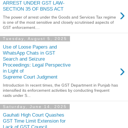
ARREST UNDER GST LAW-
›
SECTION 35 OF BNSS ACT
The power of arrest under the Goods and Services Tax regime
is one of the most sensitive and closely scrutinised aspects of
GST enforcement....
Tuesday, August 5, 2025
Use of Loose Papers and
WhatsApp Chats in GST
Search and Seizure
›
Proceedings: Legal Perspective
in Light of
Supreme Court Judgment
Introduction In recent times, the GST Department in Punjab has
intensified its enforcement activities by conducting frequent
raids under S...
Saturday, June 14, 2025
Gauhati High Court Quashes
GST Time Limit Extension for
Lack of GST Council