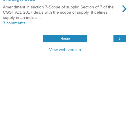
›
Amendment in section 7-Scope of supply: Section of 7 of the
CGST Act, 2017 deals with the scope of supply. It defines
supply in an inclusi...
3 comments:
›
Home
View web version