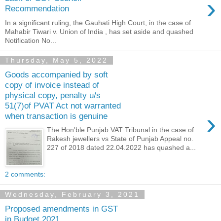
›
Recommendation
In a significant ruling, the Gauhati High Court, in the case of
Mahabir Tiwari v. Union of India , has set aside and quashed
Notification No...
Thursday, May 5, 2022
Goods accompanied by soft
copy of invoice instead of
physical copy, penalty u/s
51(7)of PVAT Act not warranted
›
when transaction is genuine
The Hon'ble Punjab VAT Tribunal in the case of
Rakesh jewellers vs State of Punjab Appeal no.
227 of 2018 dated 22.04.2022 has quashed a...
2 comments:
Wednesday, February 3, 2021
Proposed amendments in GST
in Budget 2021