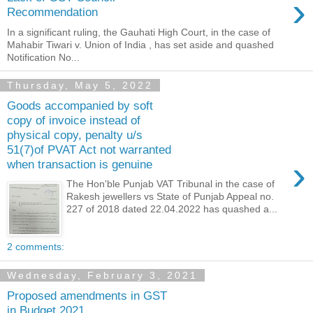
›
Recommendation
In a significant ruling, the Gauhati High Court, in the case of
Mahabir Tiwari v. Union of India , has set aside and quashed
Notification No...
Thursday, May 5, 2022
Goods accompanied by soft
copy of invoice instead of
physical copy, penalty u/s
51(7)of PVAT Act not warranted
›
when transaction is genuine
The Hon'ble Punjab VAT Tribunal in the case of
Rakesh jewellers vs State of Punjab Appeal no.
227 of 2018 dated 22.04.2022 has quashed a...
2 comments:
Wednesday, February 3, 2021
Proposed amendments in GST
in Budget 2021