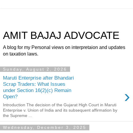
AMIT BAJAJ ADVOCATE
A blog for my Personal views on interpretaion and updates
on taxation laws.
Sunday, August 2, 2026
Maruti Enterprise after Bhandari
Scrap Traders: What Issues
›
under Section 16(2)(c) Remain
Open?
Introduction The decision of the Gujarat High Court in Maruti
Enterprise v. Union of India and its subsequent affirmation by
the Supreme ...
Wednesday, December 3, 2025