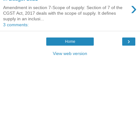
›
Amendment in section 7-Scope of supply: Section of 7 of the
CGST Act, 2017 deals with the scope of supply. It defines
supply in an inclusi...
3 comments:
›
Home
View web version