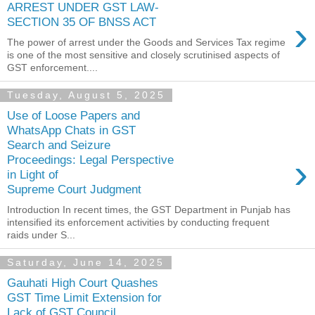
ARREST UNDER GST LAW-
›
SECTION 35 OF BNSS ACT
The power of arrest under the Goods and Services Tax regime
is one of the most sensitive and closely scrutinised aspects of
GST enforcement....
Tuesday, August 5, 2025
Use of Loose Papers and
WhatsApp Chats in GST
Search and Seizure
›
Proceedings: Legal Perspective
in Light of
Supreme Court Judgment
Introduction In recent times, the GST Department in Punjab has
intensified its enforcement activities by conducting frequent
raids under S...
Saturday, June 14, 2025
Gauhati High Court Quashes
GST Time Limit Extension for
Lack of GST Council