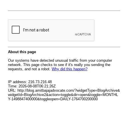
About this page
Our systems have detected unusual traffic from your computer
network. This page checks to see if it's really you sending the
requests, and not a robot.
Why did this happen?
IP address: 216.73.216.48
Time: 2026-08-08T06:21:26Z
URL: http://blog.amitbajajadvocate.com/?widgetType=BlogArchive&
widgetId=BlogArchive2&action=toggle&dir=open&toggle=MONTHL
Y-1498847400000&toggleopen=DAILY-1764700200000