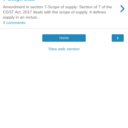
›
Amendment in section 7-Scope of supply: Section of 7 of the
CGST Act, 2017 deals with the scope of supply. It defines
supply in an inclusi...
3 comments:
›
Home
View web version