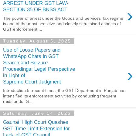
ARREST UNDER GST LAW-
›
SECTION 35 OF BNSS ACT
The power of arrest under the Goods and Services Tax regime
is one of the most sensitive and closely scrutinised aspects of
GST enforcement....
Tuesday, August 5, 2025
Use of Loose Papers and
WhatsApp Chats in GST
Search and Seizure
›
Proceedings: Legal Perspective
in Light of
Supreme Court Judgment
Introduction In recent times, the GST Department in Punjab has
intensified its enforcement activities by conducting frequent
raids under S...
Saturday, June 14, 2025
Gauhati High Court Quashes
GST Time Limit Extension for
Lack of GST Council