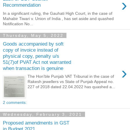
›
Recommendation
In a significant ruling, the Gauhati High Court, in the case of
Mahabir Tiwari v. Union of India , has set aside and quashed
Notification No...
Thursday, May 5, 2022
Goods accompanied by soft
copy of invoice instead of
physical copy, penalty u/s
51(7)of PVAT Act not warranted
›
when transaction is genuine
The Hon'ble Punjab VAT Tribunal in the case of
Rakesh jewellers vs State of Punjab Appeal no.
227 of 2018 dated 22.04.2022 has quashed a...
2 comments:
Wednesday, February 3, 2021
Proposed amendments in GST
in Budget 2021