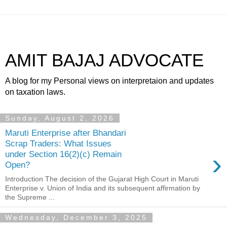
AMIT BAJAJ ADVOCATE
A blog for my Personal views on interpretaion and updates
on taxation laws.
Sunday, August 2, 2026
Maruti Enterprise after Bhandari
Scrap Traders: What Issues
›
under Section 16(2)(c) Remain
Open?
Introduction The decision of the Gujarat High Court in Maruti
Enterprise v. Union of India and its subsequent affirmation by
the Supreme ...
Wednesday, December 3, 2025