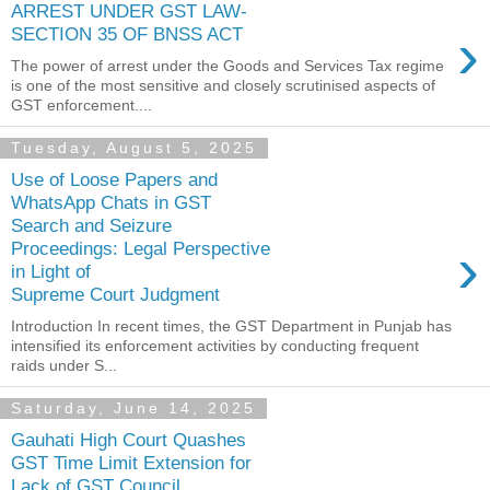
ARREST UNDER GST LAW-
›
SECTION 35 OF BNSS ACT
The power of arrest under the Goods and Services Tax regime
is one of the most sensitive and closely scrutinised aspects of
GST enforcement....
Tuesday, August 5, 2025
Use of Loose Papers and
WhatsApp Chats in GST
Search and Seizure
›
Proceedings: Legal Perspective
in Light of
Supreme Court Judgment
Introduction In recent times, the GST Department in Punjab has
intensified its enforcement activities by conducting frequent
raids under S...
Saturday, June 14, 2025
Gauhati High Court Quashes
GST Time Limit Extension for
Lack of GST Council