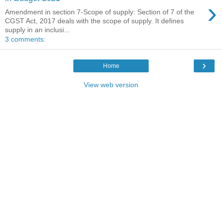
›
Amendment in section 7-Scope of supply: Section of 7 of the
CGST Act, 2017 deals with the scope of supply. It defines
supply in an inclusi...
3 comments:
›
Home
View web version