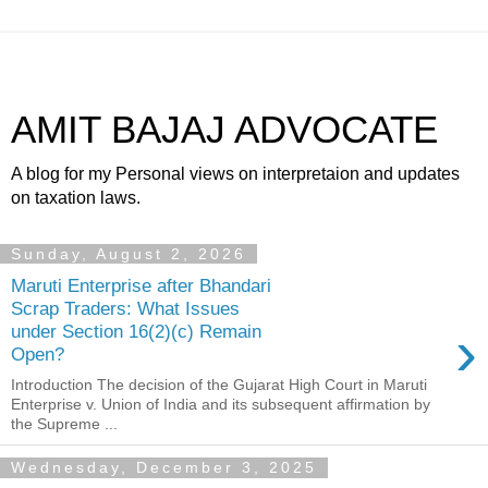
AMIT BAJAJ ADVOCATE
A blog for my Personal views on interpretaion and updates
on taxation laws.
Sunday, August 2, 2026
Maruti Enterprise after Bhandari
Scrap Traders: What Issues
›
under Section 16(2)(c) Remain
Open?
Introduction The decision of the Gujarat High Court in Maruti
Enterprise v. Union of India and its subsequent affirmation by
the Supreme ...
Wednesday, December 3, 2025