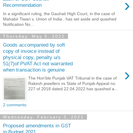
›
Recommendation
In a significant ruling, the Gauhati High Court, in the case of
Mahabir Tiwari v. Union of India , has set aside and quashed
Notification No...
Thursday, May 5, 2022
Goods accompanied by soft
copy of invoice instead of
physical copy, penalty u/s
51(7)of PVAT Act not warranted
›
when transaction is genuine
The Hon'ble Punjab VAT Tribunal in the case of
Rakesh jewellers vs State of Punjab Appeal no.
227 of 2018 dated 22.04.2022 has quashed a...
2 comments:
Wednesday, February 3, 2021
Proposed amendments in GST
in Budget 2021