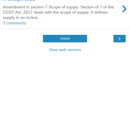
›
Amendment in section 7-Scope of supply: Section of 7 of the
CGST Act, 2017 deals with the scope of supply. It defines
supply in an inclusi...
3 comments:
›
Home
View web version