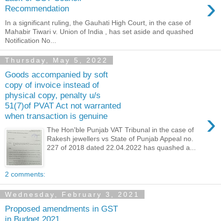
›
Recommendation
In a significant ruling, the Gauhati High Court, in the case of
Mahabir Tiwari v. Union of India , has set aside and quashed
Notification No...
Thursday, May 5, 2022
Goods accompanied by soft
copy of invoice instead of
physical copy, penalty u/s
51(7)of PVAT Act not warranted
›
when transaction is genuine
The Hon'ble Punjab VAT Tribunal in the case of
Rakesh jewellers vs State of Punjab Appeal no.
227 of 2018 dated 22.04.2022 has quashed a...
2 comments:
Wednesday, February 3, 2021
Proposed amendments in GST
in Budget 2021