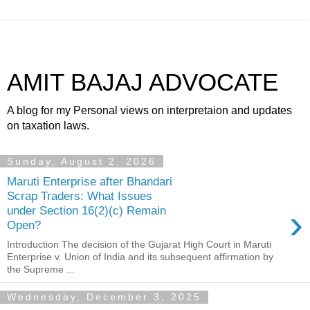
AMIT BAJAJ ADVOCATE
A blog for my Personal views on interpretaion and updates
on taxation laws.
Sunday, August 2, 2026
Maruti Enterprise after Bhandari
Scrap Traders: What Issues
›
under Section 16(2)(c) Remain
Open?
Introduction The decision of the Gujarat High Court in Maruti
Enterprise v. Union of India and its subsequent affirmation by
the Supreme ...
Wednesday, December 3, 2025