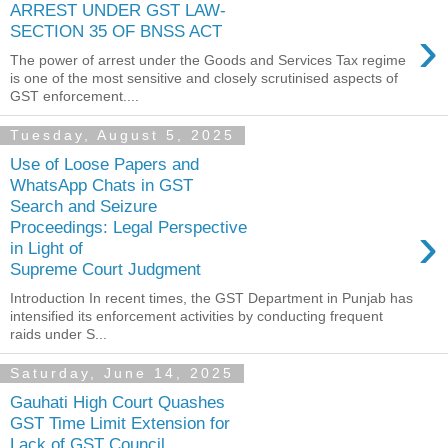
ARREST UNDER GST LAW-
›
SECTION 35 OF BNSS ACT
The power of arrest under the Goods and Services Tax regime
is one of the most sensitive and closely scrutinised aspects of
GST enforcement....
Tuesday, August 5, 2025
Use of Loose Papers and
WhatsApp Chats in GST
Search and Seizure
›
Proceedings: Legal Perspective
in Light of
Supreme Court Judgment
Introduction In recent times, the GST Department in Punjab has
intensified its enforcement activities by conducting frequent
raids under S...
Saturday, June 14, 2025
Gauhati High Court Quashes
GST Time Limit Extension for
Lack of GST Council