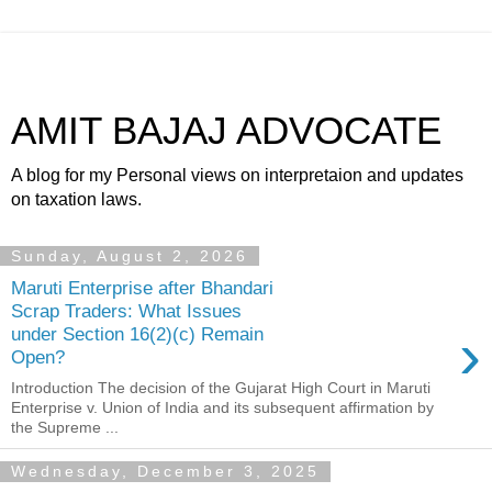
AMIT BAJAJ ADVOCATE
A blog for my Personal views on interpretaion and updates
on taxation laws.
Sunday, August 2, 2026
Maruti Enterprise after Bhandari
Scrap Traders: What Issues
›
under Section 16(2)(c) Remain
Open?
Introduction The decision of the Gujarat High Court in Maruti
Enterprise v. Union of India and its subsequent affirmation by
the Supreme ...
Wednesday, December 3, 2025