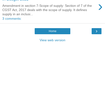
›
Amendment in section 7-Scope of supply: Section of 7 of the
CGST Act, 2017 deals with the scope of supply. It defines
supply in an inclusi...
3 comments:
›
Home
View web version