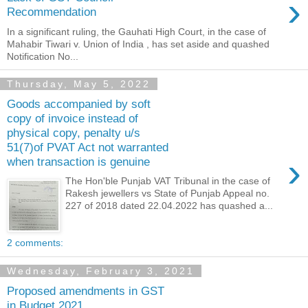
›
Recommendation
In a significant ruling, the Gauhati High Court, in the case of
Mahabir Tiwari v. Union of India , has set aside and quashed
Notification No...
Thursday, May 5, 2022
Goods accompanied by soft
copy of invoice instead of
physical copy, penalty u/s
51(7)of PVAT Act not warranted
›
when transaction is genuine
The Hon'ble Punjab VAT Tribunal in the case of
Rakesh jewellers vs State of Punjab Appeal no.
227 of 2018 dated 22.04.2022 has quashed a...
2 comments:
Wednesday, February 3, 2021
Proposed amendments in GST
in Budget 2021