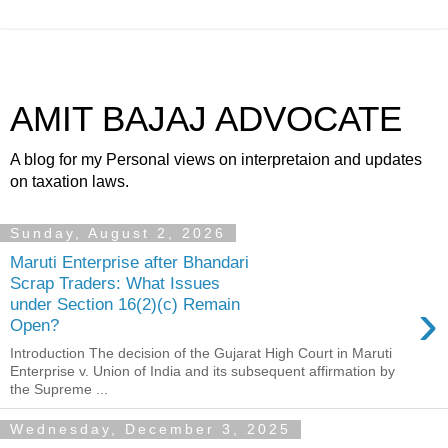
AMIT BAJAJ ADVOCATE
A blog for my Personal views on interpretaion and updates
on taxation laws.
Sunday, August 2, 2026
Maruti Enterprise after Bhandari
Scrap Traders: What Issues
›
under Section 16(2)(c) Remain
Open?
Introduction The decision of the Gujarat High Court in Maruti
Enterprise v. Union of India and its subsequent affirmation by
the Supreme ...
Wednesday, December 3, 2025