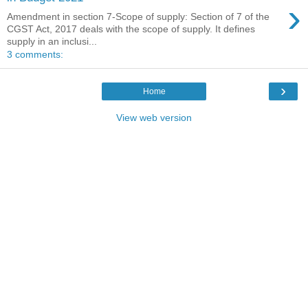
›
Amendment in section 7-Scope of supply: Section of 7 of the
CGST Act, 2017 deals with the scope of supply. It defines
supply in an inclusi...
3 comments:
›
Home
View web version