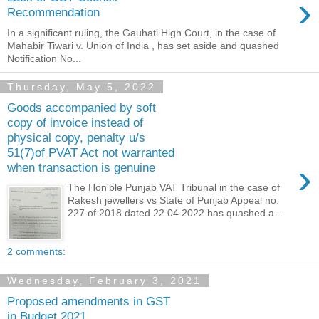
›
Recommendation
In a significant ruling, the Gauhati High Court, in the case of
Mahabir Tiwari v. Union of India , has set aside and quashed
Notification No...
Thursday, May 5, 2022
Goods accompanied by soft
copy of invoice instead of
physical copy, penalty u/s
51(7)of PVAT Act not warranted
›
when transaction is genuine
The Hon'ble Punjab VAT Tribunal in the case of
Rakesh jewellers vs State of Punjab Appeal no.
227 of 2018 dated 22.04.2022 has quashed a...
2 comments:
Wednesday, February 3, 2021
Proposed amendments in GST
in Budget 2021