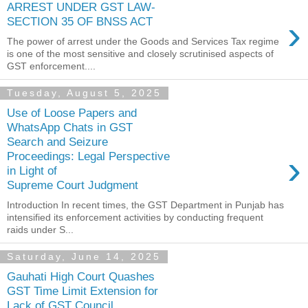
ARREST UNDER GST LAW-
›
SECTION 35 OF BNSS ACT
The power of arrest under the Goods and Services Tax regime
is one of the most sensitive and closely scrutinised aspects of
GST enforcement....
Tuesday, August 5, 2025
Use of Loose Papers and
WhatsApp Chats in GST
Search and Seizure
›
Proceedings: Legal Perspective
in Light of
Supreme Court Judgment
Introduction In recent times, the GST Department in Punjab has
intensified its enforcement activities by conducting frequent
raids under S...
Saturday, June 14, 2025
Gauhati High Court Quashes
GST Time Limit Extension for
Lack of GST Council