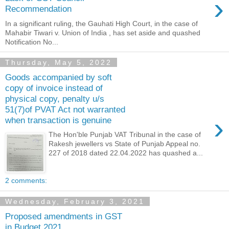
›
Recommendation
In a significant ruling, the Gauhati High Court, in the case of
Mahabir Tiwari v. Union of India , has set aside and quashed
Notification No...
Thursday, May 5, 2022
Goods accompanied by soft
copy of invoice instead of
physical copy, penalty u/s
51(7)of PVAT Act not warranted
›
when transaction is genuine
The Hon'ble Punjab VAT Tribunal in the case of
Rakesh jewellers vs State of Punjab Appeal no.
227 of 2018 dated 22.04.2022 has quashed a...
2 comments:
Wednesday, February 3, 2021
Proposed amendments in GST
in Budget 2021