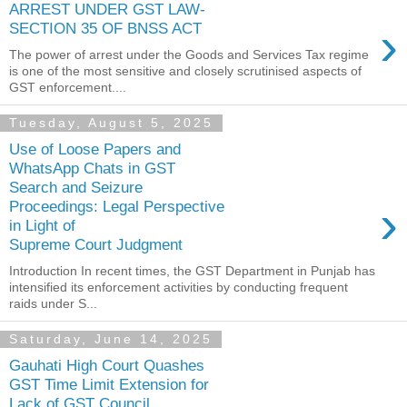
ARREST UNDER GST LAW-
›
SECTION 35 OF BNSS ACT
The power of arrest under the Goods and Services Tax regime
is one of the most sensitive and closely scrutinised aspects of
GST enforcement....
Tuesday, August 5, 2025
Use of Loose Papers and
WhatsApp Chats in GST
Search and Seizure
›
Proceedings: Legal Perspective
in Light of
Supreme Court Judgment
Introduction In recent times, the GST Department in Punjab has
intensified its enforcement activities by conducting frequent
raids under S...
Saturday, June 14, 2025
Gauhati High Court Quashes
GST Time Limit Extension for
Lack of GST Council