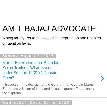
AMIT BAJAJ ADVOCATE
A blog for my Personal views on interpretaion and updates
on taxation laws.
Sunday, August 2, 2026
Maruti Enterprise after Bhandari
Scrap Traders: What Issues
›
under Section 16(2)(c) Remain
Open?
Introduction The decision of the Gujarat High Court in Maruti
Enterprise v. Union of India and its subsequent affirmation by
the Supreme ...
Wednesday, December 3, 2025