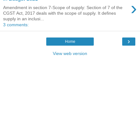
›
Amendment in section 7-Scope of supply: Section of 7 of the
CGST Act, 2017 deals with the scope of supply. It defines
supply in an inclusi...
3 comments:
›
Home
View web version