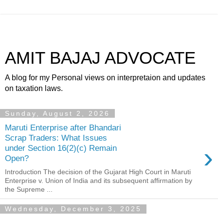
AMIT BAJAJ ADVOCATE
A blog for my Personal views on interpretaion and updates
on taxation laws.
Sunday, August 2, 2026
Maruti Enterprise after Bhandari
Scrap Traders: What Issues
›
under Section 16(2)(c) Remain
Open?
Introduction The decision of the Gujarat High Court in Maruti
Enterprise v. Union of India and its subsequent affirmation by
the Supreme ...
Wednesday, December 3, 2025