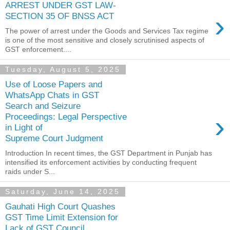
ARREST UNDER GST LAW-
›
SECTION 35 OF BNSS ACT
The power of arrest under the Goods and Services Tax regime
is one of the most sensitive and closely scrutinised aspects of
GST enforcement....
Tuesday, August 5, 2025
Use of Loose Papers and
WhatsApp Chats in GST
Search and Seizure
›
Proceedings: Legal Perspective
in Light of
Supreme Court Judgment
Introduction In recent times, the GST Department in Punjab has
intensified its enforcement activities by conducting frequent
raids under S...
Saturday, June 14, 2025
Gauhati High Court Quashes
GST Time Limit Extension for
Lack of GST Council