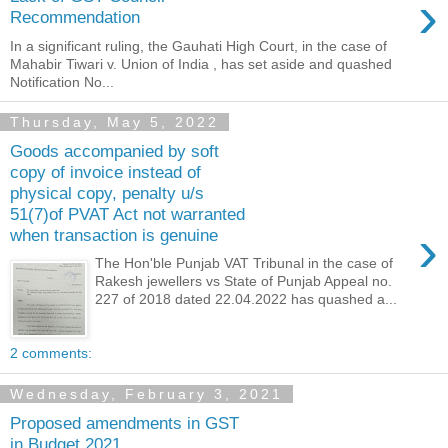
›
Recommendation
In a significant ruling, the Gauhati High Court, in the case of
Mahabir Tiwari v. Union of India , has set aside and quashed
Notification No...
Thursday, May 5, 2022
Goods accompanied by soft
copy of invoice instead of
physical copy, penalty u/s
51(7)of PVAT Act not warranted
›
when transaction is genuine
The Hon'ble Punjab VAT Tribunal in the case of
Rakesh jewellers vs State of Punjab Appeal no.
227 of 2018 dated 22.04.2022 has quashed a...
2 comments:
Wednesday, February 3, 2021
Proposed amendments in GST
in Budget 2021