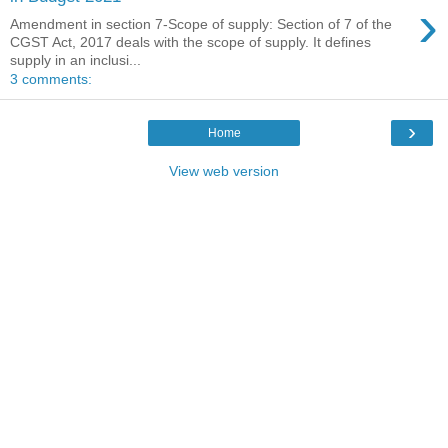
›
Amendment in section 7-Scope of supply: Section of 7 of the
CGST Act, 2017 deals with the scope of supply. It defines
supply in an inclusi...
3 comments:
›
Home
View web version