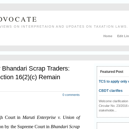
ADVOCATE
VIEWS ON INTERPRETAION AND UPDATES ON TAXATION LAWS.
Home
Edit Li
r Bhandari Scrap Traders:
Featured Post
ction 16(2)(c) Remain
TCS to apply only 
CBDT clarifies
0 comments
Welcome clarificati
Circular No. 23/2016 
stakeholde...
igh Court in
Maruti Enterprise v. Union of
ion by the Supreme Court in
Bhandari Scrap