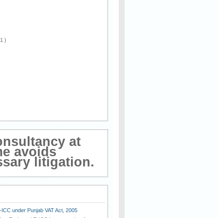
 1 )
onsultancy at
me avoids
ary litigation.
E-ICC under Punjab VAT Act, 2005