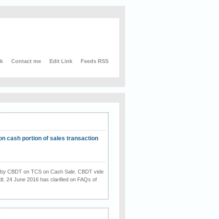
nk
Contact me
Edit Link
Feeds RSS
on cash portion of sales transaction
on by CBDT on TCS on Cash Sale. CBDT vide
dt. 24 June 2016 has clarified on FAQs of