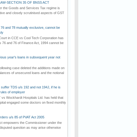
AW-SECTION 35 OF BNSS ACT
er the Goods and Services Tax regime is
tive and closely scrutinised aspects of GST
 76 and 78 mutually exclusive, cannot be
ly
ourt in CCE vs Cool Tech Corporation has
/s 76 and 76 of Finance Act, 1994 cannot be
vious year's loans in subsequent year not
ollowing case deleted the additions made on
lances of unsecured loans and the notional
suffer TDS u/s 192 and not 194J, if he is
rules of employer
vs Wockhardt Hospitals Ltd. has held that
tal engaged some doctors on fixed monthly
rders u/s 85 of PVAT Act 2005
Act empowers the Commissioner under the
disputed question as may arise otherwise