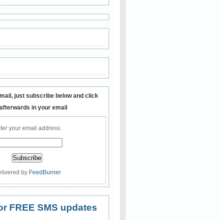
mail, just subscribe below and click
 afterwards in your email
ter your email address:
livered by
FeedBurner
 for FREE SMS updates