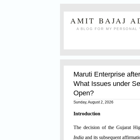
AMIT BAJAJ 
A BLOG FOR MY PERSONAL 
Maruti Enterprise afte
What Issues under Se
Open?
Sunday, August 2, 2026
Introduction
The decision of the Gujarat H
India
and its subsequent affirmat