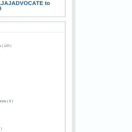
AJAJADVOCATE to
0
ws
( 120 )
)
Forms
( 8 )
 )