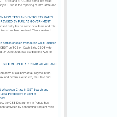
C: E-trip and E-ICC has come into force
jab. E-trip is the reporting of intra-state and
ON NEW ITEMS AND ENTRY TAX RATES
G REVISED BY PUNJAB GOVERNMENT
osed entry tax on some new items and rate
in items has been revised. These revised
h portion of sales transaction CBDT clarifies
by CBDT on TCS on Cash Sale. CBDT vide
dt. 24 June 2016 has clarified on FAQs of
T SCHEME UNDER PUNJAB VAT ACT AND
d dawn of old indirect tax regime in the
tax and central excise etc, the State and
d WhatsApp Chats in GST Search and
Legal Perspective in Light of
ment
imes, the GST Department in Punjab has
ement activities by conducting frequent raids