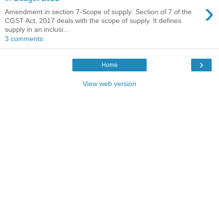
›
Amendment in section 7-Scope of supply: Section of 7 of the
CGST Act, 2017 deals with the scope of supply. It defines
supply in an inclusi...
3 comments:
›
Home
View web version