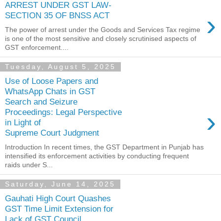
ARREST UNDER GST LAW-
›
SECTION 35 OF BNSS ACT
The power of arrest under the Goods and Services Tax regime
is one of the most sensitive and closely scrutinised aspects of
GST enforcement....
Tuesday, August 5, 2025
Use of Loose Papers and
WhatsApp Chats in GST
Search and Seizure
›
Proceedings: Legal Perspective
in Light of
Supreme Court Judgment
Introduction In recent times, the GST Department in Punjab has
intensified its enforcement activities by conducting frequent
raids under S...
Saturday, June 14, 2025
Gauhati High Court Quashes
GST Time Limit Extension for
Lack of GST Council