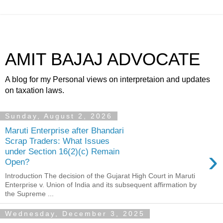
AMIT BAJAJ ADVOCATE
A blog for my Personal views on interpretaion and updates
on taxation laws.
Sunday, August 2, 2026
Maruti Enterprise after Bhandari
Scrap Traders: What Issues
›
under Section 16(2)(c) Remain
Open?
Introduction The decision of the Gujarat High Court in Maruti
Enterprise v. Union of India and its subsequent affirmation by
the Supreme ...
Wednesday, December 3, 2025