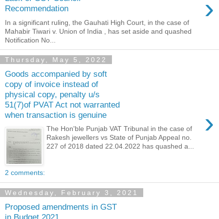
›
Recommendation
In a significant ruling, the Gauhati High Court, in the case of
Mahabir Tiwari v. Union of India , has set aside and quashed
Notification No...
Thursday, May 5, 2022
Goods accompanied by soft
copy of invoice instead of
physical copy, penalty u/s
51(7)of PVAT Act not warranted
›
when transaction is genuine
The Hon'ble Punjab VAT Tribunal in the case of
Rakesh jewellers vs State of Punjab Appeal no.
227 of 2018 dated 22.04.2022 has quashed a...
2 comments:
Wednesday, February 3, 2021
Proposed amendments in GST
in Budget 2021