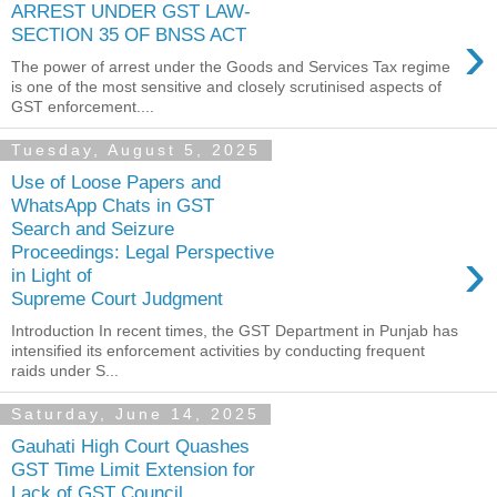
ARREST UNDER GST LAW-
›
SECTION 35 OF BNSS ACT
The power of arrest under the Goods and Services Tax regime
is one of the most sensitive and closely scrutinised aspects of
GST enforcement....
Tuesday, August 5, 2025
Use of Loose Papers and
WhatsApp Chats in GST
Search and Seizure
›
Proceedings: Legal Perspective
in Light of
Supreme Court Judgment
Introduction In recent times, the GST Department in Punjab has
intensified its enforcement activities by conducting frequent
raids under S...
Saturday, June 14, 2025
Gauhati High Court Quashes
GST Time Limit Extension for
Lack of GST Council