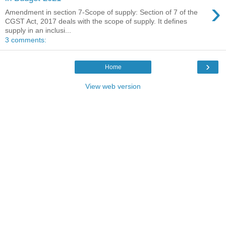
›
Amendment in section 7-Scope of supply: Section of 7 of the
CGST Act, 2017 deals with the scope of supply. It defines
supply in an inclusi...
3 comments:
›
Home
View web version