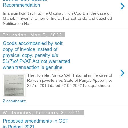
›
Recommendation
In a significant ruling, the Gauhati High Court, in the case of
Mahabir Tiwari v. Union of India , has set aside and quashed
Notification No...
Thursday, May 5, 2022
Goods accompanied by soft
copy of invoice instead of
physical copy, penalty u/s
51(7)of PVAT Act not warranted
›
when transaction is genuine
The Hon'ble Punjab VAT Tribunal in the case of
Rakesh jewellers vs State of Punjab Appeal no.
227 of 2018 dated 22.04.2022 has quashed a...
2 comments:
Wednesday, February 3, 2021
Proposed amendments in GST
in Budget 2021