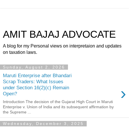
AMIT BAJAJ ADVOCATE
A blog for my Personal views on interpretaion and updates
on taxation laws.
Sunday, August 2, 2026
Maruti Enterprise after Bhandari
Scrap Traders: What Issues
›
under Section 16(2)(c) Remain
Open?
Introduction The decision of the Gujarat High Court in Maruti
Enterprise v. Union of India and its subsequent affirmation by
the Supreme ...
Wednesday, December 3, 2025