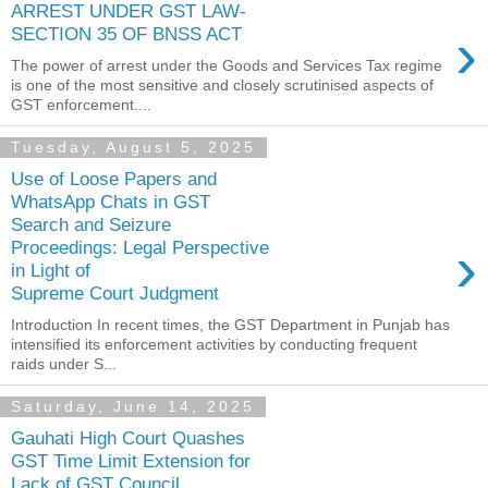
ARREST UNDER GST LAW-
›
SECTION 35 OF BNSS ACT
The power of arrest under the Goods and Services Tax regime
is one of the most sensitive and closely scrutinised aspects of
GST enforcement....
Tuesday, August 5, 2025
Use of Loose Papers and
WhatsApp Chats in GST
Search and Seizure
›
Proceedings: Legal Perspective
in Light of
Supreme Court Judgment
Introduction In recent times, the GST Department in Punjab has
intensified its enforcement activities by conducting frequent
raids under S...
Saturday, June 14, 2025
Gauhati High Court Quashes
GST Time Limit Extension for
Lack of GST Council