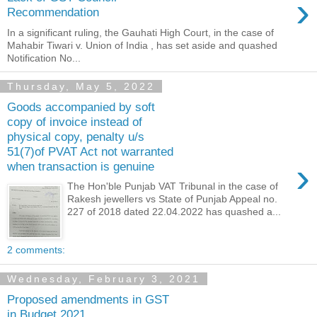
›
Recommendation
In a significant ruling, the Gauhati High Court, in the case of
Mahabir Tiwari v. Union of India , has set aside and quashed
Notification No...
Thursday, May 5, 2022
Goods accompanied by soft
copy of invoice instead of
physical copy, penalty u/s
51(7)of PVAT Act not warranted
›
when transaction is genuine
The Hon'ble Punjab VAT Tribunal in the case of
Rakesh jewellers vs State of Punjab Appeal no.
227 of 2018 dated 22.04.2022 has quashed a...
2 comments:
Wednesday, February 3, 2021
Proposed amendments in GST
in Budget 2021