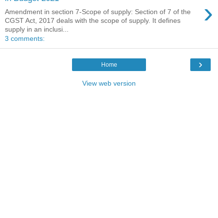
›
Amendment in section 7-Scope of supply: Section of 7 of the
CGST Act, 2017 deals with the scope of supply. It defines
supply in an inclusi...
3 comments:
›
Home
View web version