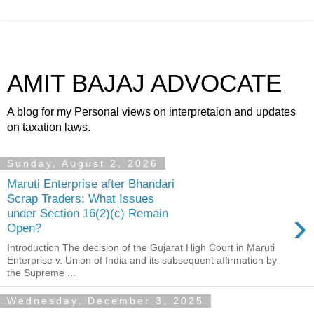
AMIT BAJAJ ADVOCATE
A blog for my Personal views on interpretaion and updates
on taxation laws.
Sunday, August 2, 2026
Maruti Enterprise after Bhandari
Scrap Traders: What Issues
›
under Section 16(2)(c) Remain
Open?
Introduction The decision of the Gujarat High Court in Maruti
Enterprise v. Union of India and its subsequent affirmation by
the Supreme ...
Wednesday, December 3, 2025