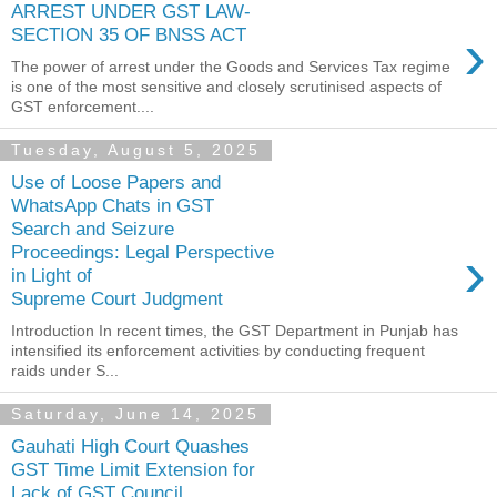
ARREST UNDER GST LAW-
›
SECTION 35 OF BNSS ACT
The power of arrest under the Goods and Services Tax regime
is one of the most sensitive and closely scrutinised aspects of
GST enforcement....
Tuesday, August 5, 2025
Use of Loose Papers and
WhatsApp Chats in GST
Search and Seizure
›
Proceedings: Legal Perspective
in Light of
Supreme Court Judgment
Introduction In recent times, the GST Department in Punjab has
intensified its enforcement activities by conducting frequent
raids under S...
Saturday, June 14, 2025
Gauhati High Court Quashes
GST Time Limit Extension for
Lack of GST Council