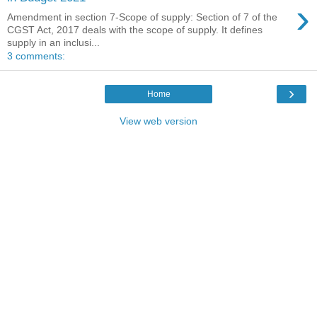
›
Amendment in section 7-Scope of supply: Section of 7 of the
CGST Act, 2017 deals with the scope of supply. It defines
supply in an inclusi...
3 comments:
›
Home
View web version