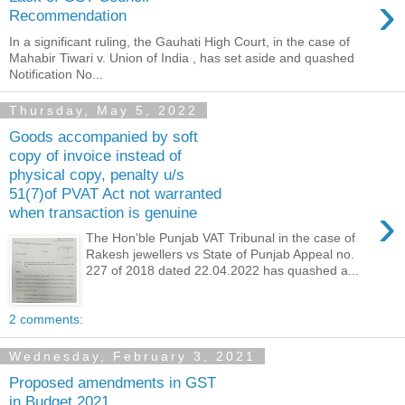
›
Recommendation
In a significant ruling, the Gauhati High Court, in the case of
Mahabir Tiwari v. Union of India , has set aside and quashed
Notification No...
Thursday, May 5, 2022
Goods accompanied by soft
copy of invoice instead of
physical copy, penalty u/s
51(7)of PVAT Act not warranted
›
when transaction is genuine
The Hon'ble Punjab VAT Tribunal in the case of
Rakesh jewellers vs State of Punjab Appeal no.
227 of 2018 dated 22.04.2022 has quashed a...
2 comments:
Wednesday, February 3, 2021
Proposed amendments in GST
in Budget 2021