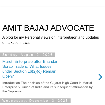
AMIT BAJAJ ADVOCATE
A blog for my Personal views on interpretaion and updates
on taxation laws.
Sunday, August 2, 2026
Maruti Enterprise after Bhandari
Scrap Traders: What Issues
›
under Section 16(2)(c) Remain
Open?
Introduction The decision of the Gujarat High Court in Maruti
Enterprise v. Union of India and its subsequent affirmation by
the Supreme ...
Wednesday, December 3, 2025