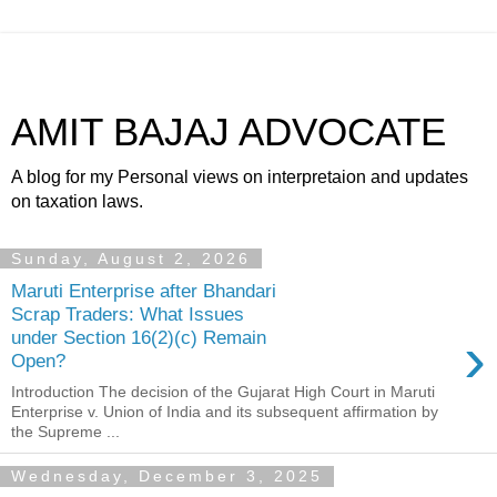
AMIT BAJAJ ADVOCATE
A blog for my Personal views on interpretaion and updates
on taxation laws.
Sunday, August 2, 2026
Maruti Enterprise after Bhandari
Scrap Traders: What Issues
›
under Section 16(2)(c) Remain
Open?
Introduction The decision of the Gujarat High Court in Maruti
Enterprise v. Union of India and its subsequent affirmation by
the Supreme ...
Wednesday, December 3, 2025