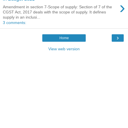
›
Amendment in section 7-Scope of supply: Section of 7 of the
CGST Act, 2017 deals with the scope of supply. It defines
supply in an inclusi...
3 comments:
›
Home
View web version