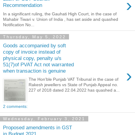
›
Recommendation
In a significant ruling, the Gauhati High Court, in the case of
Mahabir Tiwari v. Union of India , has set aside and quashed
Notification No...
Thursday, May 5, 2022
Goods accompanied by soft
copy of invoice instead of
physical copy, penalty u/s
51(7)of PVAT Act not warranted
›
when transaction is genuine
The Hon'ble Punjab VAT Tribunal in the case of
Rakesh jewellers vs State of Punjab Appeal no.
227 of 2018 dated 22.04.2022 has quashed a...
2 comments:
Wednesday, February 3, 2021
Proposed amendments in GST
in Budget 2021