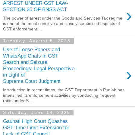
ARREST UNDER GST LAW-
›
SECTION 35 OF BNSS ACT
The power of arrest under the Goods and Services Tax regime
is one of the most sensitive and closely scrutinised aspects of
GST enforcement....
Tuesday, August 5, 2025
Use of Loose Papers and
WhatsApp Chats in GST
Search and Seizure
›
Proceedings: Legal Perspective
in Light of
Supreme Court Judgment
Introduction In recent times, the GST Department in Punjab has
intensified its enforcement activities by conducting frequent
raids under S...
Saturday, June 14, 2025
Gauhati High Court Quashes
GST Time Limit Extension for
Lack of GST Council